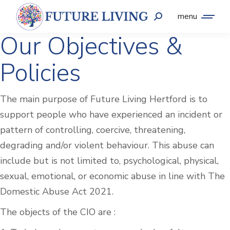
menu
Our Objectives &
Policies
The main purpose of Future Living Hertford is to
support people who have experienced an incident or
pattern of controlling, coercive, threatening,
degrading and/or violent behaviour. This abuse can
include but is not limited to, psychological, physical,
sexual, emotional, or economic abuse in line with The
Domestic Abuse Act 2021.
The objects of the CIO are :