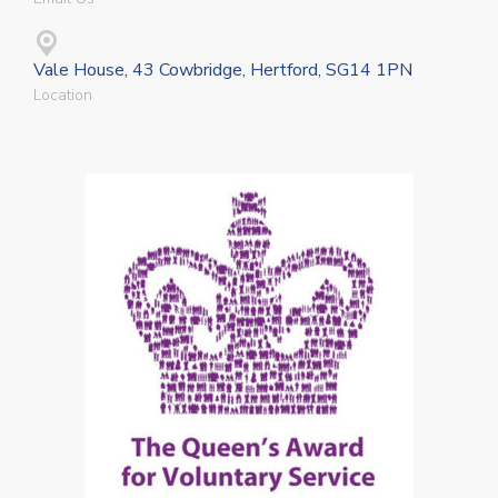
Vale House, 43 Cowbridge, Hertford, SG14 1PN
Location