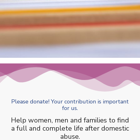
Please donate! Your contribution is important
for us.
Help women, men and families to find
a full and complete life after domestic
abuse.