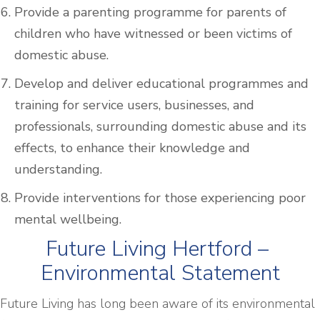
Provide a parenting programme for parents of
children who have witnessed or been victims of
domestic abuse.
Develop and deliver educational programmes and
training for service users, businesses, and
professionals, surrounding domestic abuse and its
effects, to enhance their knowledge and
understanding.
Provide interventions for those experiencing poor
mental wellbeing.
Future Living Hertford –
Environmental Statement
Future Living has long been aware of its environmental