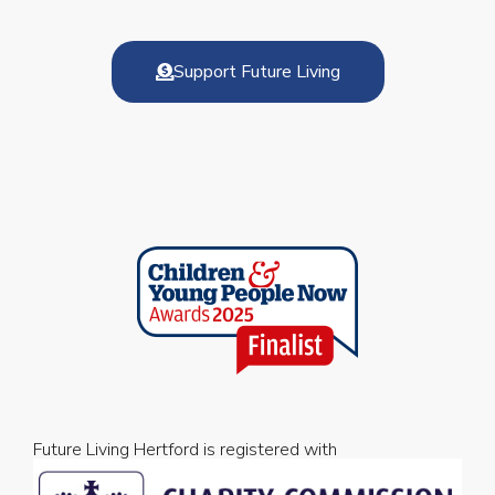
Support Future Living
Future Living Hertford is registered with