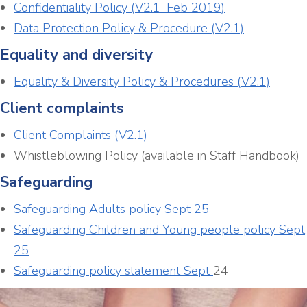
Confidentiality Policy (V2.1_Feb 2019)
Data Protection Policy & Procedure (V2.1)
Equality and diversity
Equality & Diversity Policy & Procedures (V2.1)
Client complaints
Client Complaints (V2.1)
Whistleblowing Policy (available in Staff Handbook)
Safeguarding
Safeguarding Adults policy Sept 25
Safeguarding Children and Young people policy Sept
25
Safeguarding policy statement Sept
24