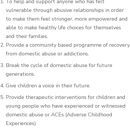
To help and support anyone who has felt
vulnerable through abusive relationships in order
to make them feel stronger, more empowered and
able to make healthy life choices for themselves
and their families.
Provide a community based programme of recovery
from domestic abuse or addictions.
Break the cycle of domestic abuse for future
generations.
Give children a voice in their future.
Provide therapeutic interventions for children and
young people who have experienced or witnessed
domestic abuse or ACEs (Adverse Childhood
Experiences)