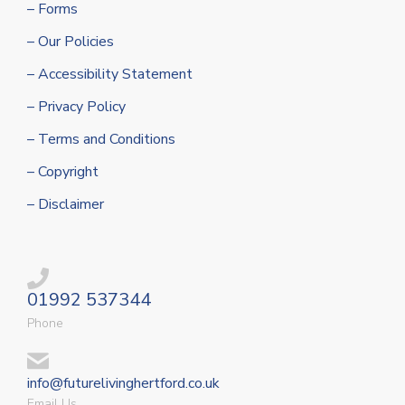
– Forms
– Our Policies
– Accessibility Statement
– Privacy Policy
– Terms and Conditions
– Copyright
– Disclaimer
01992 537344
Phone
info@futurelivinghertford.co.uk
Email Us