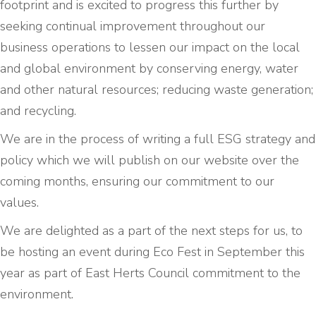
footprint and is excited to progress this further by
seeking continual improvement throughout our
business operations to lessen our impact on the local
and global environment by conserving energy, water
and other natural resources; reducing waste generation;
and recycling.
We are in the process of writing a full ESG strategy and
policy which we will publish on our website over the
coming months, ensuring our commitment to our
values.
We are delighted as a part of the next steps for us, to
be hosting an event during Eco Fest in September this
year as part of East Herts Council commitment to the
environment.