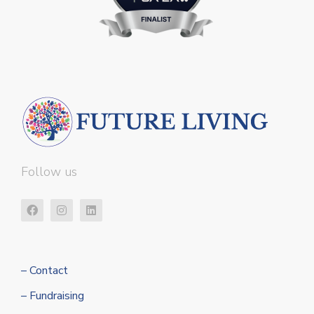
Follow us
– Contact
– Fundraising