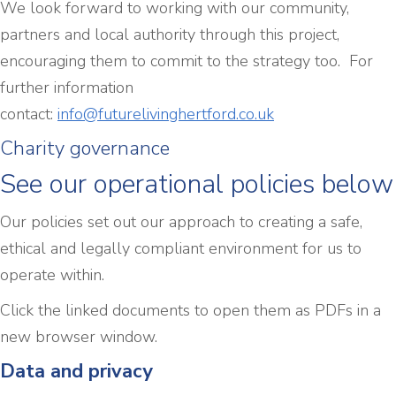
We look forward to working with our community,
partners and local authority through this project,
encouraging them to commit to the strategy too. For
further information
contact:
info@futurelivinghertford.co.uk
Charity governance
See our operational policies below
Our policies set out our approach to creating a safe,
ethical and legally compliant environment for us to
operate within.
Click the linked documents to open them as PDFs in a
new browser window.
Data and privacy