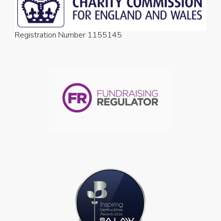
Registration Number 1155145