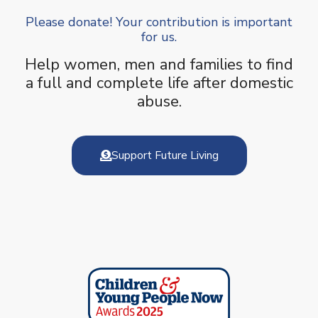
Please donate! Your contribution is important
for us.
Help women, men and families to find
a full and complete life after domestic
abuse.
Support Future Living