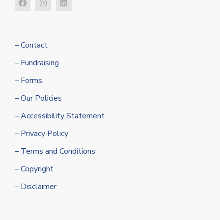
– Contact
– Fundraising
– Forms
– Our Policies
– Accessibility Statement
– Privacy Policy
– Terms and Conditions
– Copyright
– Disclaimer