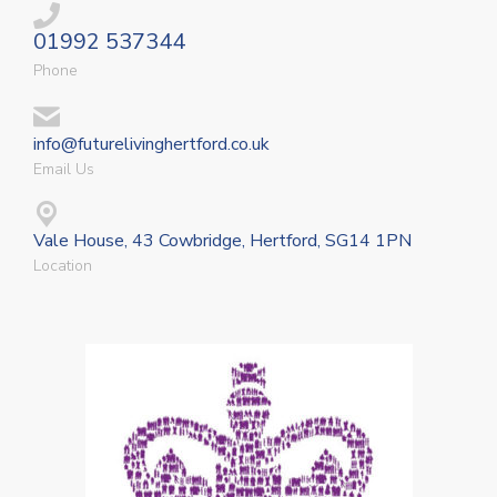
01992 537344
Phone
info@futurelivinghertford.co.uk
Email Us
Vale House, 43 Cowbridge, Hertford, SG14 1PN
Location