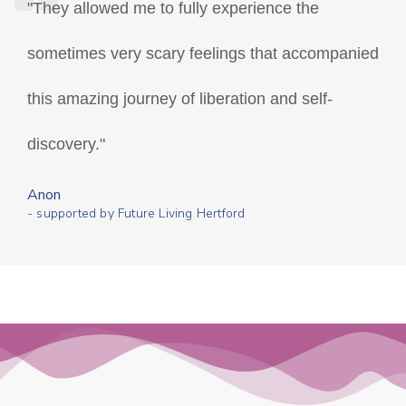
"They allowed me to fully experience the
sometimes very scary feelings that accompanied
this amazing journey of liberation and self-
discovery."
Anon
- supported by Future Living Hertford