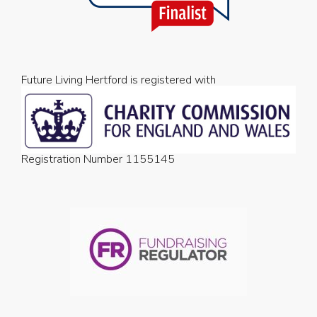
Future Living Hertford is registered with
Registration Number 1155145