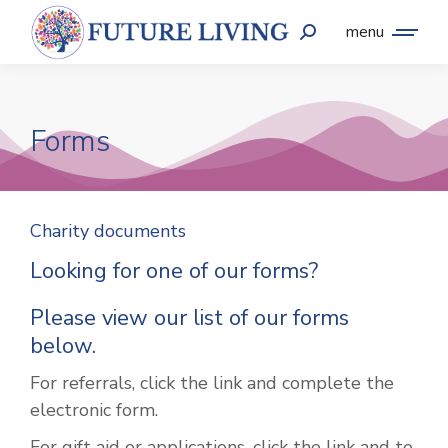
menu
Forms
Charity documents
Looking for one of our forms?
Please view our list of our forms
below.
For referrals, click the link and complete the
electronic form.
For gift aid or applications, click the link and to