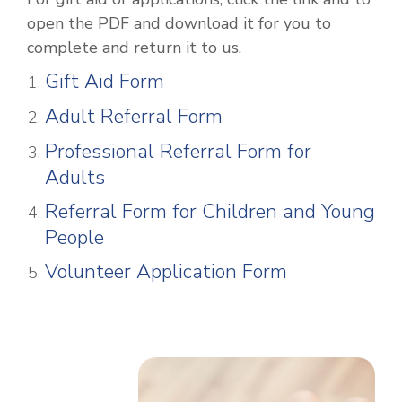
open the PDF and download it for you to
complete and return it to us.
Gift Aid Form
Adult Referral Form
Professional Referral Form for
Adults
Referral Form for Children and Young
People
Volunteer Application Form