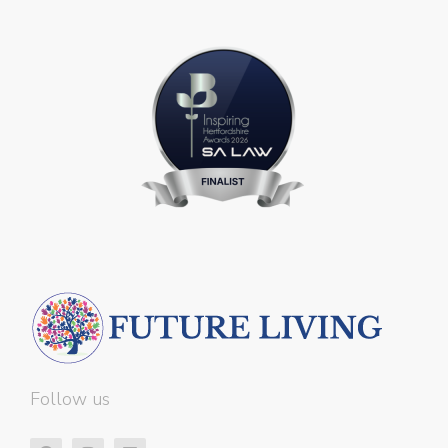
Follow us