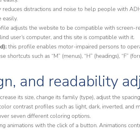
antly reduces distractions and noise to help people wit
easily.
ofile adjusts the website to be compatible with screen
ind user’s computer, and this site is compatible with it.
d):
this profile enables motor-impaired persons to oper
e shortcuts such as “M” (menus), “H” (headings), “F” (form
ign, and readability a
ease its size, change its family (type), adjust the spacin
color contrast profiles such as light, dark, inverted, an
over seven different coloring options.
ing animations with the click of a button. Animations cont