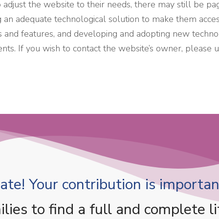
djust the website to their needs, there may still be page
g an adequate technological solution to make them access
ions and features, and developing and adopting new technol
ents. If you wish to contact the website’s owner, please
te! Your contribution is important
es to find a full and complete li