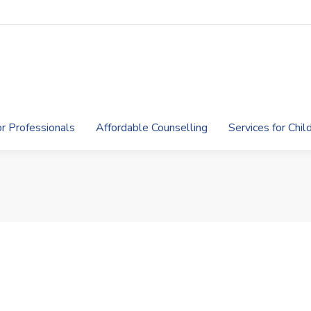
or Professionals
Affordable Counselling
Services for Chi