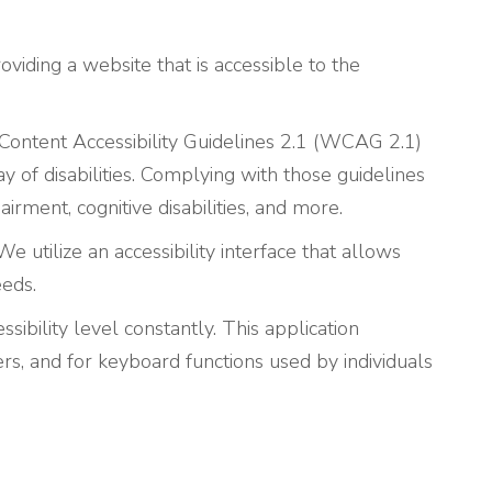
viding a website that is accessible to the
Content Accessibility Guidelines 2.1 (WCAG 2.1)
 of disabilities. Complying with those guidelines
rment, cognitive disabilities, and more.
e utilize an accessibility interface that allows
eeds.
sibility level constantly. This application
rs, and for keyboard functions used by individuals