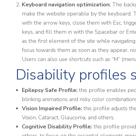
Keyboard navigation optimization:
The backg
make the website operable by the keyboard. Th
with the arrow keys, close them with Esc, trig
keys, and fill them in with the Spacebar or Ente
as the first element of the site while naviga
focus towards them as soon as they appear, not 
Users can also use shortcuts such as “M” (menus)
Disability profiles
Epilepsy Safe Profile:
this profile enables peo
blinking animations and risky color combination
Vision Impaired Profile:
this profile adjusts t
Vision, Cataract, Glaucoma, and others.
Cognitive Disability Profile:
this profile provi
others, to focus on the essential elements more