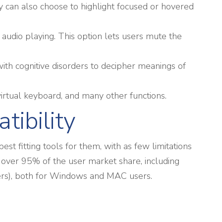
y can also choose to highlight focused or hovered
audio playing. This option lets users mute the
ith cognitive disorders to decipher meanings of
irtual keyboard, and many other functions.
tibility
t fitting tools for them, with as few limitations
 over 95% of the user market share, including
ers), both for Windows and MAC users.