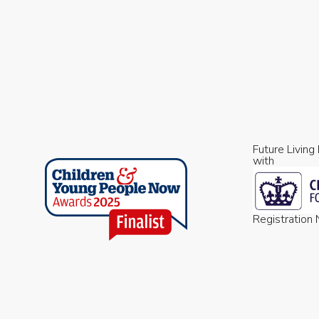
Future Living
with
Registratio