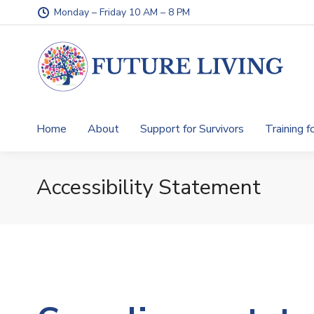
Monday – Friday 10 AM – 8 PM
Home
About
Support for Survivors
Training f
Accessibility Statement