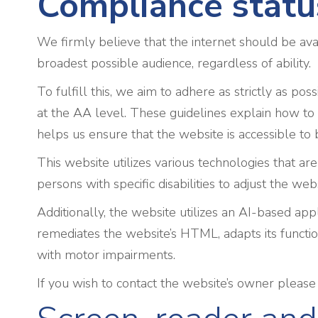
Compliance statu
We firmly believe that the internet should be ava
broadest possible audience, regardless of ability.
To fulfill this, we aim to adhere as strictly as
at the AA level. These guidelines explain how to 
helps us ensure that the website is accessible to 
This website utilizes various technologies that are
persons with specific disabilities to adjust the web
Additionally, the website utilizes an AI-based appl
remediates the website’s HTML, adapts its functio
with motor impairments.
If you wish to contact the website’s owner pleas