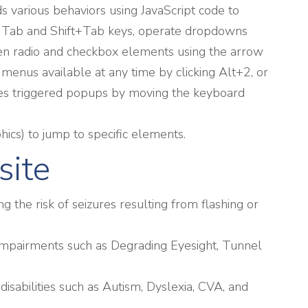
 various behaviors using JavaScript code to
he Tab and Shift+Tab keys, operate dropdowns
ween radio and checkbox elements using the arrow
 menus available at any time by clicking Alt+2, or
dles triggered popups by moving the keyboard
phics) to jump to specific elements.
site
g the risk of seizures resulting from flashing or
ual impairments such as Degrading Eyesight, Tunnel
 disabilities such as Autism, Dyslexia, CVA, and