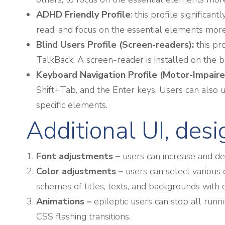
ADHD Friendly Profile
: this profile signific
read, and focus on the essential elements more 
Blind Users Profile (Screen-readers):
this pr
TalkBack. A screen-reader is installed on the bl
Keyboard Navigation Profile (Motor-Impaire
Shift+Tab, and the Enter keys. Users can also us
specific elements.
Additional UI, des
Font adjustments
–
users can increase and decr
Color adjustments –
users can select various 
schemes of titles, texts, and backgrounds with 
Animations –
epileptic users can stop all runn
CSS flashing transitions.