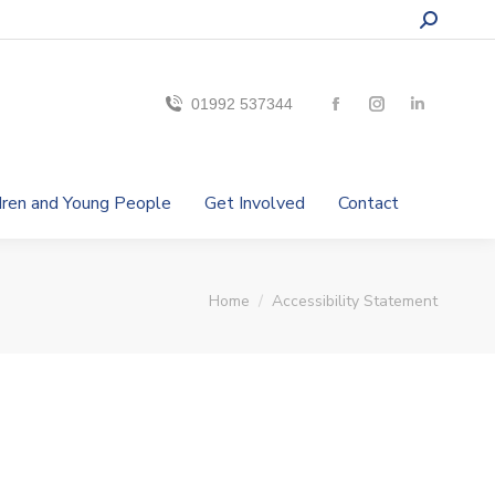
01992 537344
ldren and Young People
Get Involved
Contact
You are here:
Home
Accessibility Statement