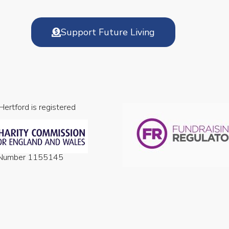
Support Future Living
 Hertford is registered
n Number 1155145