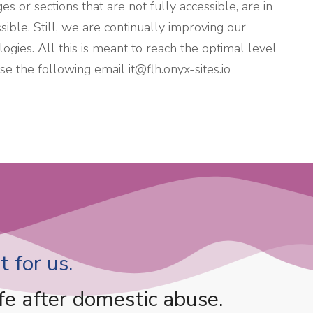
s or sections that are not fully accessible, are in
ible. Still, we are continually improving our
ogies. All this is meant to reach the optimal level
 use the following email
it@flh.onyx-sites.io
 for us.
fe after domestic abuse.