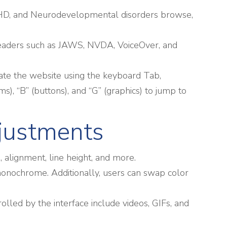
h ADHD, and Neurodevelopmental disorders browse,
-readers such as JAWS, NVDA, VoiceOver, and
ate the website using the keyboard Tab,
s), “B” (buttons), and “G” (graphics) to jump to
djustments
g, alignment, line height, and more.
d monochrome. Additionally, users can swap color
rolled by the interface include videos, GIFs, and