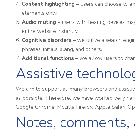
Content highlighting –
users can choose to em
elements only.
Audio muting –
users with hearing devices may
entire website instantly.
Cognitive disorders –
we utilize a search engi
phrases, initials, slang, and others.
Additional functions
–
we allow users to chang
Assistive technolo
We aim to support as many browsers and assistive 
as possible. Therefore, we have worked very hard
Google Chrome, Mozilla Firefox, Apple Safari, 
Notes, comments, 