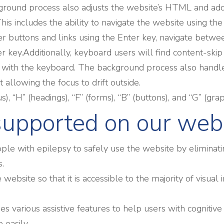
round process also adjusts the website’s HTML and adds
is includes the ability to navigate the website using t
ger buttons and links using the Enter key, navigate bet
r key.Additionally, keyboard users will find content-skip
ting with the keyboard. The background process also han
allowing the focus to drift outside.
, “H” (headings), “F” (forms), “B” (buttons), and “G” (gra
 supported on our web
ple with epilepsy to safely use the website by eliminatin
s.
he website so that it is accessible to the majority of vis
des various assistive features to help users with cognitive
 easily.