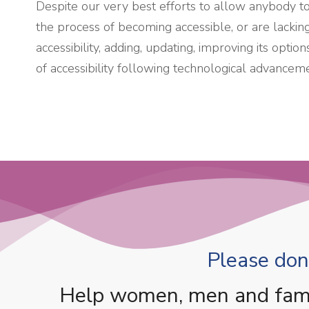
Despite our very best efforts to allow anybody to a
the process of becoming accessible, or are lackin
accessibility, adding, updating, improving its opt
of accessibility following technological advancem
Please dona
Help women, men and famili