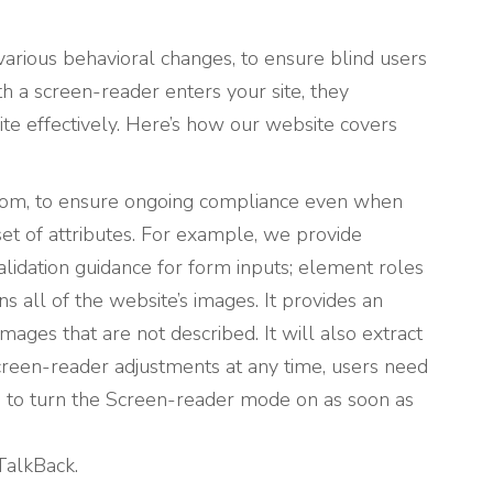
various behavioral changes, to ensure blind users
th a screen-reader enters your site, they
te effectively. Here’s how our website covers
ttom, to ensure ongoing compliance even when
et of attributes. For example, we provide
 validation guidance for form inputs; element roles
 all of the website’s images. It provides an
ages that are not described. It will also extract
creen-reader adjustments at any time, users need
 to turn the Screen-reader mode on as soon as
TalkBack.