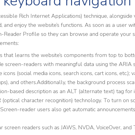
 keyboard navigation
sible Rich Internet Applications) technique, alongside 
 and enjoy the website’s functions. As soon as a user wi
-Reader Profile so they can browse and operate your si
rements:
s that learns the website’s components from top to bo
ide screen-readers with meaningful data using the ARIA s
 icons (social media icons, search icons, cart icons, etc.);
), and others.Additionally, the background process scans
n-based description as an ALT (alternate text) tag for im
optical character recognition) technology. To turn on s
. Screen-reader users also get automatic announcements
r screen readers such as JAWS, NVDA, VoiceOver, and 