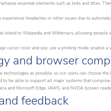
phasize essential elements such as links and titles. The
 experience headaches or other issues due to automatic 
ne linked to Wikipedia and Wiktionary, allowing people w
e cursor color and size, use a printing mode, enable a v
gy and browser compa
technologies as possible, so our users can choose the bes
 to be able to support all major systems that comprise
Opera and Microsoft Edge, JAWS, and NVDA (screen read
and feedback