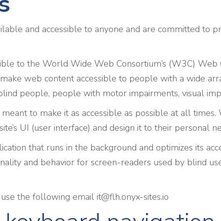
s
ilable and accessible to anyone and are committed to pro
 possible to the World Wide Web Consortium’s (W3C) Web 
make web content accessible to people with a wide array
blind people, people with motor impairments, visual impai
 meant to make it as accessible as possible at all times. W
site’s UI (user interface) and design it to their personal n
ication that runs in the background and optimizes its acces
nality and behavior for screen-readers used by blind use
e use the following email
it@flh.onyx-sites.io