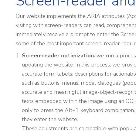
Screen-reader and
Our website implements the ARIA attributes (Acces
visiting with screen-readers can read, comprehend,
immediately receive a prompt to enter the Screen
some of the most important screen-reader requi
Screen-reader optimization:
we run a proces
updating the website. In this process, we prov
accurate form labels; descriptions for actionable
such as buttons, menus, modal dialogues (popups
accurate and meaningful image-object-recognitio
texts embedded within the image using an OCR (
only to press the Alt+1 keyboard combination
they enter the website.
These adjustments are compatible with popula