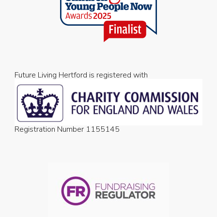
Future Living Hertford is registered with
Registration Number 1155145