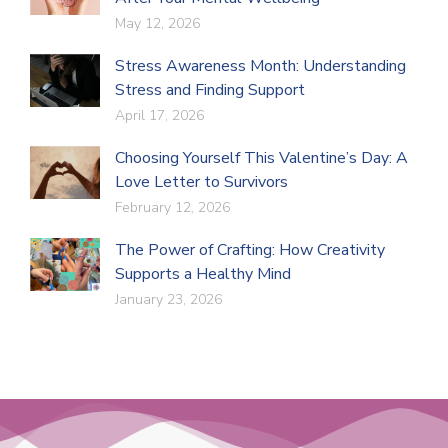
May 12, 2026
Stress Awareness Month: Understanding
Stress and Finding Support
April 17, 2026
Choosing Yourself This Valentine’s Day: A
Love Letter to Survivors
February 12, 2026
The Power of Crafting: How Creativity
Supports a Healthy Mind
January 23, 2026