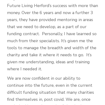
Future Living Herford’s success with more than
money. Over the 6 years and now a further 3
years, they have provided mentoring in areas
that we need to develop, as a part of our
funding contract. Personally, I have learned so
much from their specialists. It’s given me the
tools to manage the breadth and width of the
charity and take it where it needs to go. It’s
given me understanding, ideas and training
where I needed it.
We are now confident in our ability to
continue into the future, even in the current
difficult funding situation that many charities
find themselves in, post covid. We are, once