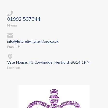
01992 537344
Phone
info@futurelivinghertford.co.uk
Email Us
Vale House, 43 Cowbridge, Hertford, SG14 1PN
Location