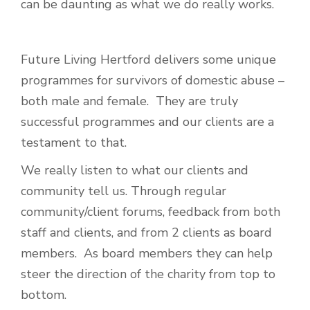
can be daunting as what we do really works.
Future Living Hertford delivers some unique
programmes for survivors of domestic abuse –
both male and female. They are truly
successful programmes and our clients are a
testament to that.
We really listen to what our clients and
community tell us. Through regular
community/client forums, feedback from both
staff and clients, and from 2 clients as board
members. As board members they can help
steer the direction of the charity from top to
bottom.