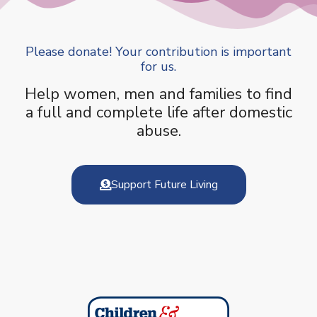
Please donate! Your contribution is important
for us.
Help women, men and families to find
a full and complete life after domestic
abuse.
Support Future Living