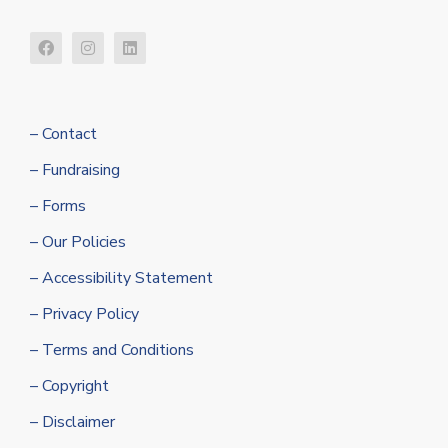
– Contact
– Fundraising
– Forms
– Our Policies
– Accessibility Statement
– Privacy Policy
– Terms and Conditions
– Copyright
– Disclaimer