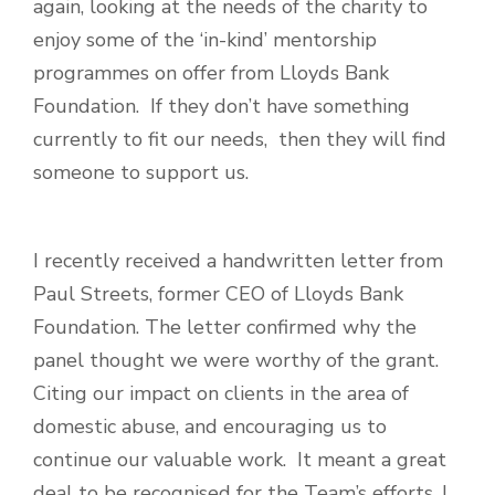
again, looking at the needs of the charity to
enjoy some of the ‘in-kind’ mentorship
programmes on offer from Lloyds Bank
Foundation. If they don’t have something
currently to fit our needs, then they will find
someone to support us.
I recently received a handwritten letter from
Paul Streets, former CEO of Lloyds Bank
Foundation. The letter confirmed why the
panel thought we were worthy of the grant.
Ci
ting our impact on clients in the area of
domestic abuse, and encouraging us to
continue our valuable work. It meant a great
deal to be recognised for the Team’s efforts. I