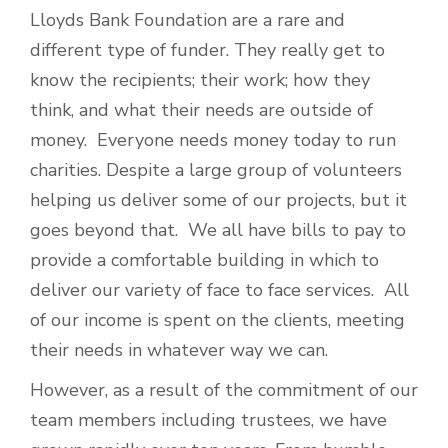
Lloyds Bank Foundation are a rare and
different type of funder. They really get to
know the recipients; their work; how they
think, and what their needs are outside of
money. Everyone needs money today to run
charities. Despite a large group of volunteers
helping us deliver some of our projects, but it
goes beyond that. We all have bills to pay to
provide a comfortable building in which to
deliver our variety of face to face services. All
of our income is spent on the clients, meeting
their needs in whatever way we can.
However, as a result of the commitment of our
team members including trustees, we have