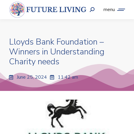
menu
Lloyds Bank Foundation –
Winners in Understanding
Charity needs
June 25, 2024
11:42 am