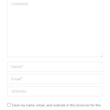
Comment
Name *
Email *
Website
Save my name, email, and website in this browser for the