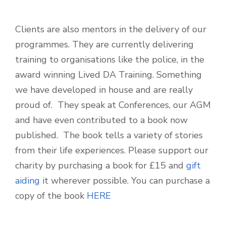
Clients are also mentors in the delivery of our
programmes. They are currently delivering
training to organisations like the police, in the
award winning Lived DA Training. Something
we have developed in house and are really
proud of. They speak at Conferences, our AGM
and have even contributed to a book now
published. The book tells a variety of stories
from their life experiences. Please support our
charity by purchasing a book for £15 and
gift
aiding
it wherever possible. You can purchase a
copy of the book
HERE