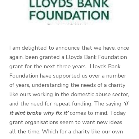
I am delighted to announce that we have, once
again, been granted a Lloyds Bank Foundation
grant for the next three years. Lloyds Bank
Foundation have supported us over a number
of years, understanding the needs of a charity
like ours working in the domestic abuse sector,
and the need for repeat funding. The saying
‘if
it aint broke why fix it’
comes to mind. Today
grant organisations seem to want new ideas
all the time. Which for a charity like our own