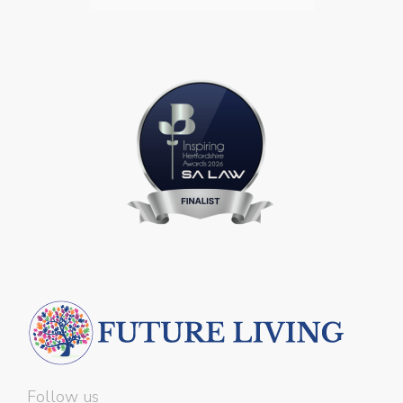
Follow us