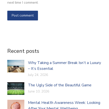
next time I comment.
Post comment
Recent posts
Why Taking a Summer Break Isn’t a Luxury
– It’s Essential
July 24, 2026
The Ugly Side of the Beautiful Game
June 10, 2026
Mental Health Awareness Week: Looking
After Your Mental Wellbeing