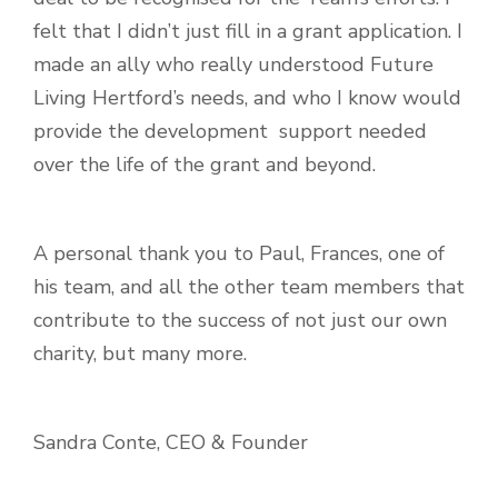
felt that I didn’t just fill in a grant application. I
made an ally who really understood Future
Living Hertford’s needs, and who I know would
provide the development support needed
over the life of the grant and beyond.
A personal thank you to Paul, Frances, one of
his team, and all the other team members that
contribute to the success of not just our own
charity, but many more.
Sandra Conte, CEO & Founder