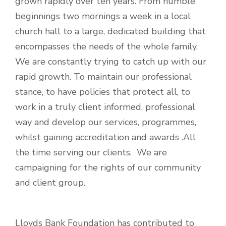
grown rapidly over ten years. From humble
beginnings two mornings a week in a local
church hall to a large, dedicated building that
encompasses the needs of the whole family.
We are constantly trying to catch up with our
rapid growth. To maintain our professional
stance, to have policies that protect all, to
work in a truly client informed, professional
way and develop our services, programmes,
whilst gaining accreditation and awards .All
the time serving our clients. We are
campaigning for the rights of our community
and client group.
Lloyds Bank Foundation has contributed to