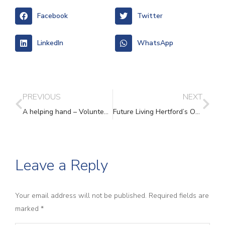
Facebook
Twitter
LinkedIn
WhatsApp
PREVIOUS
NEXT
A helping hand – Volunteers Week
Future Living Hertford’s One Stop Shop – A supportive space for survivors of domestic abuse in East Hertfordshire
Leave a Reply
Your email address will not be published. Required fields are
marked
*