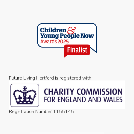
Future Living Hertford is registered with
Registration Number 1155145