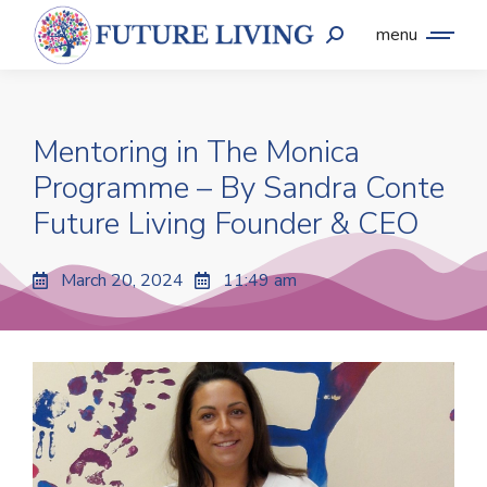
menu
Mentoring in The Monica
Programme – By Sandra Conte
Future Living Founder & CEO
March 20, 2024
11:49 am