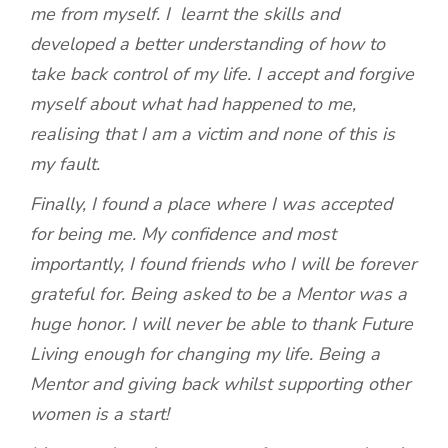
me from myself. I learnt the skills and
developed a better understanding of how to
take back control of my life. I accept and forgive
myself about what had happened to me,
realising that I am a victim and none of this is
my fault.
Finally, I found a place where I was accepted
for being me. My confidence and most
importantly, I found friends who I will be forever
grateful for. Being asked to be a Mentor was a
huge honor. I will never be able to thank Future
Living enough for changing my life. Being a
Mentor and giving back whilst supporting other
women is a start!