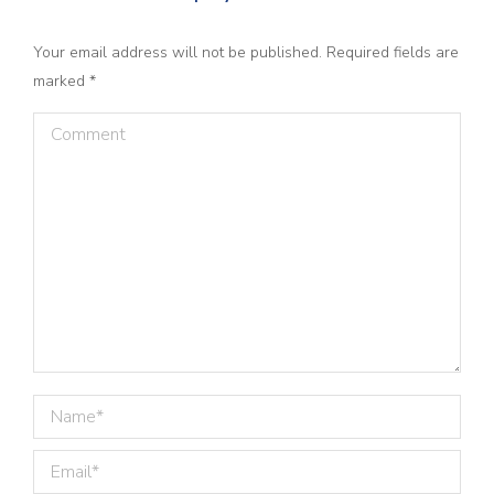
Your email address will not be published. Required fields are
marked
*
Comment
Name *
Email *