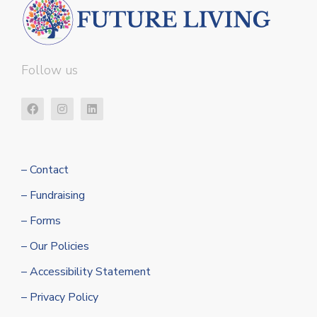
Follow us
– Contact
– Fundraising
– Forms
– Our Policies
– Accessibility Statement
– Privacy Policy