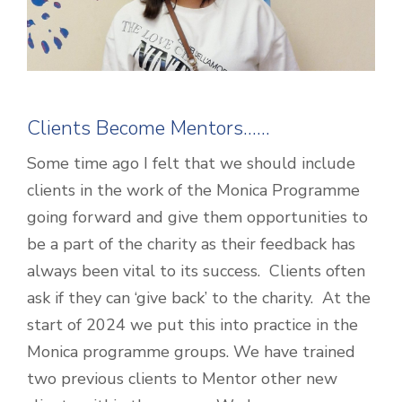
Clients Become Mentors……
Some time ago I felt that we should include
clients in the work of the Monica Programme
going forward and give them opportunities to
be a part of the charity as their feedback has
always been vital to its success. Clients often
ask if they can ‘give back’ to the charity. At the
start of 2024 we put this into practice in the
Monica programme groups. We have trained
two previous clients to Mentor other new