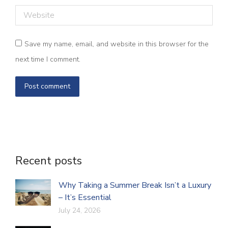
Website
Save my name, email, and website in this browser for the
next time I comment.
Post comment
Recent posts
Why Taking a Summer Break Isn’t a Luxury
– It’s Essential
July 24, 2026