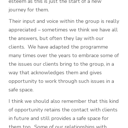
esteem as this is just the start of a new
journey for them.
Their input and voice within the group is really
appreciated – sometimes we think we have all
the answers, but often they lay with our
clients. We have adapted the programme
many times over the years to embrace some of
the issues our clients bring to the group, in a
way that acknowledges them and gives
opportunity to work through such issues in a
safe space.
I think we should also remember that this kind
of opportunity retains the contact with clients
in future and still provides a safe space for
them too. Some of our relationships with