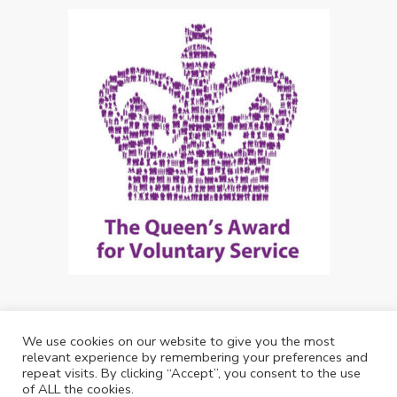
We use cookies on our website to give you the most
Copyright: Future Living Hertford 2024
relevant experience by remembering your preferences and
repeat visits. By clicking “Accept”, you consent to the use
Web Design by
Debouge Tech
of ALL the cookies.