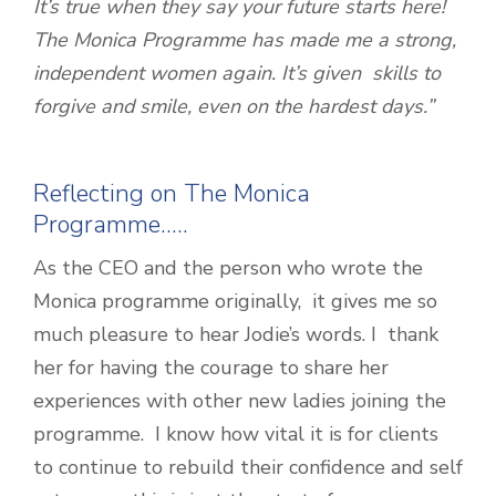
It’s true when they say your future starts here!
The Monica Programme has made me a strong,
independent women again. It’s given skills to
forgive and smile, even on the hardest days.”
Reflecting on The Monica
Programme…..
As the CEO and the person who wrote the
Monica programme originally, it gives me so
much pleasure to hear Jodie’s words. I thank
her for having the courage to share her
experiences with other new ladies joining the
programme. I know how vital it is for clients
to continue to rebuild their confidence and self