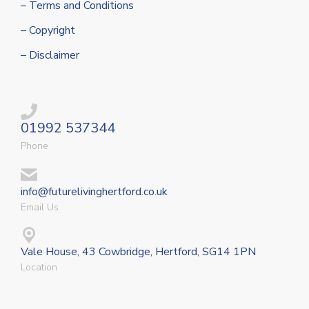
– Terms and Conditions
– Copyright
– Disclaimer
01992 537344
Phone
info@futurelivinghertford.co.uk
Email Us
Vale House, 43 Cowbridge, Hertford, SG14 1PN
Location