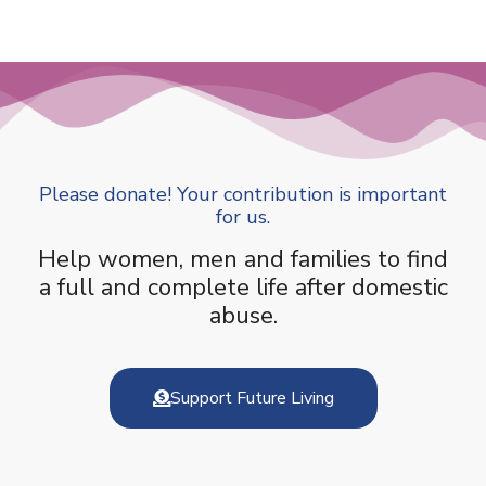
Please donate! Your contribution is important
for us.
Help women, men and families to find
a full and complete life after domestic
abuse.
Support Future Living