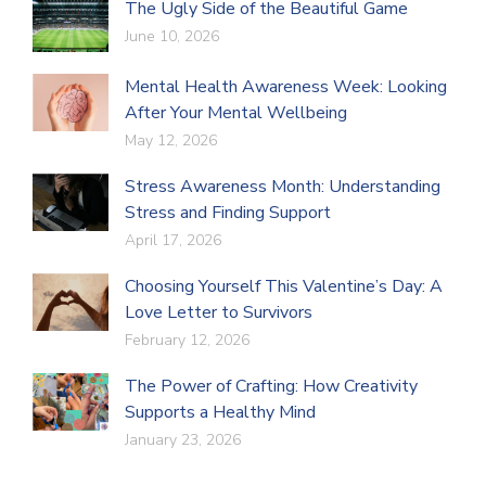
The Ugly Side of the Beautiful Game
June 10, 2026
Mental Health Awareness Week: Looking
After Your Mental Wellbeing
May 12, 2026
Stress Awareness Month: Understanding
Stress and Finding Support
April 17, 2026
Choosing Yourself This Valentine’s Day: A
Love Letter to Survivors
February 12, 2026
The Power of Crafting: How Creativity
Supports a Healthy Mind
January 23, 2026