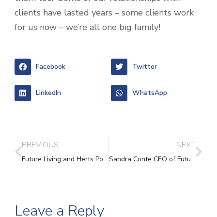
clients have lasted years – some clients work
for us now – we’re all one big family!
Facebook
Twitter
LinkedIn
WhatsApp
PREVIOUS
NEXT
Future Living and Herts Police
Sandra Conte CEO of Future Living Hertford announces her planned retirement
Leave a Reply