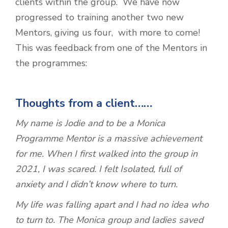
clients within the group. We have now
progressed to training another two new
Mentors, giving us four, with more to come!
This was feedback from one of the Mentors in
the programmes:
Thoughts from a client……
My name is Jodie and to be a Monica
Programme Mentor is a massive achievement
for me. When I first walked into the group in
2021, I was scared. I felt Isolated, full of
anxiety and I didn’t know where to turn.
My life was falling apart and I had no idea who
to turn to. The Monica group and ladies saved