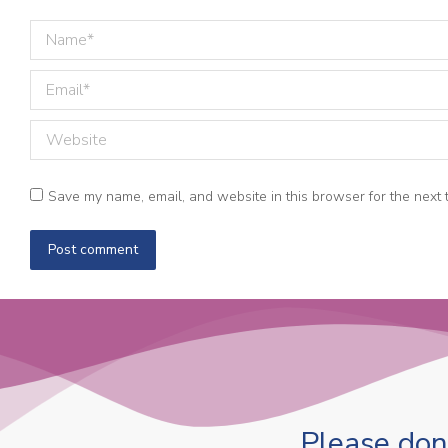
Name *
Email *
Website
Save my name, email, and website in this browser for the next 
Post comment
Please dona