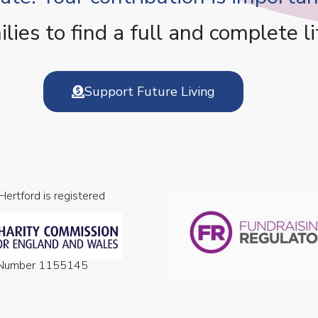
es to find a full and complete li
Support Future Living
 Hertford is registered
n Number 1155145