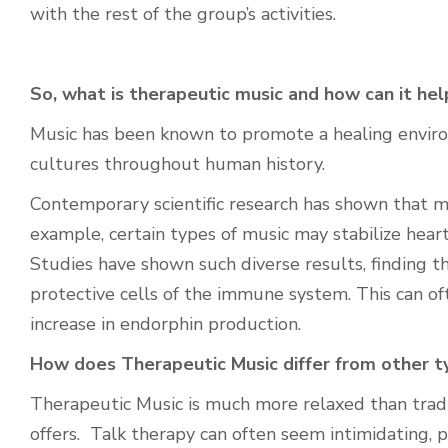
with the rest of the group’s activities.
So, what is therapeutic music and how can it hel
Music has been known to promote a healing envir
cultures throughout human history.
Contemporary scientific research
has shown that mu
example, certain types of music may stabilize heart
Studies have shown such diverse results, finding th
protective cells of the immune system.
This can of
increase in endorphin production.
How does Therapeutic Music differ from other t
Therapeutic Music is much more relaxed than tradit
offers. Talk therapy can often seem intimidating, 