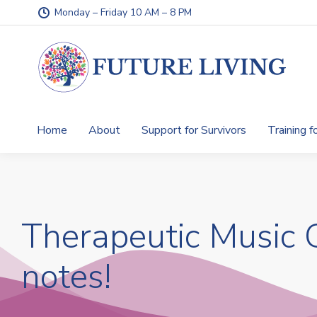
Monday – Friday 10 AM – 8 PM
Home
About
Support for Survivors
Training f
Therapeutic Music G
notes!