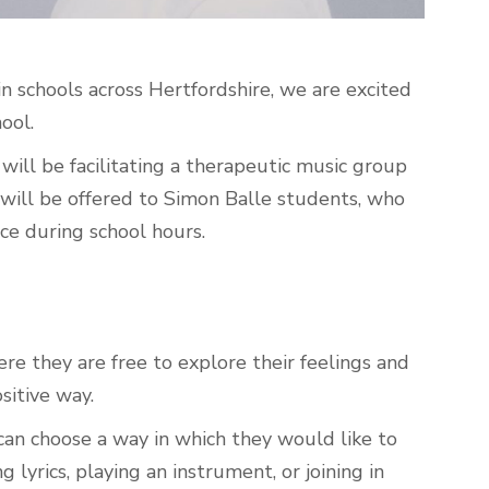
n schools across Hertfordshire, we are excited
hool.
will be facilitating a therapeutic music group
will be offered to Simon Balle students, who
ace during school hours.
re they are free to explore their feelings and
ositive way.
can choose a way in which they would like to
lyrics, playing an instrument, or joining in