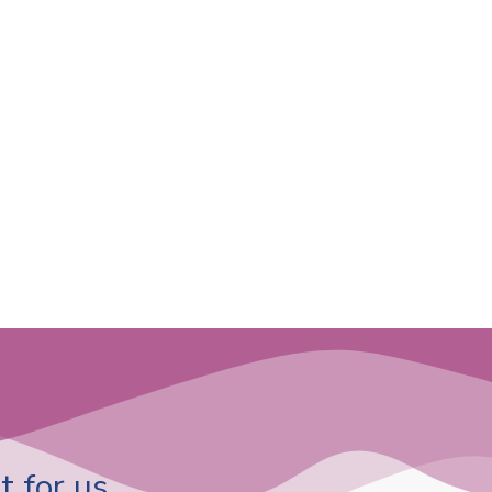
 for us.