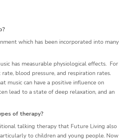
p?
onment which has been incorporated into many
sic has measurable physiological effects. For
 rate, blood pressure, and respiration rates.
at music can have a positive influence on
ten lead to a state of deep relaxation, and an
ypes of therapy?
ional talking therapy that Future Living also
particularly to children and young people. Now