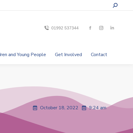
01992 537344
ldren and Young People
Get Involved
Contact
October 18, 2022
9:24 am