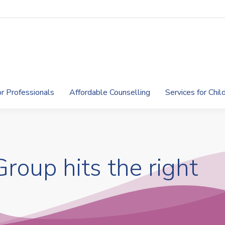
or Professionals
Affordable Counselling
Services for Chi
roup hits the right