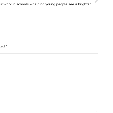
Our work in schools – helping young people see a brighter future.
rked
*