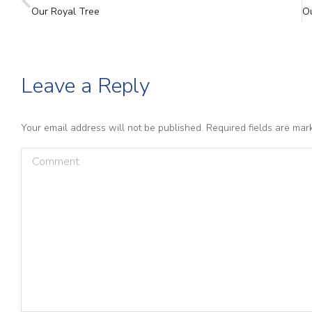
Our Royal Tree
Leave a Reply
Your email address will not be published. Required fields are ma
Comment