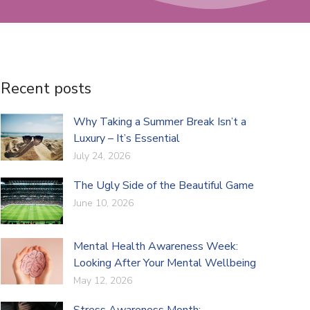
Recent posts
Why Taking a Summer Break Isn’t a
Luxury – It’s Essential
July 24, 2026
The Ugly Side of the Beautiful Game
June 10, 2026
Mental Health Awareness Week:
Looking After Your Mental Wellbeing
May 12, 2026
Stress Awareness Month: