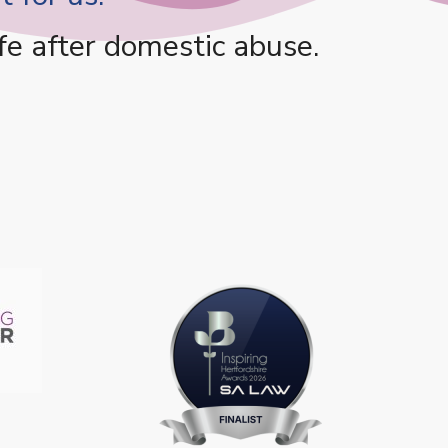
fe after domestic abuse.