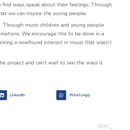
o find ways speak about their feelings. Through
that we can inspire the young people.
e. Through music children and young people
 emotions. We encourage this to be done in a
arking a newfound interest in music that wasn’t
e project and can’t wait to see the ways it
LinkedIn
WhatsApp
NEXT