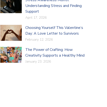
Understanding Stress and Finding
Support
April 17, 2026
Choosing Yourself This Valentine’s
Day: A Love Letter to Survivors
February 12, 2026
The Power of Crafting: How
Creativity Supports a Healthy Mind
January 23, 2026