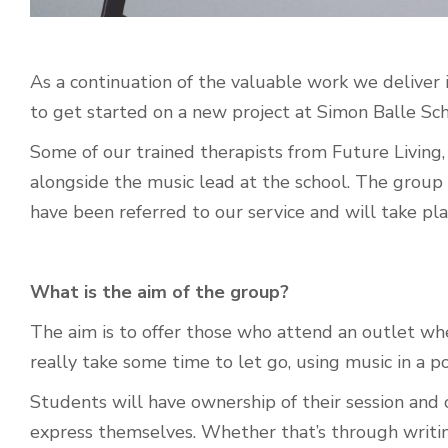
As a continuation of the valuable work we deliver i
to get started on a new project at Simon Balle Sc
Some of our trained therapists from Future Living, 
alongside the music lead at the school.
The group 
have been referred to our service and will take pl
What is the aim of the group?
The aim is to offer those who attend an outlet whe
really take some time to let go, using music in a p
Students will have ownership of their session and 
express themselves. Whether that’s through writing 