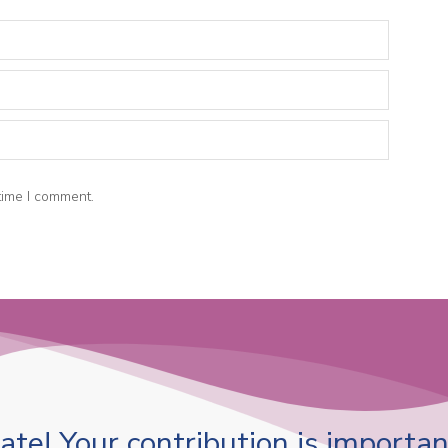
time I comment.
te! Your contribution is important