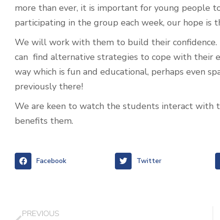
more than ever, it is important for young people t
participating in the group each week, our hope is 
We will work with them to build their confidenc
can find alternative strategies to cope with their
way which is fun and educational, perhaps even sp
previously there!
We are keen to watch the students interact with th
benefits them.
Facebook
Twitter
PREVIOUS