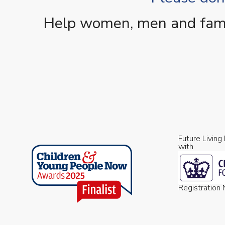
Help women, men and famili
Future Living
with
Registratio