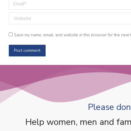
Email *
Website
Save my name, email, and website in this browser for the next 
Post comment
Please dona
Help women, men and famili