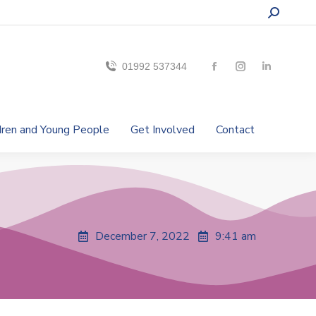
01992 537344
ldren and Young People
Get Involved
Contact
December 7, 2022
9:41 am