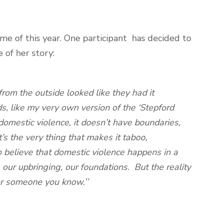
e of this year. One participant has decided to
 of her story:
rom the outside looked like they had it
ds, like my very own version of the ‘Stepford
omestic violence, it doesn’t have boundaries,
’s the very thing that makes it taboo,
 believe that domestic violence happens in a
our upbringing, our foundations. But the reality
 or someone you know.’’