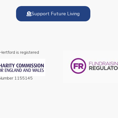
Support Future Living
 Hertford is registered
n Number 1155145