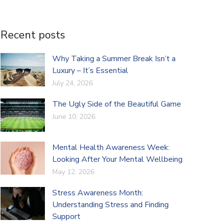
Recent posts
Why Taking a Summer Break Isn’t a
Luxury – It’s Essential
July 24, 2026
The Ugly Side of the Beautiful Game
June 10, 2026
Mental Health Awareness Week:
Looking After Your Mental Wellbeing
May 12, 2026
Stress Awareness Month:
Understanding Stress and Finding
Support