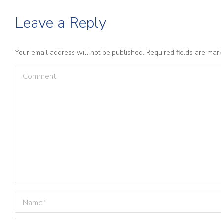
Leave a Reply
Your email address will not be published. Required fields are ma
Comment
Name *