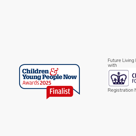
Future Living
with
Registratio