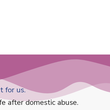
 for us.
fe after domestic abuse.