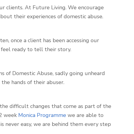
our clients. At Future Living. We encourage
bout their experiences of domestic abuse.
ten, once a client has been accessing our
eel ready to tell their story.
ims of Domestic Abuse, sadly going unheard
 the hands of their abuser.
the difficult changes that come as part of the
 12 week
Monica Programme
we are able to
is never easy, we are behind them every step