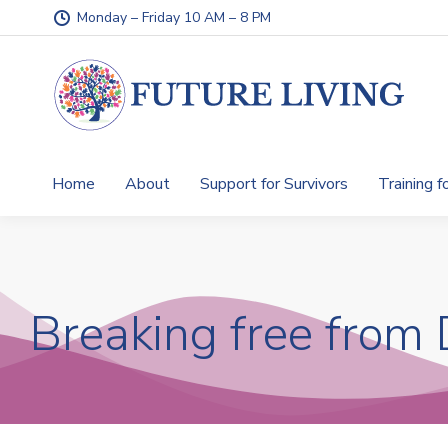
Monday – Friday 10 AM – 8 PM
Home
About
Support for Survivors
Training f
Breaking free from