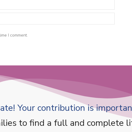
time I comment.
te! Your contribution is important
es to find a full and complete li