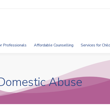
or Professionals
Affordable Counselling
Services for Chi
 Domestic Abuse