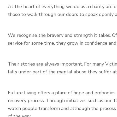
At the heart of everything we do as a charity are 
those to walk through our doors to speak openly a
We recognise the bravery and strength it takes. Of
service for some time, they grow in confidence and f
Their stories are always important. For many Vict
falls under part of the mental abuse they suffer at
Future Living offers a place of hope and embodies 
recovery process. Through initiatives such as our
watch people transform and although the process 
of the way.