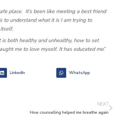
e place. It’s been like meeting a best friend
s to understand what it is I am trying to
tself.
 is both healthy and unhealthy, how to set
taught me to love myself. It has educated me
.’’
LinkedIn
WhatsApp
NEXT
How counselling helped me breathe again