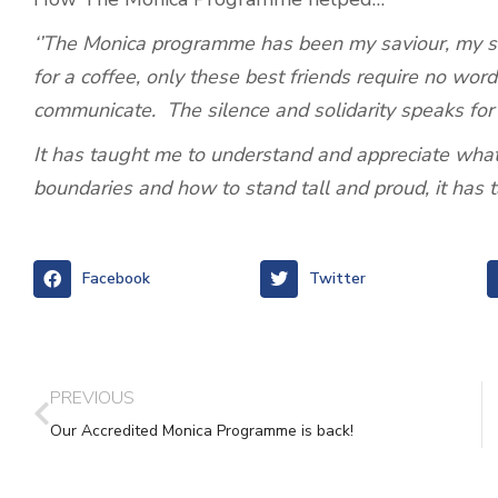
‘’The Monica programme has been my saviour, my saf
for a coffee, only these best friends require no word
communicate. The silence and solidarity speaks for i
It has taught me to understand and appreciate what
boundaries and how to stand tall and proud, it has 
Facebook
Twitter
PREVIOUS
Our Accredited Monica Programme is back!