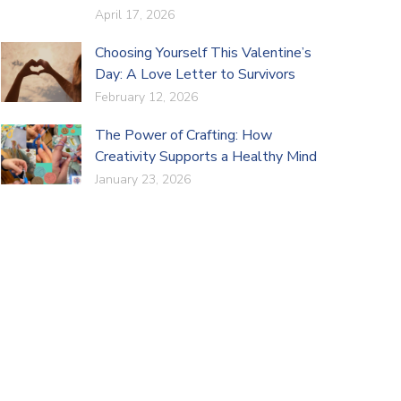
April 17, 2026
Choosing Yourself This Valentine’s
Day: A Love Letter to Survivors
February 12, 2026
The Power of Crafting: How
Creativity Supports a Healthy Mind
January 23, 2026