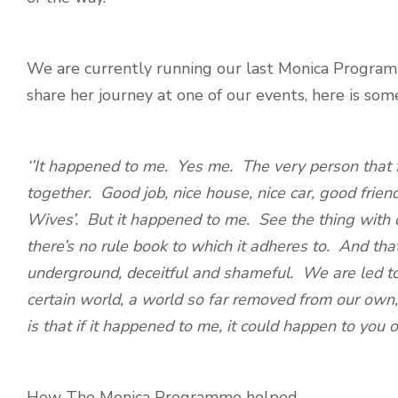
We are currently running our last Monica Programm
share her journey at one of our events, here is some
‘’It happened to me. Yes me. The very person that f
together. Good job, nice house, nice car, good frien
Wives’. But it happened to me. See the thing with d
there’s no rule book to which it adheres to. And that
underground, deceitful and shameful. We are led to
certain world, a world so far removed from our own, 
is that if it happened to me, it could happen to you
How The Monica Programme helped…