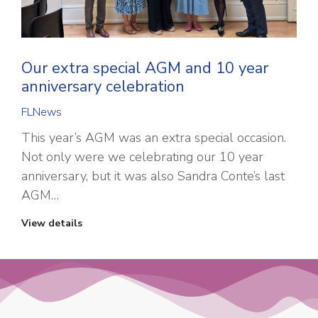
Our extra special AGM and 10 year
anniversary celebration
FLNews
This year’s AGM was an extra special occasion.
Not only were we celebrating our 10 year
anniversary, but it was also Sandra Conte’s last
AGM…
View details