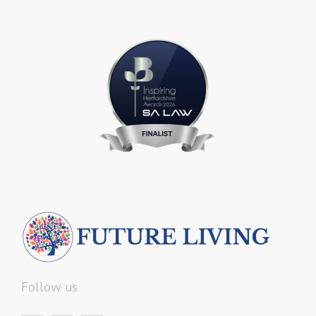
Follow us