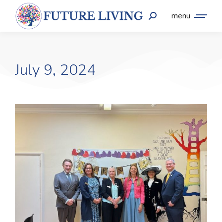
menu
July 9, 2024