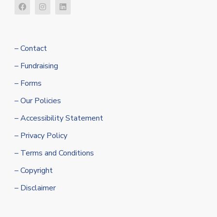
– Contact
– Fundraising
– Forms
– Our Policies
– Accessibility Statement
– Privacy Policy
– Terms and Conditions
– Copyright
– Disclaimer