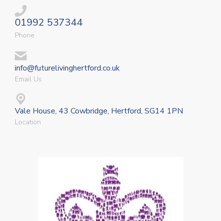
01992 537344
Phone
info@futurelivinghertford.co.uk
Email Us
Vale House, 43 Cowbridge, Hertford, SG14 1PN
Location