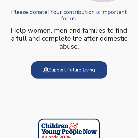
Please donate! Your contribution is important
for us.
Help women, men and families to find
a full and complete life after domestic
abuse.
Support Future Living