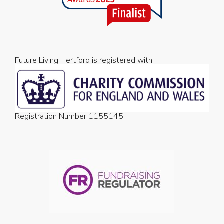
Future Living Hertford is registered with
Registration Number 1155145