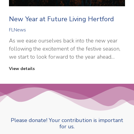
New Year at Future Living Hertford
FLNews
As we ease ourselves back into the new year
following the excitement of the festive season,
we start to look forward to the year ahead…
View details
Please donate! Your contribution is important
for us.