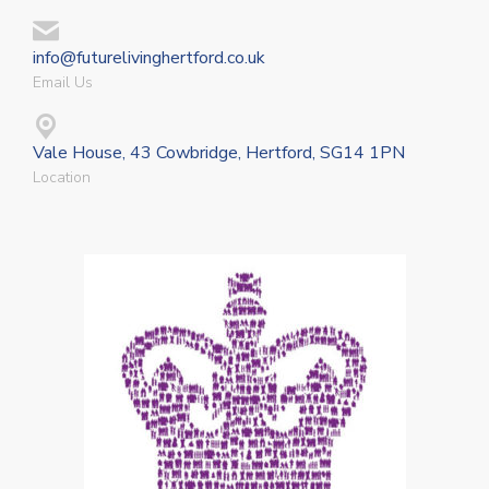
info@futurelivinghertford.co.uk
Email Us
Vale House, 43 Cowbridge, Hertford, SG14 1PN
Location