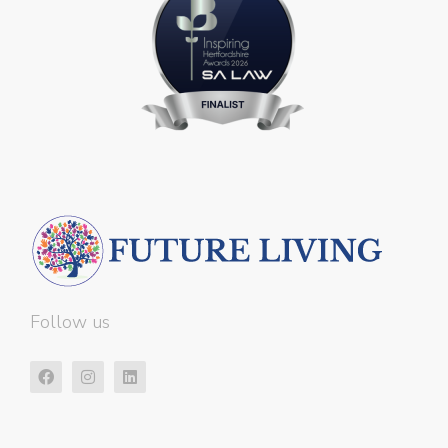
Follow us