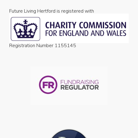
Future Living Hertford is registered with
Registration Number 1155145