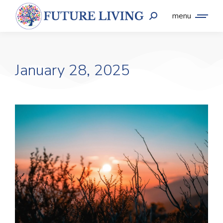
menu
January 28, 2025