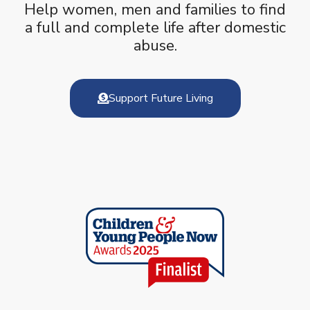
Help women, men and families to find
a full and complete life after domestic
abuse.
Support Future Living