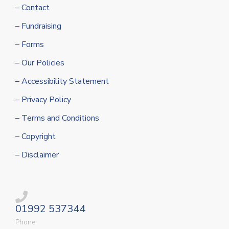
– Contact
– Fundraising
– Forms
– Our Policies
– Accessibility Statement
– Privacy Policy
– Terms and Conditions
– Copyright
– Disclaimer
01992 537344
Phone