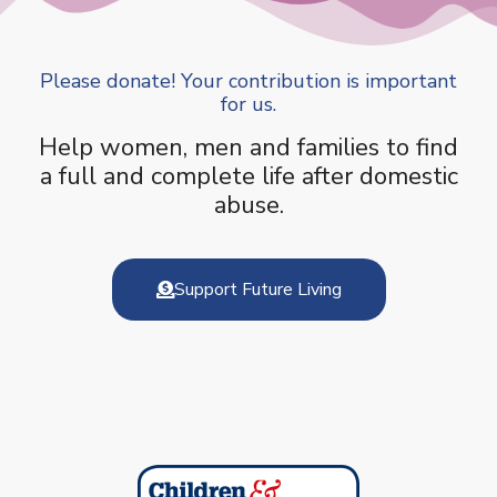
Please donate! Your contribution is important
for us.
Help women, men and families to find
a full and complete life after domestic
abuse.
Support Future Living