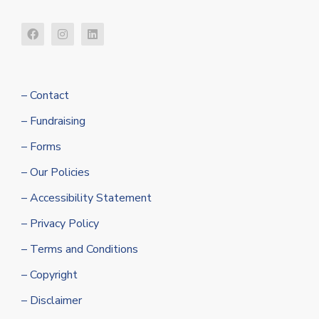
– Contact
– Fundraising
– Forms
– Our Policies
– Accessibility Statement
– Privacy Policy
– Terms and Conditions
– Copyright
– Disclaimer