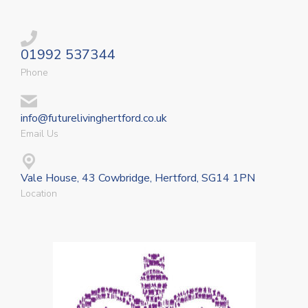
01992 537344
Phone
info@futurelivinghertford.co.uk
Email Us
Vale House, 43 Cowbridge, Hertford, SG14 1PN
Location