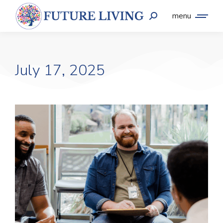
menu
July 17, 2025