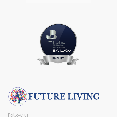
Follow us