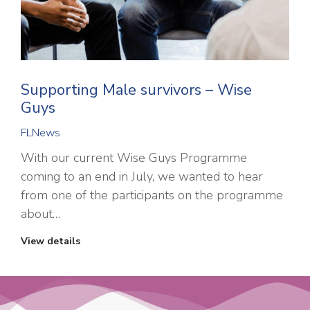
Supporting Male survivors – Wise
Guys
FLNews
With our current Wise Guys Programme
coming to an end in July, we wanted to hear
from one of the participants on the programme
about…
View details