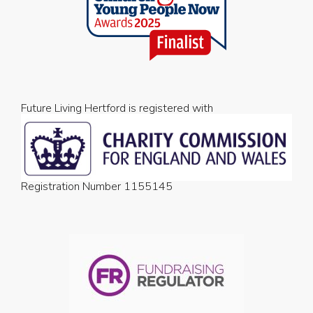
Future Living Hertford is registered with
Registration Number 1155145