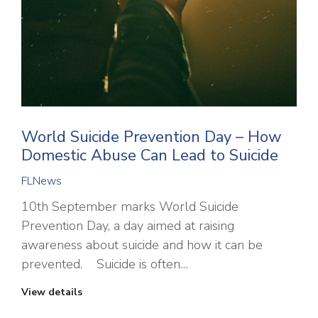
World Suicide Prevention Day – How
Domestic Abuse Can Lead to Suicide
FLNews
10th September marks World Suicide
Prevention Day, a day aimed at raising
awareness about suicide and how it can be
prevented. Suicide is often…
View details