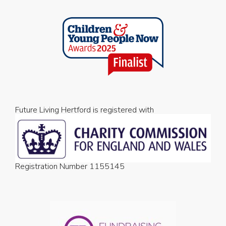
Future Living Hertford is registered with
Registration Number 1155145