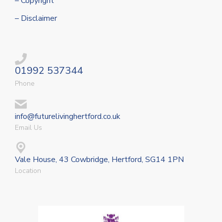
– Copyright
– Disclaimer
01992 537344
Phone
info@futurelivinghertford.co.uk
Email Us
Vale House, 43 Cowbridge, Hertford, SG14 1PN
Location