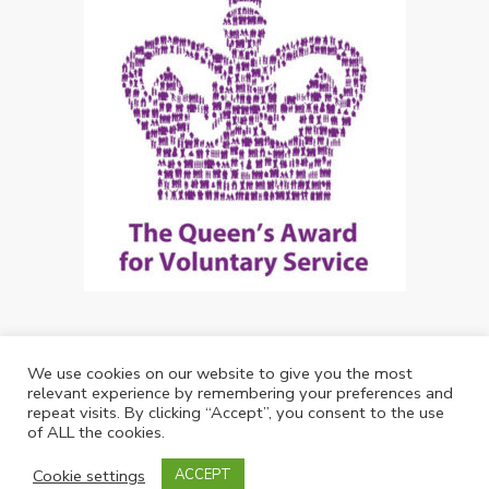
We use cookies on our website to give you the most
Copyright: Future Living Hertford 2024
relevant experience by remembering your preferences and
repeat visits. By clicking “Accept”, you consent to the use
Web Design by
Debouge Tech
of ALL the cookies.
01992 537344
Cookie settings
ACCEPT
info@futurelivinghertford.co.uk