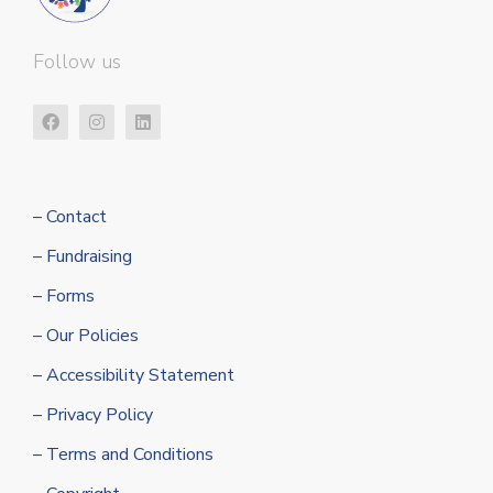
Follow us
– Contact
– Fundraising
– Forms
– Our Policies
– Accessibility Statement
– Privacy Policy
– Terms and Conditions