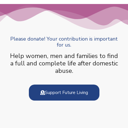
Please donate! Your contribution is important
for us.
Help women, men and families to find
a full and complete life after domestic
abuse.
Support Future Living