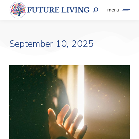
menu
September 10, 2025