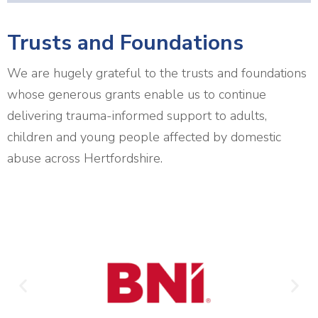
Trusts and Foundations
We are hugely grateful to the trusts and foundations
whose generous grants enable us to continue
delivering trauma-informed support to adults,
children and young people affected by domestic
abuse across Hertfordshire.