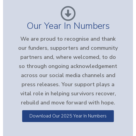
Our Year In Numbers
We are proud to recognise and thank
our funders, supporters and community
partners and, where welcomed, to do
so through ongoing acknowledgement
across our social media channels and
press releases. Your support plays a
vital role in helping survivors recover,
rebuild and move forward with hope.
Download Our 2025 Year In Numbers