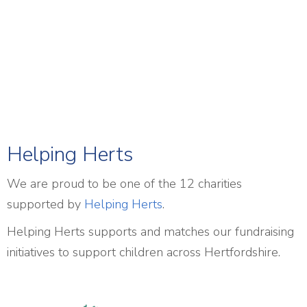
Helping Herts
We are proud to be one of the 12 charities
supported by
Helping Herts
.
Helping Herts supports and matches our fundraising
initiatives to support children across Hertfordshire.