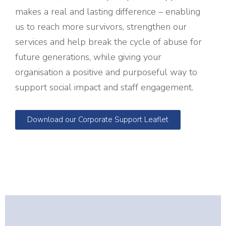
makes a real and lasting difference – enabling
us to reach more survivors, strengthen our
services and help break the cycle of abuse for
future generations, while giving your
organisation a positive and purposeful way to
support social impact and staff engagement.
Download our Corporate Support Leaflet