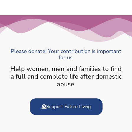
Please donate! Your contribution is important
for us.
Help women, men and families to find
a full and complete life after domestic
abuse.
Support Future Living