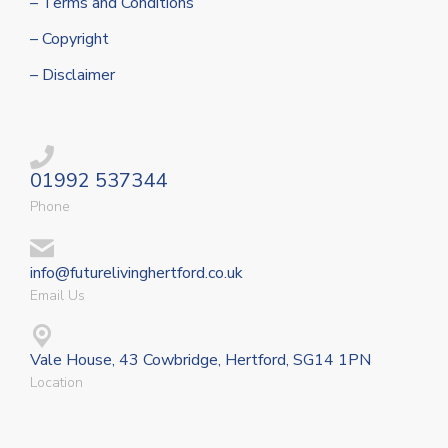
– Terms and Conditions
– Copyright
– Disclaimer
01992 537344
Phone
info@futurelivinghertford.co.uk
Email Us
Vale House, 43 Cowbridge, Hertford, SG14 1PN
Location