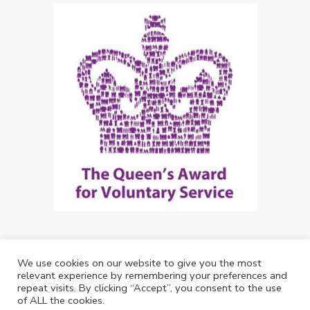
We use cookies on our website to give you the most
Copyright: Future Living Hertford 2024
relevant experience by remembering your preferences and
repeat visits. By clicking “Accept”, you consent to the use
Web Design by
Debouge Tech
of ALL the cookies.