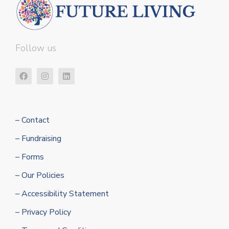
Follow us
– Contact
– Fundraising
– Forms
– Our Policies
– Accessibility Statement
– Privacy Policy