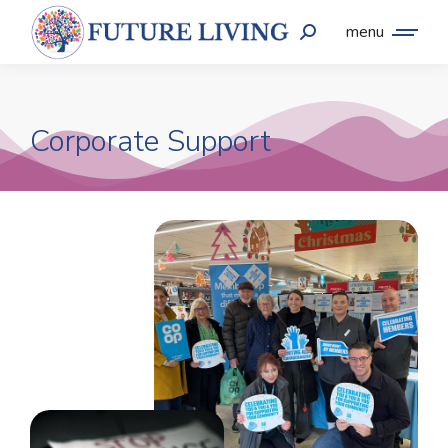
menu
Corporate Support