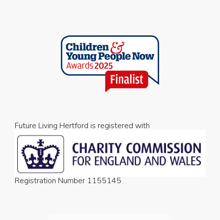
Future Living Hertford is registered with
Registration Number 1155145