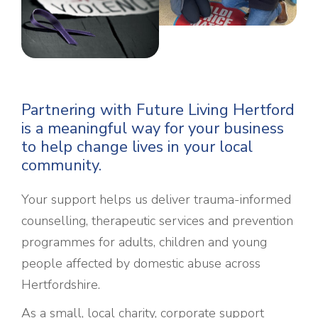
Partnering with Future Living Hertford
is a meaningful way for your business
to help change lives in your local
community.
Your support helps us deliver trauma-informed
counselling, therapeutic services and prevention
programmes for adults, children and young
people affected by domestic abuse across
Hertfordshire.
As a small, local charity, corporate support