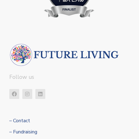
Follow us
– Contact
– Fundraising