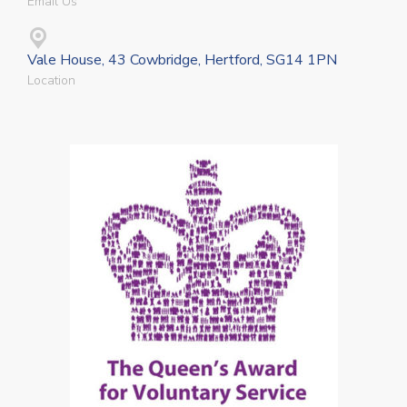
Email Us
Vale House, 43 Cowbridge, Hertford, SG14 1PN
Location