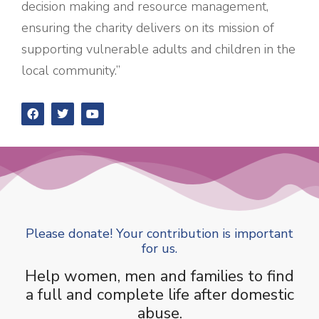
decision making and resource management,
ensuring the charity delivers on its mission of
supporting vulnerable adults and children in the
local community.”
Please donate! Your contribution is important
for us.
Help women, men and families to find
a full and complete life after domestic
abuse.