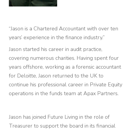
“
Jason
is a Chartered Accountant with over ten
years’ experience in the finance industry.”
Jason
started his career in audit practice,
covering numerous charities. Having spent four
years offshore, working as a forensic accountant
for Deloitte,
Jason
returned to the UK to
continue his professional career in Private Equity
operations in the funds team at Apax Partners.
Jason
has joined Future Living in the role of
Treasurer to support the board in its financial