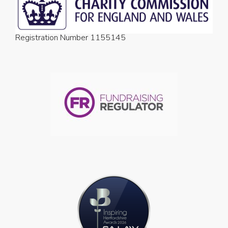
Registration Number 1155145