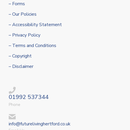
– Forms
– Our Policies
– Accessibility Statement
– Privacy Policy
– Terms and Conditions
– Copyright
– Disclaimer
01992 537344
Phone
info@futurelivinghertford.co.uk