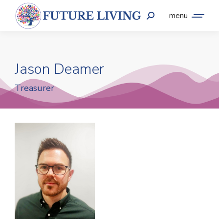
menu
Jason Deamer
Treasurer