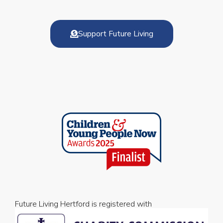
Support Future Living
Future Living Hertford is registered with