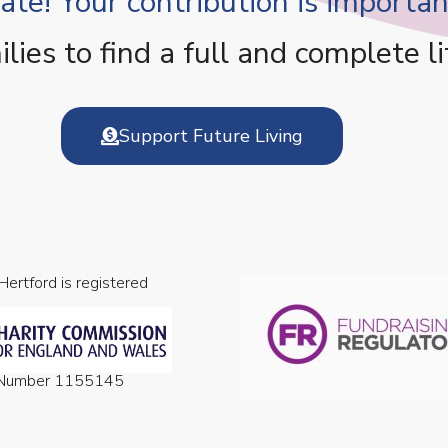
te! Your contribution is important
es to find a full and complete li
Support Future Living
 Hertford is registered
n Number 1155145