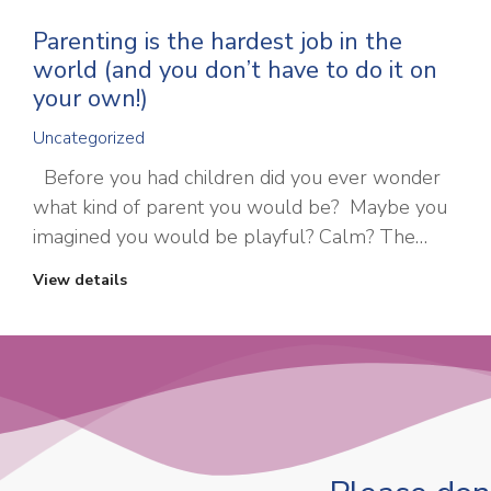
Parenting is the hardest job in the
world (and you don’t have to do it on
your own!)
Uncategorized
Before you had children did you ever wonder
what kind of parent you would be? Maybe you
imagined you would be playful? Calm? The…
View details