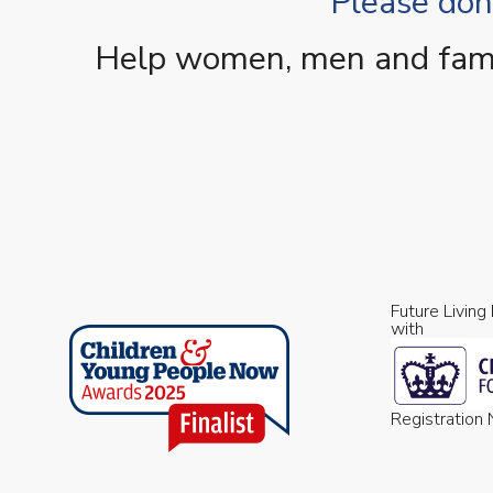
Please dona
Help women, men and famili
Future Living
with
Registratio