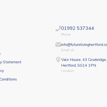
01992 537344
Phone
info@futurelivinghertford.c
Email Us
s
Vale House, 43 Cowbridge,
ity Statement
Hertford, SG14 1PN
icy
Location
Conditions