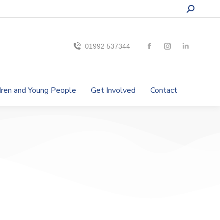
01992 537344
ldren and Young People
Get Involved
Contact