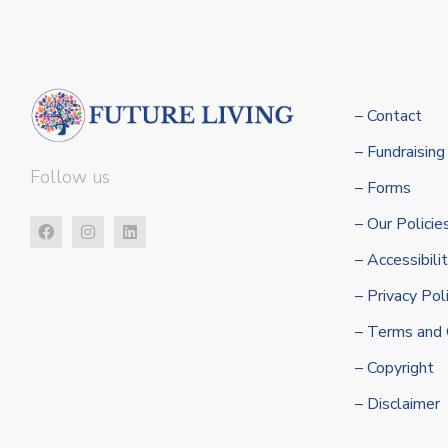
– Contact
– Fundraising
Follow us
– Forms
– Our Policie
– Accessibil
– Privacy Pol
– Terms and 
– Copyright
– Disclaimer