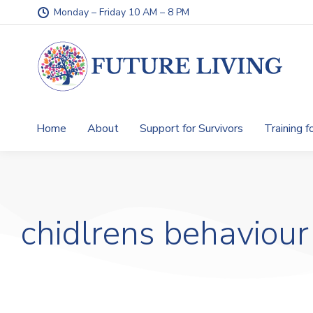
Monday – Friday 10 AM – 8 PM
Home
About
Support for Survivors
Training f
chidlrens behaviour