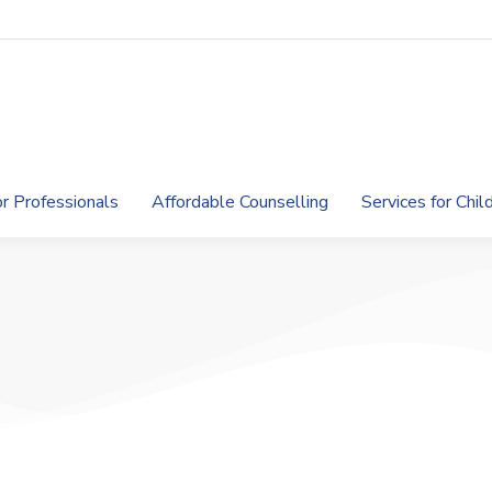
or Professionals
Affordable Counselling
Services for Chi