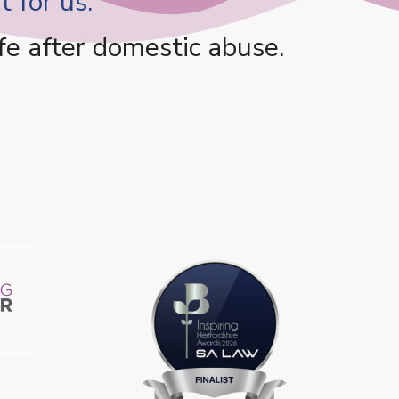
 for us.
fe after domestic abuse.