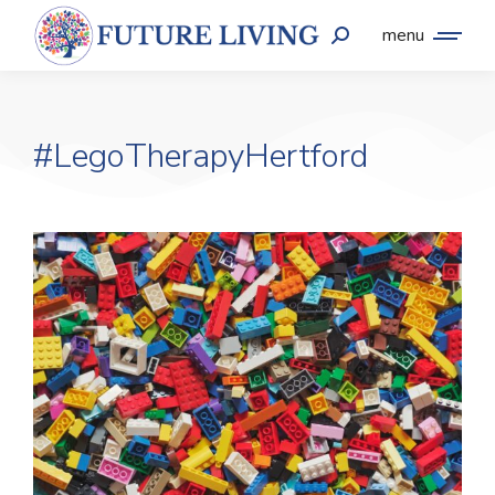
menu
#LegoTherapyHertford