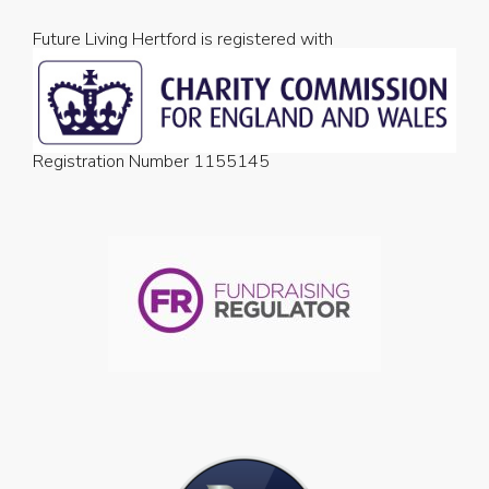
Future Living Hertford is registered with
Registration Number 1155145