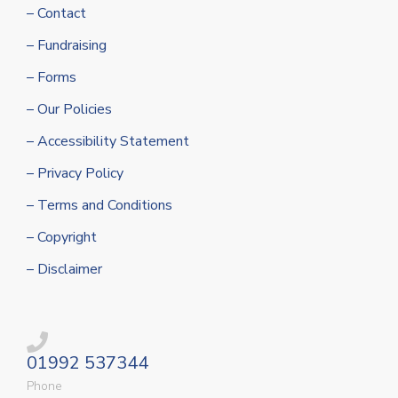
– Contact
– Fundraising
– Forms
– Our Policies
– Accessibility Statement
– Privacy Policy
– Terms and Conditions
– Copyright
– Disclaimer
01992 537344
Phone