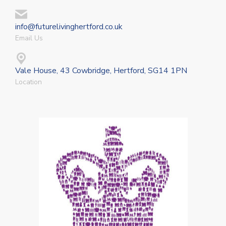
info@futurelivinghertford.co.uk
Email Us
Vale House, 43 Cowbridge, Hertford, SG14 1PN
Location