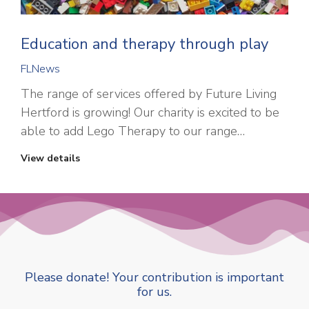
Education and therapy through play
FLNews
The range of services offered by Future Living
Hertford is growing! Our charity is excited to be
able to add Lego Therapy to our range…
View details
Please donate! Your contribution is important
for us.