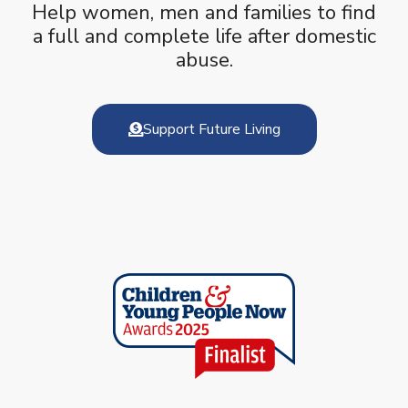
Help women, men and families to find
a full and complete life after domestic
abuse.
Support Future Living