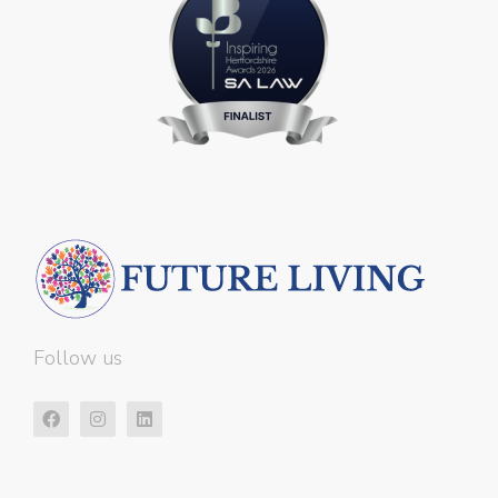
Follow us