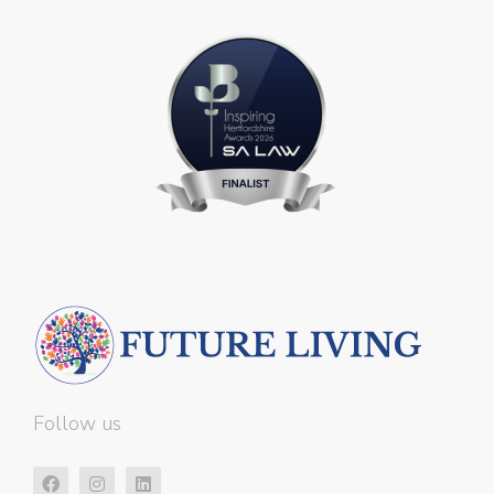
Follow us