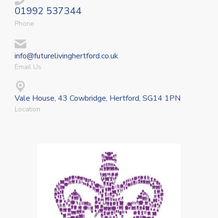
01992 537344
Phone
info@futurelivinghertford.co.uk
Email Us
Vale House, 43 Cowbridge, Hertford, SG14 1PN
Location