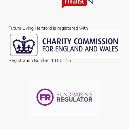
Future Living Hertford is registered with
Registration Number 1155145