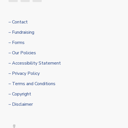
– Contact
– Fundraising
– Forms
– Our Policies
– Accessibility Statement
– Privacy Policy
– Terms and Conditions
– Copyright
– Disclaimer