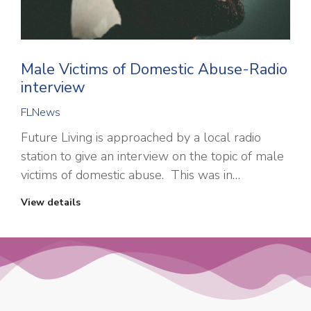
Male Victims of Domestic Abuse-Radio
interview
FLNews
Future Living is approached by a local radio
station to give an interview on the topic of male
victims of domestic abuse. This was in…
View details