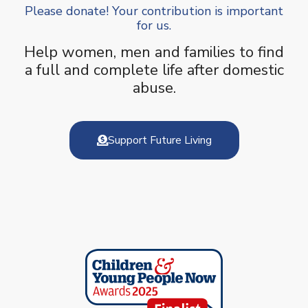
Please donate! Your contribution is important
for us.
Help women, men and families to find
a full and complete life after domestic
abuse.
Support Future Living