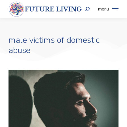
menu
male victims of domestic
abuse