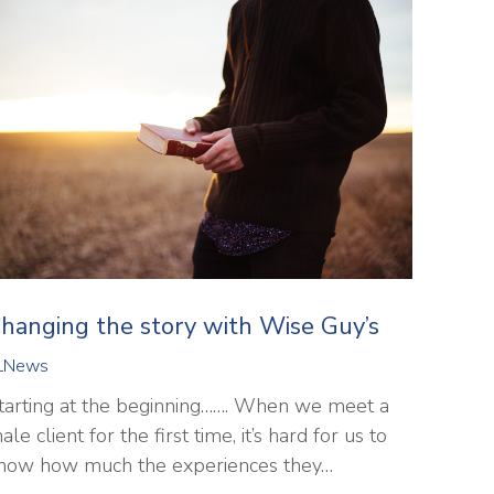
hanging the story with Wise Guy’s
LNews
tarting at the beginning……. When we meet a
ale client for the first time, it’s hard for us to
now how much the experiences they…