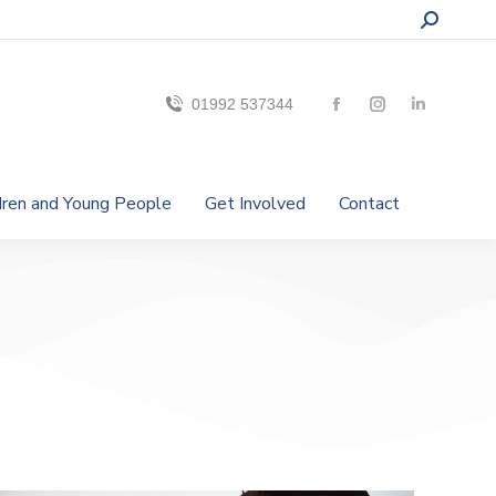
01992 537344
ldren and Young People
Get Involved
Contact