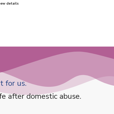
iew details
 for us.
fe after domestic abuse.