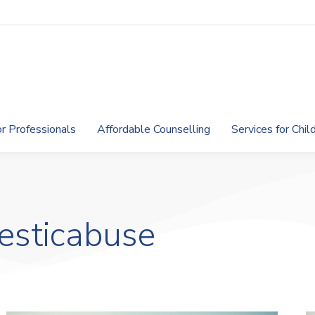
or Professionals
Affordable Counselling
Services for Chi
esticabuse