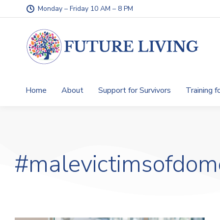
Monday – Friday 10 AM – 8 PM
Home
About
Support for Survivors
Training f
#malevictimsofdom