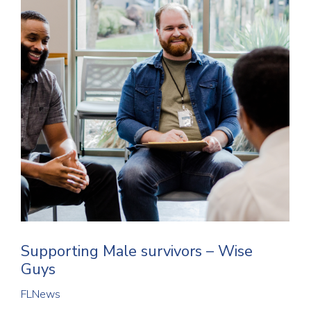
Supporting Male survivors – Wise
Guys
FLNews