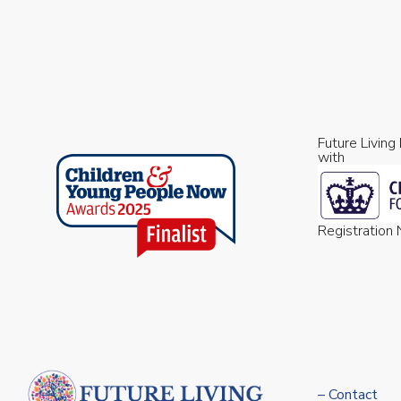
Future Living
with
Registratio
– Contact