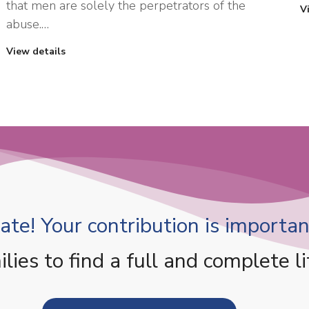
that men are solely the perpetrators of the
V
abuse.…
View details
te! Your contribution is important
es to find a full and complete li