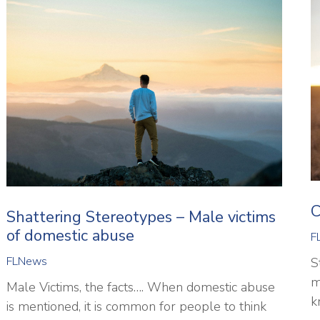
C
Shattering Stereotypes – Male victims
of domestic abuse
F
FLNews
S
m
Male Victims, the facts…. When domestic abuse
k
is mentioned, it is common for people to think