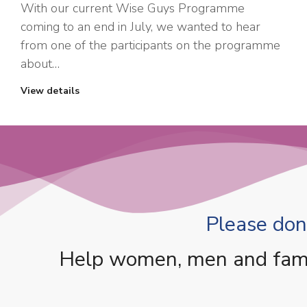
With our current Wise Guys Programme
coming to an end in July, we wanted to hear
from one of the participants on the programme
about…
View details
Please dona
Help women, men and famili