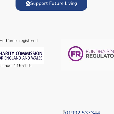
Support Future Living
 Hertford is registered
n Number 1155145
01992 537344