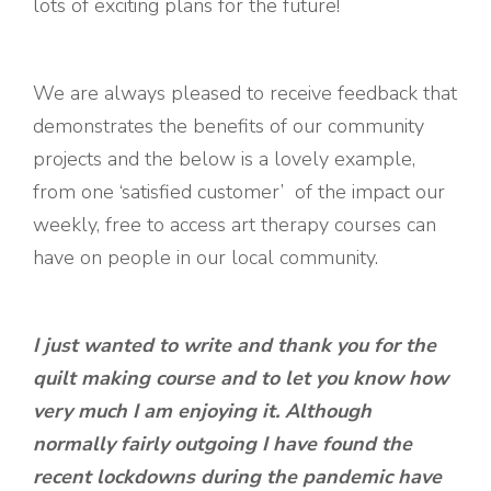
lots of exciting plans for the future!
We are always pleased to receive feedback that
demonstrates the benefits of our community
projects and the below is a lovely example,
from one ‘satisfied customer’ of the impact our
weekly, free to access art therapy courses can
have on people in our local community.
I just wanted to write and thank you for the
quilt making course and to let you know how
very much I am enjoying it. Although
normally fairly outgoing I have found the
recent lockdowns during the pandemic have