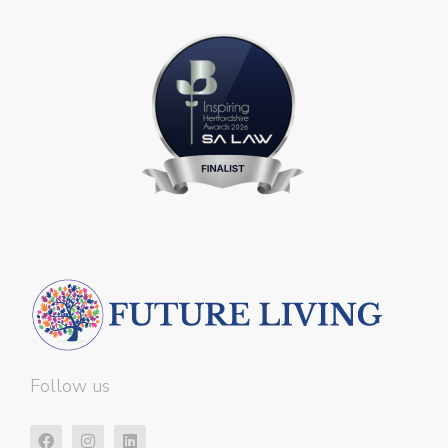
Follow us