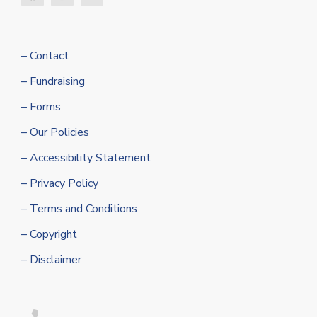
– Contact
– Fundraising
– Forms
– Our Policies
– Accessibility Statement
– Privacy Policy
– Terms and Conditions
– Copyright
– Disclaimer