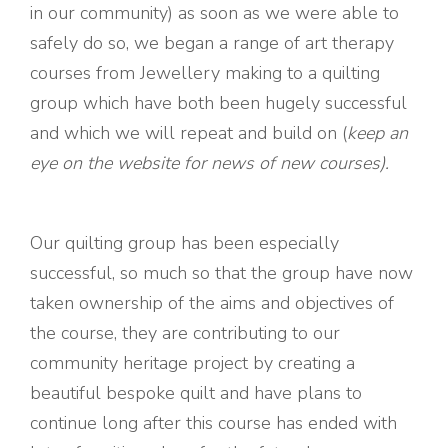
in our community) as soon as we were able to
safely do so, we began a range of art therapy
courses from Jewellery making to a quilting
group which have both been hugely successful
and which we will repeat and build on (
keep an
eye on the website for news of new courses).
Our quilting group has been especially
successful, so much so that the group have now
taken ownership of the aims and objectives of
the course, they are contributing to our
community heritage project by creating a
beautiful bespoke quilt and have plans to
continue long after this course has ended with