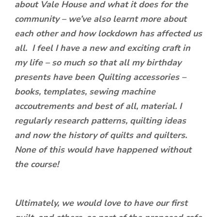
about Vale House and what it does for the
community – we’ve also learnt more about
each other and how lockdown has affected us
all. I feel I have a new and exciting craft in
my life – so much so that all my birthday
presents have been Quilting accessories –
books, templates, sewing machine
accoutrements and best of all, material. I
regularly research patterns, quilting ideas
and now the history of quilts and quilters.
None of this would have happened without
the course!
Ultimately, we would love to have our first