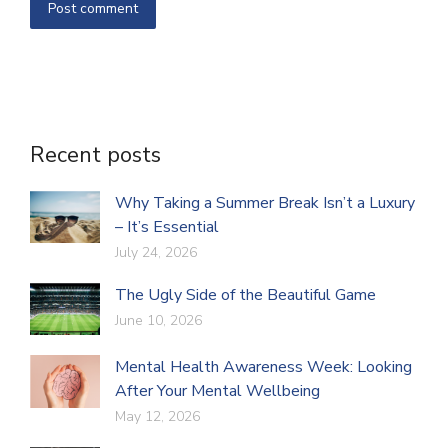
Post comment
Recent posts
Why Taking a Summer Break Isn’t a Luxury
– It’s Essential
July 24, 2026
The Ugly Side of the Beautiful Game
June 10, 2026
Mental Health Awareness Week: Looking
After Your Mental Wellbeing
May 12, 2026