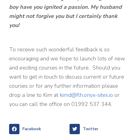
boy have you ignited a passion. My husband
might not forgive you but I certainly thank
you!
To receive such wonderful feedback is so
encouraging and we hope to launch lots of new
and exciting courses in the future. Should you
want to get in touch to discuss current or future
courses or for any further information please
drop a line to Kim at
kimd@flh.onyx-sites.io
or
you can call the office on 01992 537 344.
Facebook
Twitter