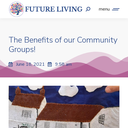
menu
The Benefits of our Community
Groups!
June 18, 2021
9:58 am