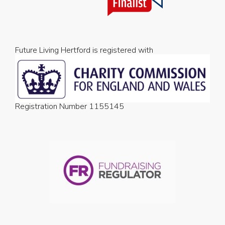
Future Living Hertford is registered with
Registration Number 1155145