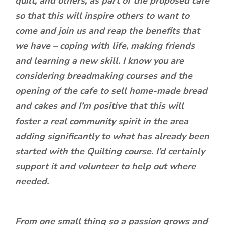
quilt, and others, as part of the proposed cafe
so that this will inspire others to want to
come and join us and reap the benefits that
we have – coping with life, making friends
and learning a new skill. I know you are
considering breadmaking courses and the
opening of the cafe to sell home-made bread
and cakes and I’m positive that this will
foster a real community spirit in the area
adding significantly to what has already been
started with the Quilting course. I’d certainly
support it and volunteer to help out where
needed.
From one small thing so a passion grows and