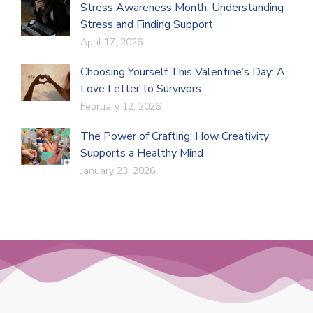
Stress Awareness Month: Understanding
Stress and Finding Support
April 17, 2026
Choosing Yourself This Valentine’s Day: A
Love Letter to Survivors
February 12, 2026
The Power of Crafting: How Creativity
Supports a Healthy Mind
January 23, 2026