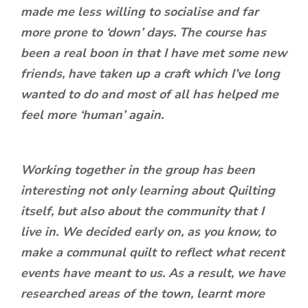
made me less willing to socialise and far
more prone to ‘down’ days. The course has
been a real boon in that I have met some new
friends, have taken up a craft which I’ve long
wanted to do and most of all has helped me
feel more ‘human’ again.
Working together in the group has been
interesting not only learning about Quilting
itself, but also about the community that I
live in. We decided early on, as you know, to
make a communal quilt to reflect what recent
events have meant to us. As a result, we have
researched areas of the town, learnt more