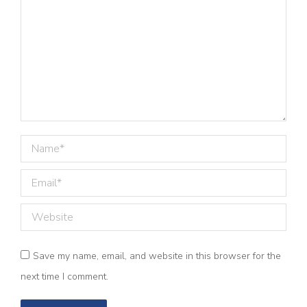
Name *
Email *
Website
Save my name, email, and website in this browser for the
next time I comment.