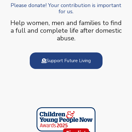
Please donate! Your contribution is important
for us.
Help women, men and families to find
a full and complete life after domestic
abuse.
Support Future Living