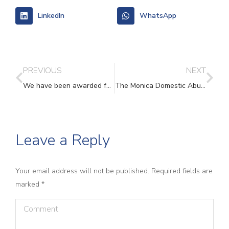
LinkedIn
WhatsApp
PREVIOUS
NEXT
We have been awarded funding from Comic Relief and Paul Hamlyn Foundation ‘Build’ programme!
The Monica Domestic Abuse Recovery Course -Signing up now
Leave a Reply
Your email address will not be published. Required fields are
marked
*
Comment