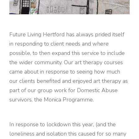
Future Living Hertford has always prided itself
in responding to client needs and where
possible, to then expand this service to include
the wider community. Our art therapy courses
came about in response to seeing how much
our clients benefited and enjoyed art therapy as
part of our group work for Domestic Abuse
survivors, the Monica Programme.
In response to lockdown this year, (and the
loneliness and isolation this caused for so many