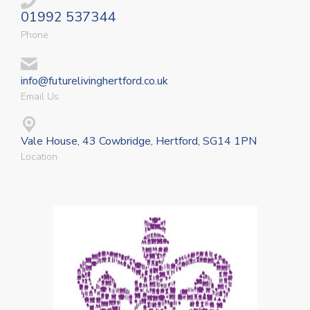
01992 537344
Phone
info@futurelivinghertford.co.uk
Email Us
Vale House, 43 Cowbridge, Hertford, SG14 1PN
Location