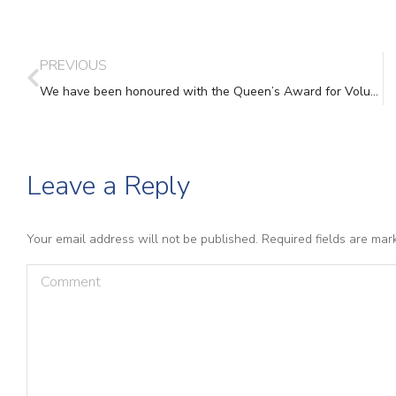
PREVIOUS
We have been honoured with the Queen’s Award for Voluntary Service 2021
Leave a Reply
Your email address will not be published. Required fields are ma
Comment