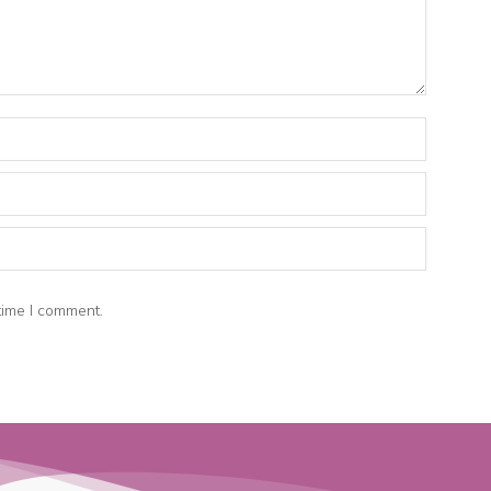
time I comment.