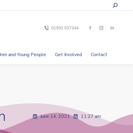
01992 537344
ldren and Young People
Get Involved
Contact
n
June 14, 2021
11:27 am