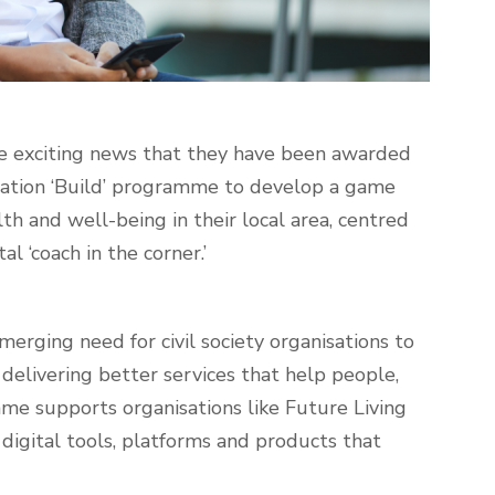
he exciting news that they have been awarded
ation ‘Build’ programme
to develop a game
h and well-being in their local area, centred
l ‘coach in the corner.’
rging need for civil society organisations to
delivering better services that help people,
me supports organisations like Future Living
 digital tools, platforms and products that