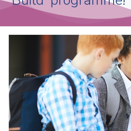
‘Build’ programme!