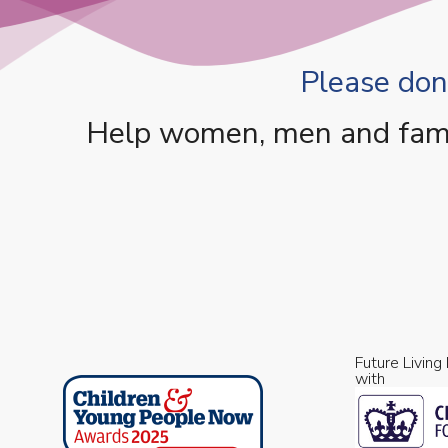
Please dona
Help women, men and famili
Future Living
with