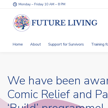
Monday – Friday 10 AM – 8 PM
Home
About
Support for Survivors
Training f
We have been awar
Comic Relief and P