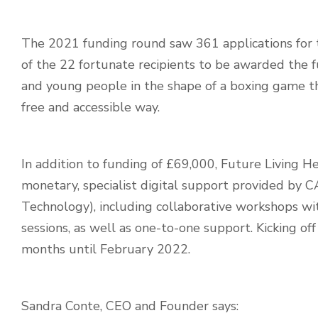
The 2021 funding round saw 361 applications for 
of the 22 fortunate recipients to be awarded the 
and young people
in the shape of a boxing game th
free and accessible way.
In addition to funding of £69,000, Future Living He
monetary, specialist digital support provided by C
Technology),
including collaborative workshops w
sessions, as well as one-to-one support.
Kicking off
months until February 2022.
Sandra Conte, CEO and Founder says: