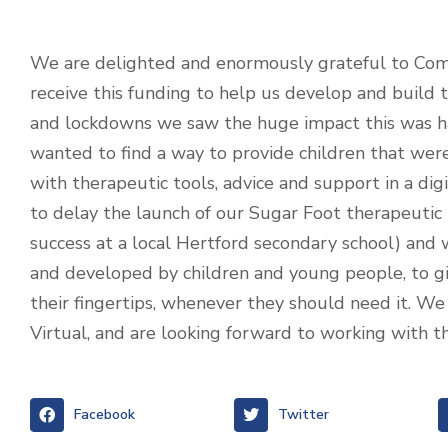
We are delighted and enormously grateful to Com
receive this funding to help us develop and build 
and lockdowns we saw the huge impact this was h
wanted to find a way to provide children that were
with therapeutic tools, advice and support in a d
to delay the launch of our Sugar Foot therapeuti
success at a local Hertford secondary school) and 
and developed by children and young people, to g
their fingertips, whenever they should need it. We 
Virtual, and are looking forward to working with 
Facebook
Twitter