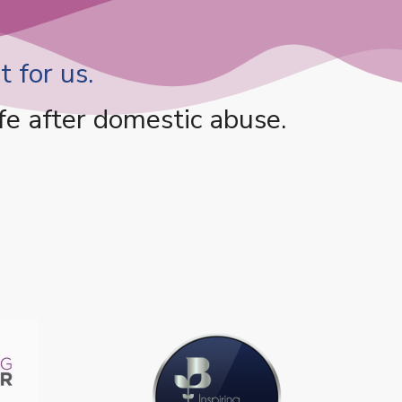
 for us.
fe after domestic abuse.