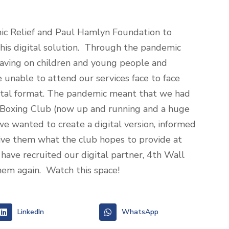
ic Relief and Paul Hamlyn Foundation to
this digital solution. Through the pandemic
aving on children and young people and
 unable to attend our services face to face
igital format. The pandemic meant that we had
c Boxing Club (now up and running and a huge
we wanted to create a digital version, informed
ive them what the club hopes to provide at
have recruited our digital partner, 4
th
Wall
them again. Watch this space!
LinkedIn
WhatsApp