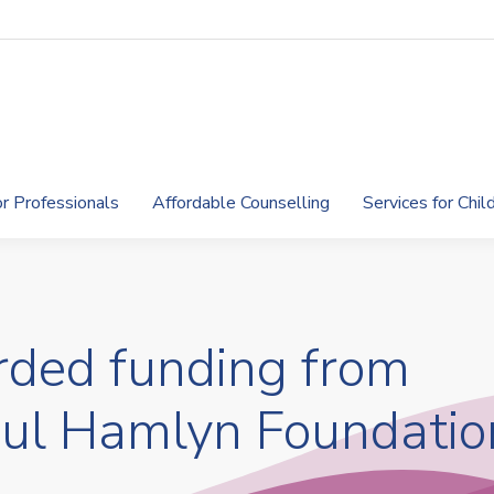
or Professionals
Affordable Counselling
Services for Chi
ded funding from
aul Hamlyn Foundatio