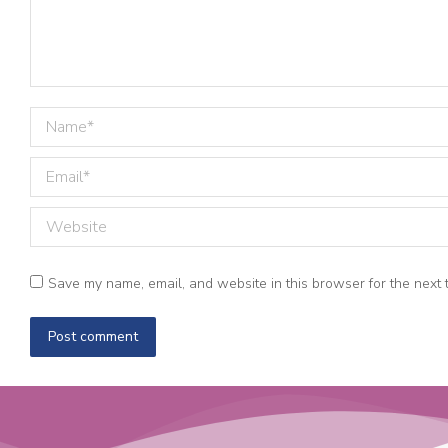
Name *
Email *
Website
Save my name, email, and website in this browser for the next 
Post comment