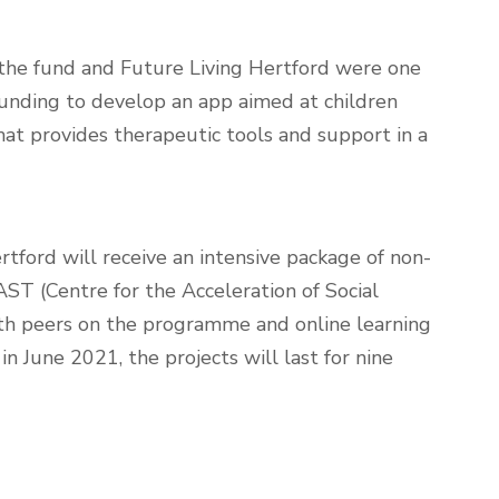
the fund and Future Living Hertford were one
funding to develop an app aimed at children
at provides therapeutic tools and support in a
rtford will receive an intensive package of non-
AST (Centre for the Acceleration of Social
ith peers on the programme and online learning
 in June 2021, the projects will last for nine