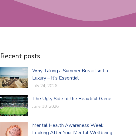
Recent posts
Why Taking a Summer Break Isn’t a
Luxury – It’s Essential
July 24, 2026
The Ugly Side of the Beautiful Game
June 10, 2026
Mental Health Awareness Week:
Looking After Your Mental Wellbeing