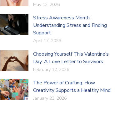
May 12, 2026
Stress Awareness Month:
Understanding Stress and Finding
Support
April 17, 2026
Choosing Yourself This Valentine’s
Day: A Love Letter to Survivors
February 12, 2026
The Power of Crafting: How
Creativity Supports a Healthy Mind
January 23, 2026