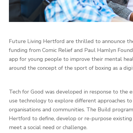
Future Living Hertford are thrilled to announce t
funding from Comic Relief and Paul Hamlyn Found
app for young people to improve their mental healt
around the concept of the sport of boxing as a digita
Tech for Good was developed in response to the eme
use technology to explore different approaches to 
organisations and communities. The
Build program
Hertford to define, develop or re-purpose existing
meet a social need or challenge.