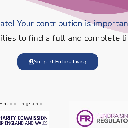
te! Your contribution is important
es to find a full and complete li
Support Future Living
 Hertford is registered