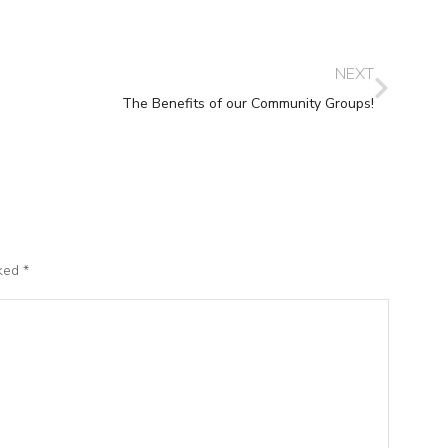
NEXT
The Benefits of our Community Groups!
rked
*