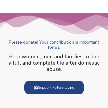
Please donate! Your contribution is important
for us.
Help women, men and families to find
a full and complete life after domestic
abuse.
Support Future Living