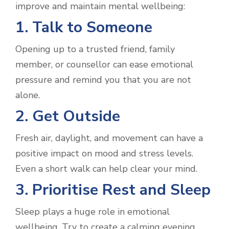
improve and maintain mental wellbeing:
1. Talk to Someone
Opening up to a trusted friend, family
member, or counsellor can ease emotional
pressure and remind you that you are not
alone.
2. Get Outside
Fresh air, daylight, and movement can have a
positive impact on mood and stress levels.
Even a short walk can help clear your mind.
3. Prioritise Rest and Sleep
Sleep plays a huge role in emotional
wellbeing. Try to create a calming evening