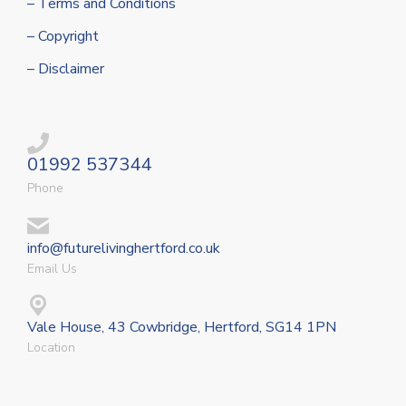
– Terms and Conditions
– Copyright
– Disclaimer
01992 537344
Phone
info@futurelivinghertford.co.uk
Email Us
Vale House, 43 Cowbridge, Hertford, SG14 1PN
Location