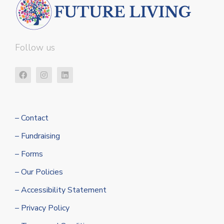
Follow us
– Contact
– Fundraising
– Forms
– Our Policies
– Accessibility Statement
– Privacy Policy