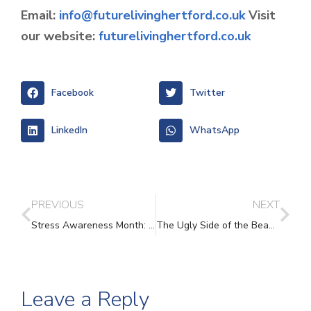
Email:
info@futurelivinghertford.co.uk
Visit
our website:
futurelivinghertford.co.uk
Facebook
Twitter
LinkedIn
WhatsApp
PREVIOUS
NEXT
Stress Awareness Month: Understanding Stress and Finding Support
The Ugly Side of the Beautiful Game
Leave a Reply