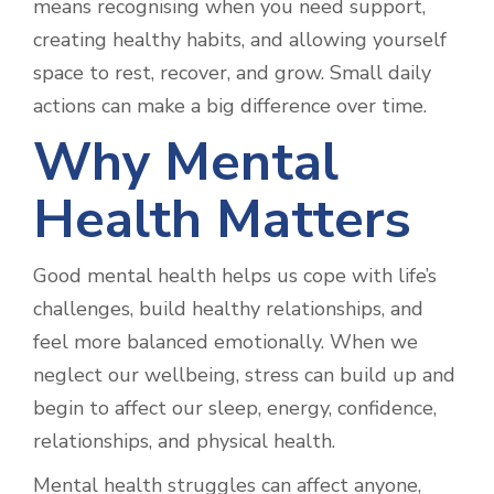
means recognising when you need support,
creating healthy habits, and allowing yourself
space to rest, recover, and grow. Small daily
actions can make a big difference over time.
Why Mental
Health Matters
Good mental health helps us cope with life’s
challenges, build healthy relationships, and
feel more balanced emotionally. When we
neglect our wellbeing, stress can build up and
begin to affect our sleep, energy, confidence,
relationships, and physical health.
Mental health struggles can affect anyone,