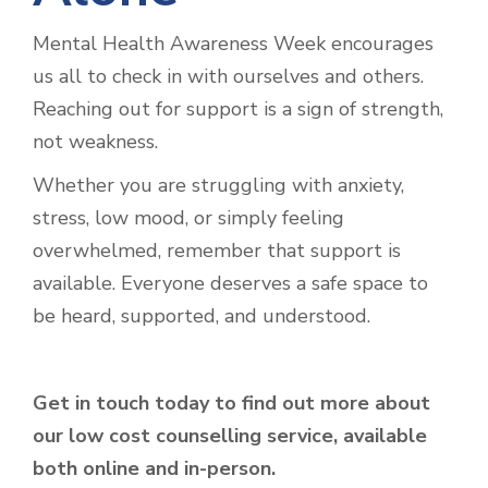
Mental Health Awareness Week encourages
us all to check in with ourselves and others.
Reaching out for support is a sign of strength,
not weakness.
Whether you are struggling with anxiety,
stress, low mood, or simply feeling
overwhelmed, remember that support is
available. Everyone deserves a safe space to
be heard, supported, and understood.
Get in touch today to find out more about
our low cost counselling service, available
both online and in-person.