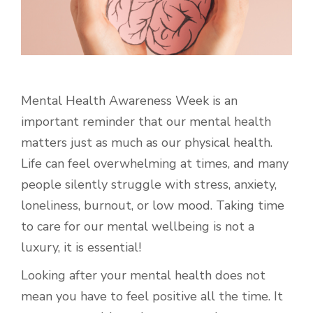
Mental Health Awareness Week is an
important reminder that our mental health
matters just as much as our physical health.
Life can feel overwhelming at times, and many
people silently struggle with stress, anxiety,
loneliness, burnout, or low mood. Taking time
to care for our mental wellbeing is not a
luxury, it is essential!
Looking after your mental health does not
mean you have to feel positive all the time. It