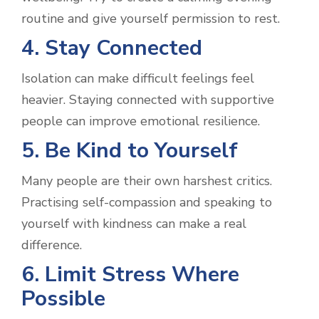
routine and give yourself permission to rest.
4. Stay Connected
Isolation can make difficult feelings feel
heavier. Staying connected with supportive
people can improve emotional resilience.
5. Be Kind to Yourself
Many people are their own harshest critics.
Practising self-compassion and speaking to
yourself with kindness can make a real
difference.
6. Limit Stress Where
Possible