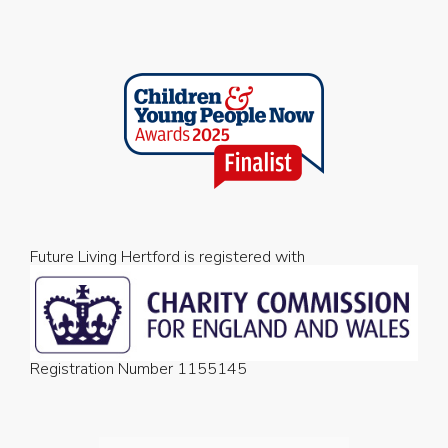
Future Living Hertford is registered with
Registration Number 1155145