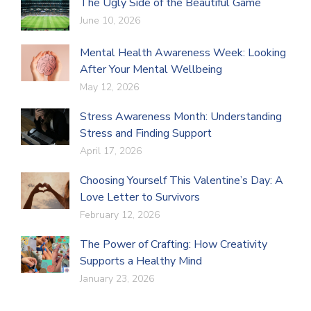
The Ugly Side of the Beautiful Game
June 10, 2026
Mental Health Awareness Week: Looking
After Your Mental Wellbeing
May 12, 2026
Stress Awareness Month: Understanding
Stress and Finding Support
April 17, 2026
Choosing Yourself This Valentine’s Day: A
Love Letter to Survivors
February 12, 2026
The Power of Crafting: How Creativity
Supports a Healthy Mind
January 23, 2026