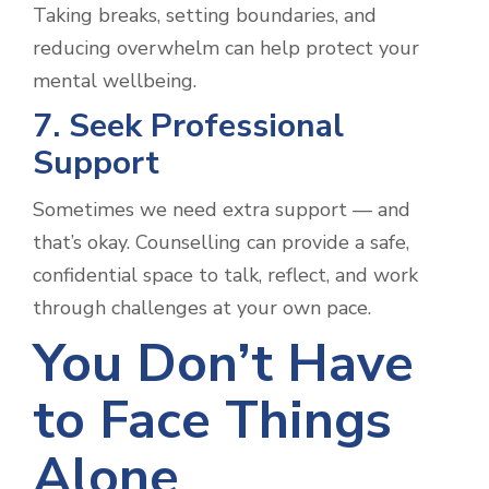
Taking breaks, setting boundaries, and
reducing overwhelm can help protect your
mental wellbeing.
7. Seek Professional
Support
Sometimes we need extra support — and
that’s okay. Counselling can provide a safe,
confidential space to talk, reflect, and work
through challenges at your own pace.
You Don’t Have
to Face Things
Alone