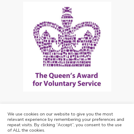
We use cookies on our website to give you the most
Copyright: Future Living Hertford 2024
relevant experience by remembering your preferences and
repeat visits. By clicking “Accept”, you consent to the use
Web Design by
Debouge Tech
of ALL the cookies.