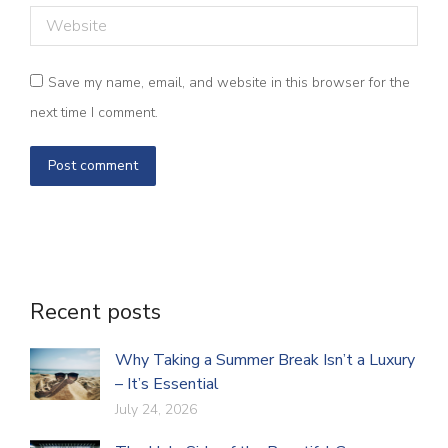
Website
Save my name, email, and website in this browser for the
next time I comment.
Post comment
Recent posts
Why Taking a Summer Break Isn’t a Luxury
– It’s Essential
July 24, 2026