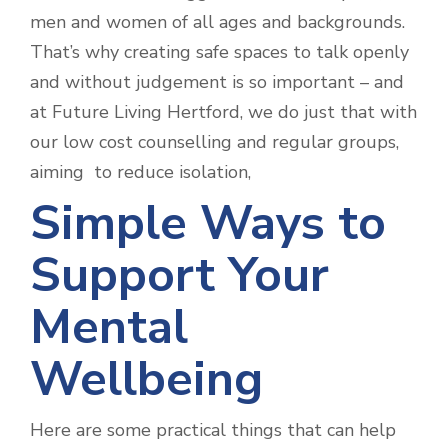
men and women of all ages and backgrounds.
That’s why creating safe spaces to talk openly
and without judgement is so important – and
at Future Living Hertford, we do just that with
our low cost counselling and regular groups,
aiming to reduce isolation,
Simple Ways to
Support Your
Mental
Wellbeing
Here are some practical things that can help