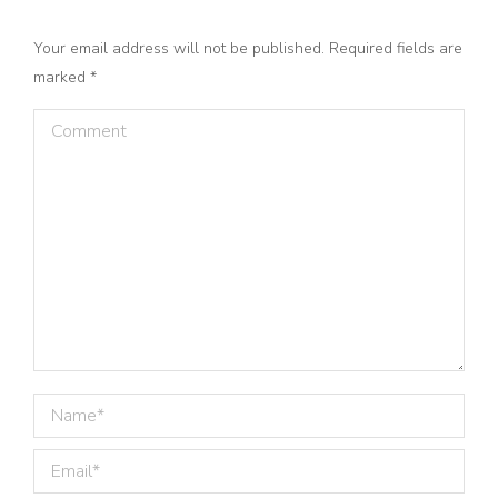
Your email address will not be published. Required fields are
marked
*
Comment
Name *
Email *