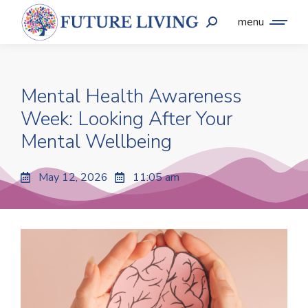
menu
Mental Health Awareness
Week: Looking After Your
Mental Wellbeing
May 12, 2026
11:05 am