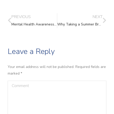
PREVIOUS
NEXT
Mental Health Awareness Week: Looking After Your Mental Wellbeing
Why Taking a Summer Break Isn’t a Luxury – It’s Essential
Leave a Reply
Your email address will not be published. Required fields are
marked
*
Comment