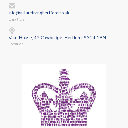
info@futurelivinghertford.co.uk
Email Us
Vale House, 43 Cowbridge, Hertford, SG14 1PN
Location