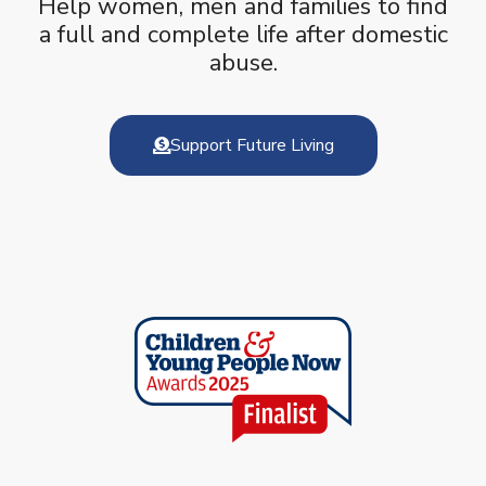
Help women, men and families to find
a full and complete life after domestic
abuse.
Support Future Living