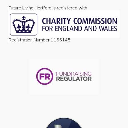
Future Living Hertford is registered with
Registration Number 1155145