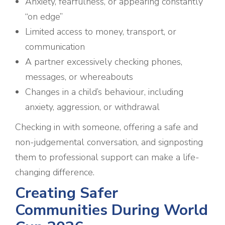
Anxiety, fearfulness, or appearing constantly
“on edge”
Limited access to money, transport, or
communication
A partner excessively checking phones,
messages, or whereabouts
Changes in a child’s behaviour, including
anxiety, aggression, or withdrawal
Checking in with someone, offering a safe and
non-judgemental conversation, and signposting
them to professional support can make a life-
changing difference.
Creating Safer
Communities During World