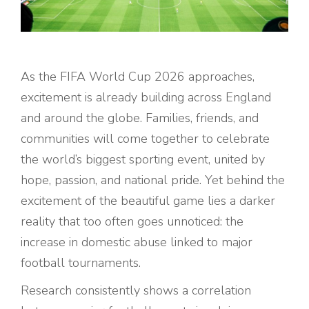
As the FIFA World Cup 2026 approaches,
excitement is already building across England
and around the globe. Families, friends, and
communities will come together to celebrate
the world’s biggest sporting event, united by
hope, passion, and national pride. Yet behind the
excitement of the beautiful game lies a darker
reality that too often goes unnoticed: the
increase in domestic abuse linked to major
football tournaments.
Research consistently shows a correlation