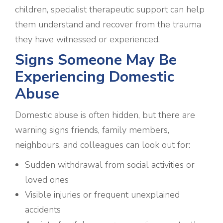
children, specialist therapeutic support can help
them understand and recover from the trauma
they have witnessed or experienced.
Signs Someone May Be
Experiencing Domestic
Abuse
Domestic abuse is often hidden, but there are
warning signs friends, family members,
neighbours, and colleagues can look out for:
Sudden withdrawal from social activities or
loved ones
Visible injuries or frequent unexplained
accidents