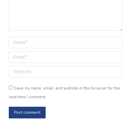
Name *
Email *
Website
Save my name, email, and website in this browser for the
next time I comment.
Post comment