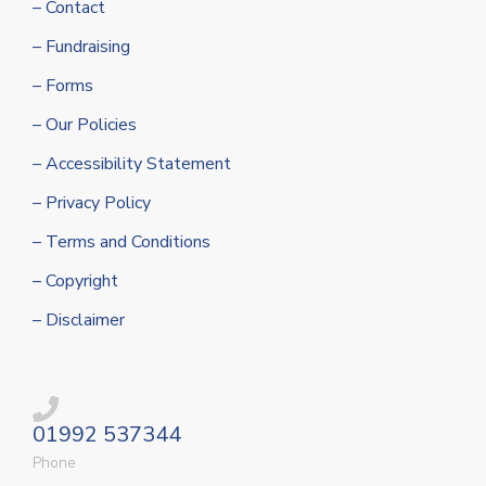
– Contact
– Fundraising
– Forms
– Our Policies
– Accessibility Statement
– Privacy Policy
– Terms and Conditions
– Copyright
– Disclaimer
01992 537344
Phone