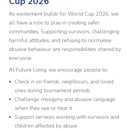
Cup 2026
As excitement builds for World Cup 2026, we
all have a role to play in creating safer
communities. Supporting survivors, challenging
harmful attitudes, and refusing to normalise
abusive behaviour are responsibilities shared by
everyone.
At Future Living, we encourage people to:
Check in on friends, neighbours, and loved
ones during tournament periods
Challenge misogyny and abusive language
when they see or hear it
Support services working with survivors and
children affected by abuse