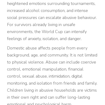
heightened emotions surrounding tournaments,
increased alcohol consumption, and intense
social pressures can escalate abusive behaviour.
For survivors already living in unsafe
environments, the World Cup can intensify
feelings of anxiety, isolation, and danger.
Domestic abuse affects people from every
background, age, and community. It is not limited
to physical violence. Abuse can include coercive
control, emotional manipulation, financial
control, sexual abuse, intimidation, digital
monitoring, and isolation from friends and family.
Children living in abusive households are victims
in their own right and can suffer long-lasting
emotional and psychological harm.