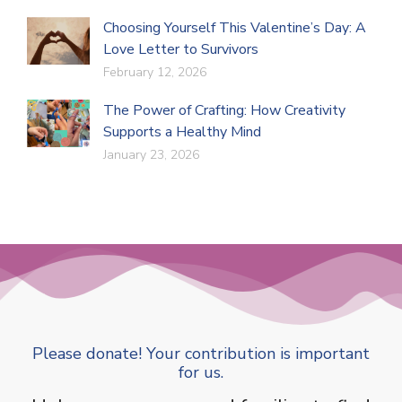
Choosing Yourself This Valentine’s Day: A
Love Letter to Survivors
February 12, 2026
The Power of Crafting: How Creativity
Supports a Healthy Mind
January 23, 2026
Please donate! Your contribution is important
for us.