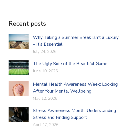
Recent posts
Why Taking a Summer Break Isn’t a Luxury
– It’s Essential
July 24, 2026
The Ugly Side of the Beautiful Game
June 10, 2026
Mental Health Awareness Week: Looking
After Your Mental Wellbeing
May 12, 2026
Stress Awareness Month: Understanding
Stress and Finding Support
April 17, 2026