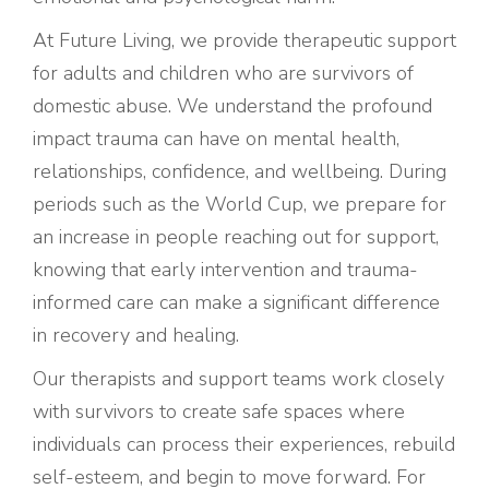
At Future Living, we provide therapeutic support
for adults and children who are survivors of
domestic abuse. We understand the profound
impact trauma can have on mental health,
relationships, confidence, and wellbeing. During
periods such as the World Cup, we prepare for
an increase in people reaching out for support,
knowing that early intervention and trauma-
informed care can make a significant difference
in recovery and healing.
Our therapists and support teams work closely
with survivors to create safe spaces where
individuals can process their experiences, rebuild
self-esteem, and begin to move forward. For