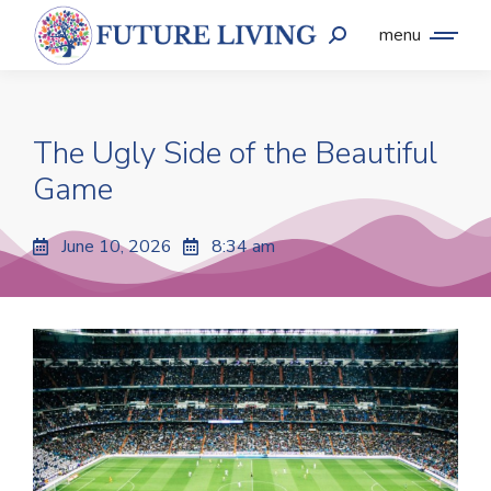
menu
The Ugly Side of the Beautiful
Game
June 10, 2026
8:34 am