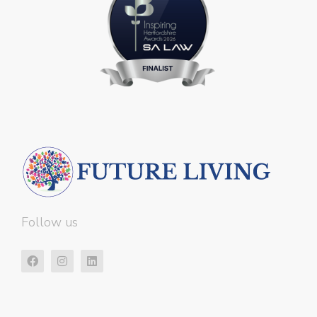
Follow us