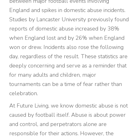
between major football events involving
England and spikes in domestic abuse incidents.
Studies by Lancaster University previously found
reports of domestic abuse increased by 38%
when England lost and by 26% when England
won or drew. Incidents also rose the following
day, regardless of the result. These statistics are
deeply concerning and serve as a reminder that
for many adults and children, major
tournaments can be a time of fear rather than
celebration.
At Future Living, we know domestic abuse is not
caused by football itself. Abuse is about power
and control, and perpetrators alone are
responsible for their actions. However, the