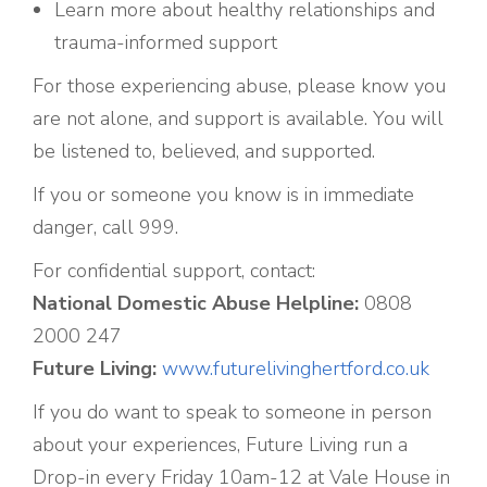
Learn more about healthy relationships and
trauma-informed support
For those experiencing abuse, please know you
are not alone, and support is available. You will
be listened to, believed, and supported.
If you or someone you know is in immediate
danger, call 999.
For confidential support, contact:
National Domestic Abuse Helpline:
0808
2000 247
Future Living:
www.futurelivinghertford.co.uk
If you do want to speak to someone in person
about your experiences, Future Living run a
Drop-in every Friday 10am-12 at Vale House in