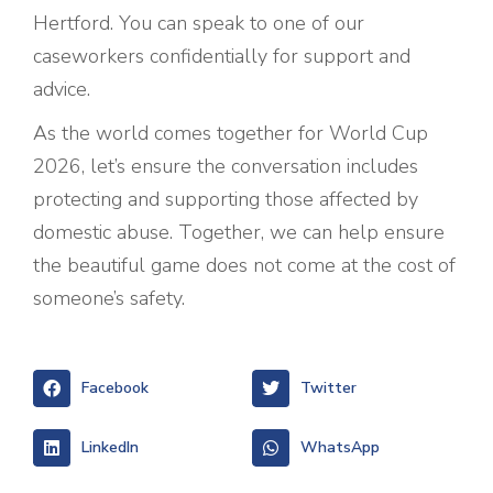
Hertford. You can speak to one of our
caseworkers confidentially for support and
advice.
As the world comes together for World Cup
2026, let’s ensure the conversation includes
protecting and supporting those affected by
domestic abuse. Together, we can help ensure
the beautiful game does not come at the cost of
someone’s safety.
Facebook
Twitter
LinkedIn
WhatsApp