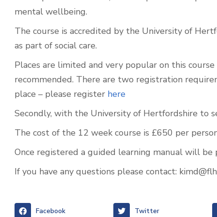
mental wellbeing.
The course is accredited by the University of Hertf
as part of social care.
Places are limited and very popular on this course a
recommended. There are two registration requireme
place – please register
here
Secondly, with the University of Hertfordshire to 
The cost of the 12 week course is £650 per person
Once registered a guided learning manual will be 
If you have any questions please contact:
kimd@flh.
Facebook
Twitter