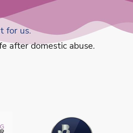
 for us.
fe after domestic abuse.