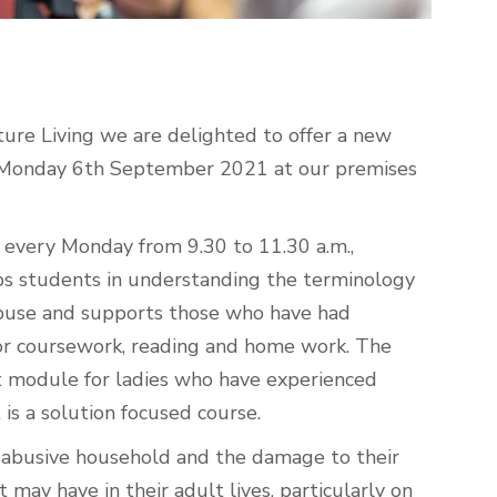
ture Living we are delighted to offer a new
 Monday 6
th
September 2021 at our premises
every Monday from 9.30 to 11.30 a.m.,
ps students in understanding the terminology
 abuse and supports those who have had
for coursework, reading and home work. The
odule for ladies who have experienced
 is a solution focused course.
an abusive household and the damage to their
may have in their adult lives, particularly on