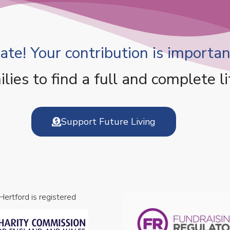
te! Your contribution is important
es to find a full and complete li
Support Future Living
 Hertford is registered