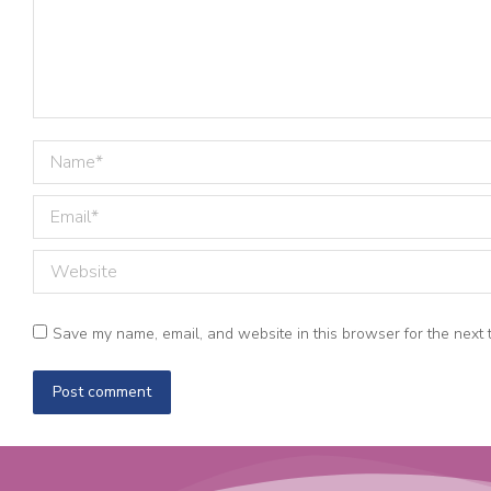
Name *
Email *
Website
Save my name, email, and website in this browser for the next 
Post comment