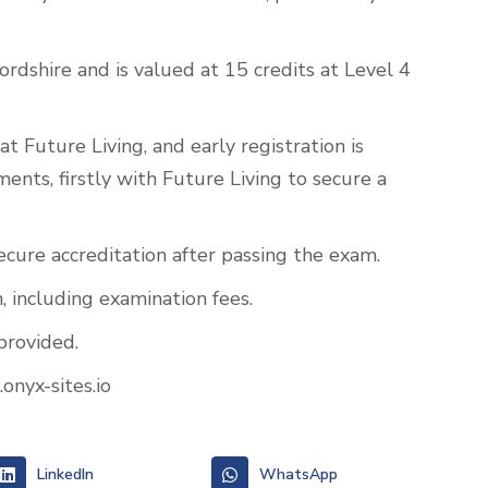
ordshire and is valued at 15 credits at Level 4
t Future Living, and early registration is
nts, firstly with Future Living to secure a
secure accreditation after passing the exam.
, including examination fees.
provided.
onyx-sites.io
LinkedIn
WhatsApp