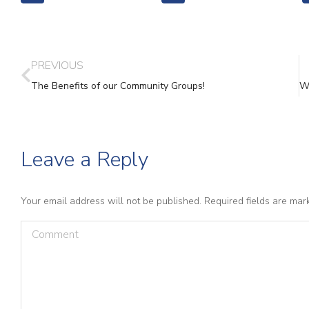
PREVIOUS
The Benefits of our Community Groups!
Leave a Reply
Your email address will not be published. Required fields are ma
Comment