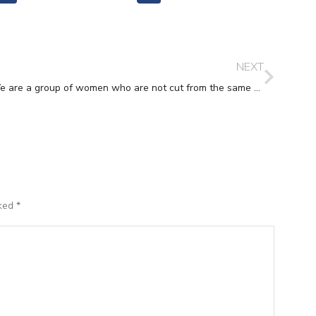
NEXT
We are a group of women who are not cut from the same cloth but we do make a perfect patchwork!’
rked
*