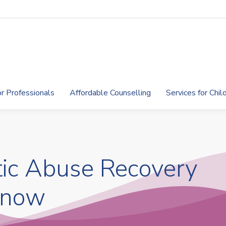
or Professionals
Affordable Counselling
Services for Chi
ic Abuse Recovery
 now