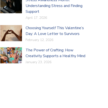
Understanding Stress and Finding
Support
April 17, 2026
Choosing Yourself This Valentine’s
Day: A Love Letter to Survivors
February 12, 2026
The Power of Crafting: How
Creativity Supports a Healthy Mind
January 23, 2026