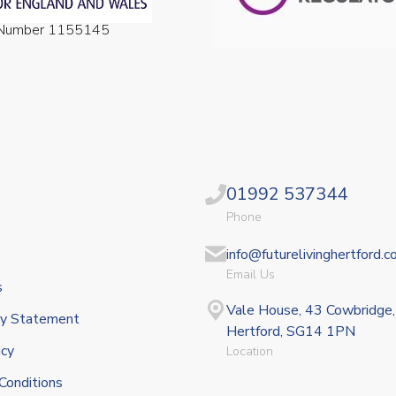
n Number 1155145
01992 537344
Phone
info@futurelivinghertford.c
Email Us
s
Vale House, 43 Cowbridge,
ity Statement
Hertford, SG14 1PN
icy
Location
Conditions