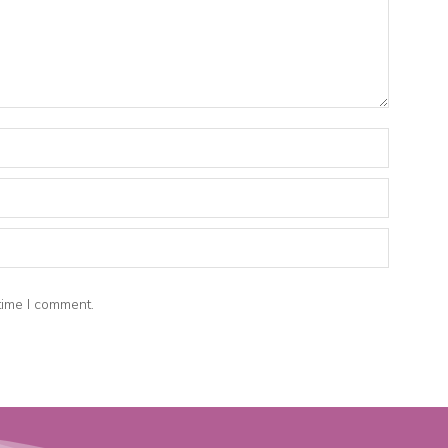
time I comment.