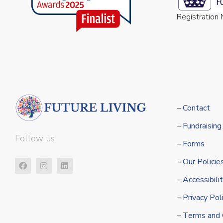
Registratio
– Contact
– Fundraising
Follow us
– Forms
– Our Policie
– Accessibil
– Privacy Pol
– Terms and 