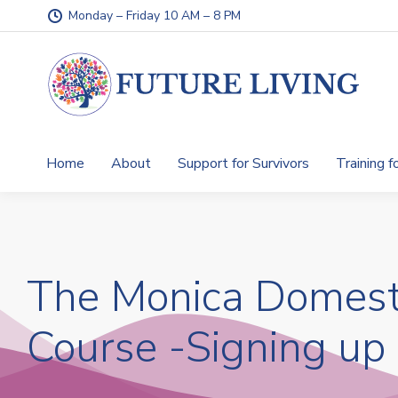
Monday – Friday 10 AM – 8 PM
Home
About
Support for Survivors
Training f
The Monica Domest
Course -Signing up