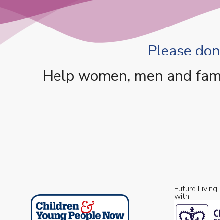
Please dona
Help women, men and famili
Future Living
with