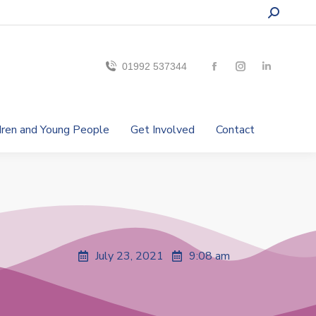
01992 537344
ldren and Young People
Get Involved
Contact
July 23, 2021
9:08 am