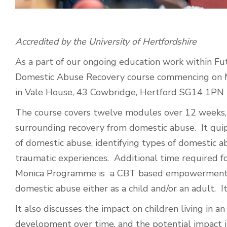
Accredited by the University of Hertfordshire
As a part of our ongoing education work within Fu
Domestic Abuse Recovery course commencing on
in Vale House, 43 Cowbridge, Hertford SG14 1PN
The course covers twelve modules over 12 weeks, 
surrounding recovery from domestic abuse. It qui
of domestic abuse, identifying types of domestic
traumatic experiences. Additional time required 
Monica Programme is a CBT based empowerment m
domestic abuse either as a child and/or an adult. It
It also discusses the impact on children living in 
development over time, and the potential impact it 