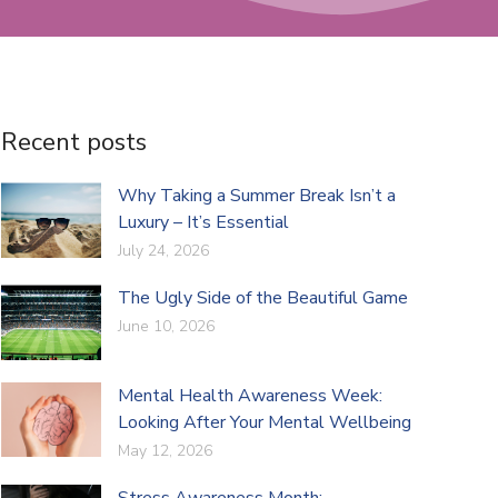
Recent posts
Why Taking a Summer Break Isn’t a
Luxury – It’s Essential
July 24, 2026
The Ugly Side of the Beautiful Game
June 10, 2026
Mental Health Awareness Week:
Looking After Your Mental Wellbeing
May 12, 2026
Stress Awareness Month: