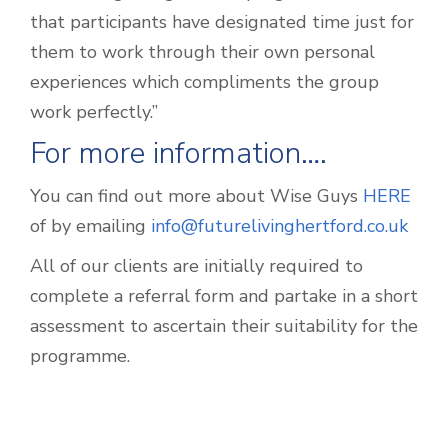
that participants have designated time just for
them to work through their own personal
experiences which compliments the group
work perfectly.”
For more information….
You can find out more about Wise Guys
HERE
of by emailing
info@futurelivinghertford.co.uk
All of our clients are initially required to
complete a referral form and partake in a short
assessment to ascertain their suitability for the
programme.