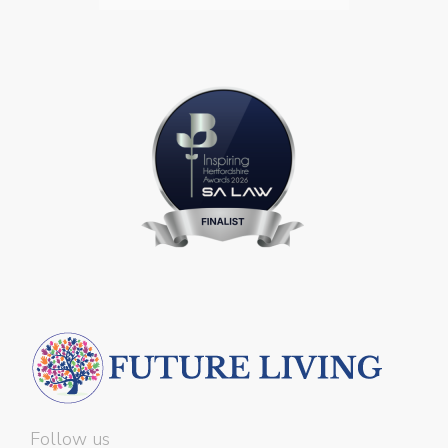
Follow us