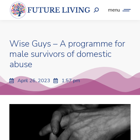
menu
Wise Guys – A programme for
male survivors of domestic
abuse
April 26, 2023
1:57 pm