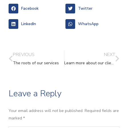
Facebook
Twitter
LinkedIn
WhatsApp
PREVIOUS
NEXT
The roots of our services
Learn more about our client-led services
Leave a Reply
Your email address will not be published. Required fields are
marked
*