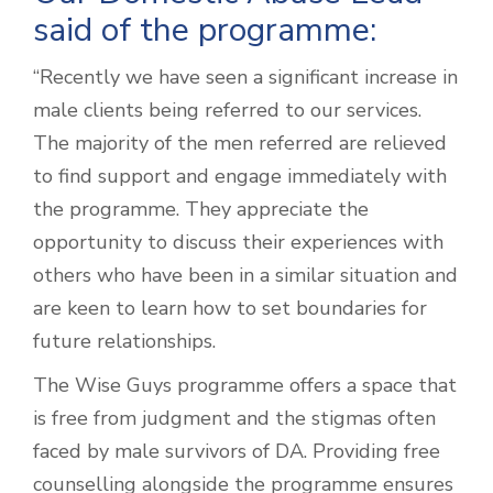
said of the programme:
“Recently we have seen a significant increase in
male clients being referred to our services.
The majority of the men referred are relieved
to find support and engage immediately with
the programme. They appreciate the
opportunity to discuss their experiences with
others who have been in a similar situation and
are keen to learn how to set boundaries for
future relationships.
The Wise Guys programme offers a space that
is free from judgment and the stigmas often
faced by male survivors of DA. Providing free
counselling alongside the programme ensures