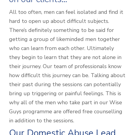
All too often, men can feel isolated and find it
hard to open up about difficult subjects.
There’s definitely something to be said for
getting a group of likeminded men together
who can learn from each other. Ultimately
they begin to learn that they are not alone in
their journey. Our team of professionals know
how difficult this journey can be. Talking about
their past during the sessions can potentially
bring up triggering or painful feelings. This is
why all of the men who take part in our Wise
Guys programme are offered free counselling
in addition to the sessions.
Our Domestic Abuse Lead