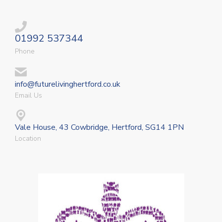
01992 537344
Phone
info@futurelivinghertford.co.uk
Email Us
Vale House, 43 Cowbridge, Hertford, SG14 1PN
Location