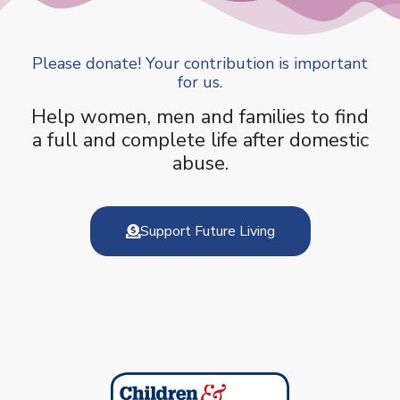
Please donate! Your contribution is important
for us.
Help women, men and families to find
a full and complete life after domestic
abuse.
Support Future Living