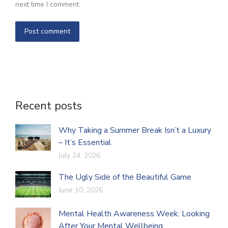
next time I comment.
Post comment
Recent posts
Why Taking a Summer Break Isn’t a Luxury
– It’s Essential
July 24, 2026
The Ugly Side of the Beautiful Game
June 10, 2026
Mental Health Awareness Week: Looking
After Your Mental Wellbeing