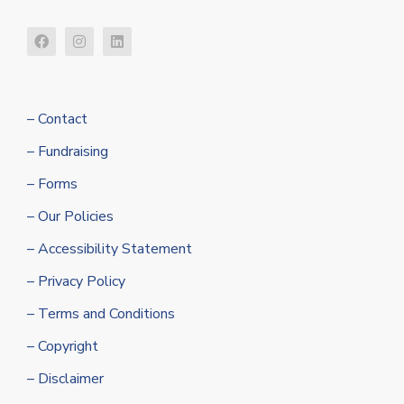
– Contact
– Fundraising
– Forms
– Our Policies
– Accessibility Statement
– Privacy Policy
– Terms and Conditions
– Copyright
– Disclaimer