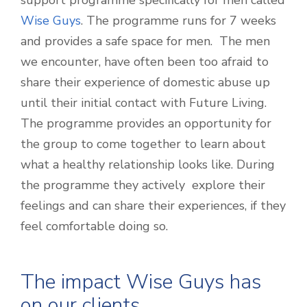
support programme specifically for men called
Wise Guys
. The programme runs for 7 weeks
and provides a safe space for men. The men
we encounter, have often been too afraid to
share their experience of domestic abuse up
until their initial contact with Future Living.
The programme provides an opportunity for
the group to come together to learn about
what a healthy relationship looks like. During
the programme they actively explore their
feelings and can share their experiences, if they
feel comfortable doing so.
The impact Wise Guys has
on our clients…