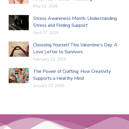
May 12, 2026
Stress Awareness Month: Understanding
Stress and Finding Support
April 17, 2026
Choosing Yourself This Valentine’s Day: A
Love Letter to Survivors
February 12, 2026
The Power of Crafting: How Creativity
Supports a Healthy Mind
January 23, 2026