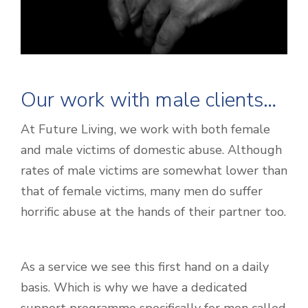
Our work with male clients…
At Future Living, we work with both female
and male victims of domestic abuse. Although
rates of male victims are somewhat lower than
that of female victims, many men do suffer
horrific abuse at the hands of their partner too.
As a service we see this first hand on a daily
basis. Which is why we have a dedicated