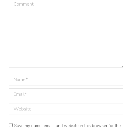
Comment
Name *
Email *
Website
Save my name, email, and website in this browser for the