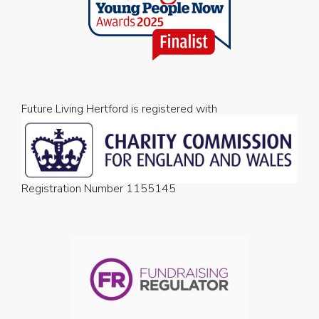
Future Living Hertford is registered with
Registration Number 1155145