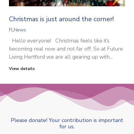
Christmas is just around the corner!
FLNews
Hello everyone! Christmas feels like it’s
becoming real now and not far off. So at Future
Living Hertford we are all gearing up with…
View details
Please donate! Your contribution is important
for us.