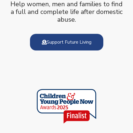
Help women, men and families to find
a full and complete life after domestic
abuse.
Support Future Living