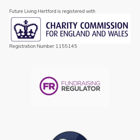
Future Living Hertford is registered with
Registration Number 1155145