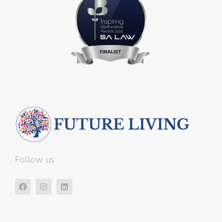
Follow us