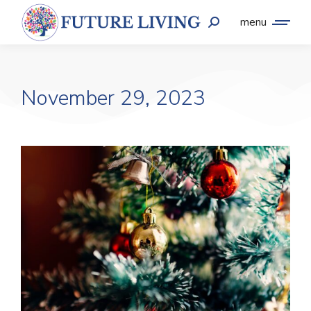
menu
November 29, 2023