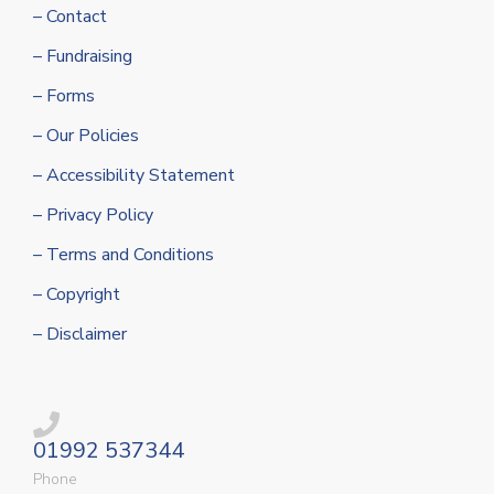
– Contact
– Fundraising
– Forms
– Our Policies
– Accessibility Statement
– Privacy Policy
– Terms and Conditions
– Copyright
– Disclaimer
01992 537344
Phone