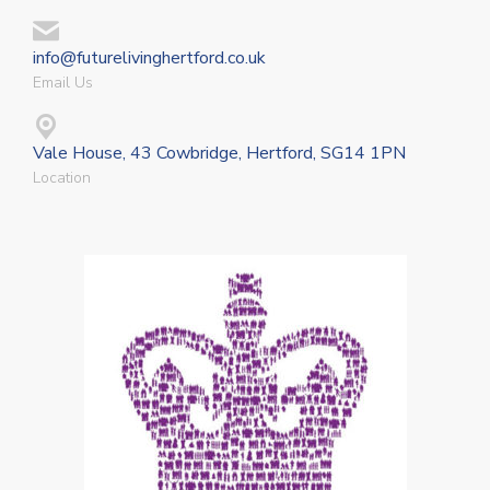
info@futurelivinghertford.co.uk
Email Us
Vale House, 43 Cowbridge, Hertford, SG14 1PN
Location