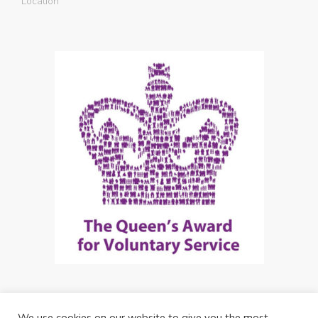
Location
We use cookies on our website to give you the most