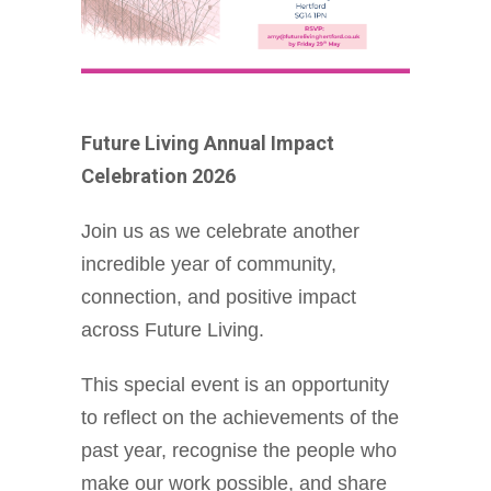
Future Living Annual Impact
Celebration 2026
Join us as we celebrate another
incredible year of community,
connection, and positive impact
across Future Living.
This special event is an opportunity
to reflect on the achievements of the
past year, recognise the people who
make our work possible, and share