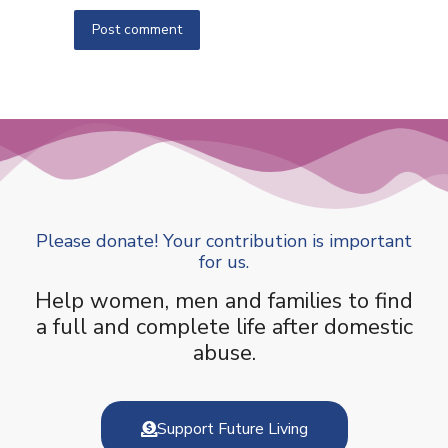
Post comment
Please donate! Your contribution is important
for us.
Help women, men and families to find
a full and complete life after domestic
abuse.
Support Future Living