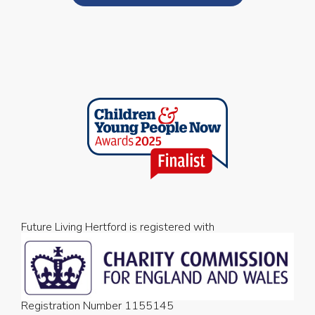
Future Living Hertford is registered with
Registration Number 1155145