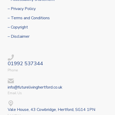
– Privacy Policy
– Terms and Conditions
– Copyright
– Disclaimer
01992 537344
Phone
info@futurelivinghertford.co.uk
Email Us
Vale House, 43 Cowbridge, Hertford, SG14 1PN