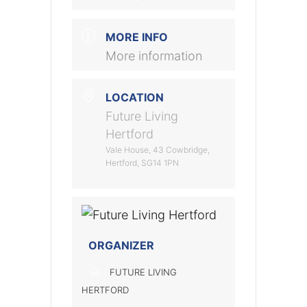
MORE INFO
More information
LOCATION
Future Living
Hertford
Vale House, 43 Cowbridge,
Hertford, SG14 1PN
ORGANIZER
FUTURE LIVING
HERTFORD