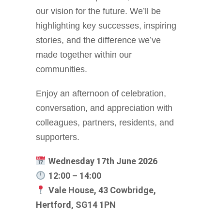
our vision for the future. We’ll be
highlighting key successes, inspiring
stories, and the difference we’ve
made together within our
communities.
Enjoy an afternoon of celebration,
conversation, and appreciation with
colleagues, partners, residents, and
supporters.
Wednesday 17th June 2026
12:00 – 14:00
Vale House, 43 Cowbridge,
Hertford, SG14 1PN