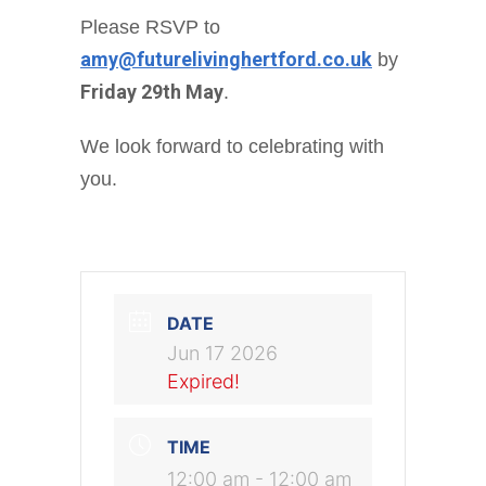
Please RSVP to
amy@futurelivinghertford.co.uk
by
Friday 29th May
.
We look forward to celebrating with
you.
DATE
Jun 17 2026
Expired!
TIME
12:00 am - 12:00 am