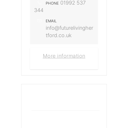
01992 537
PHONE
344
EMAIL
info@futurelivingher
tford.co.uk
More information
+ Add to Google Calendar
+ iCal / Outlook export