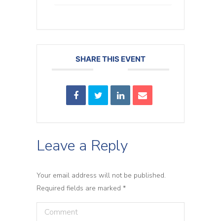
SHARE THIS EVENT
Leave a Reply
Your email address will not be published.
Required fields are marked
*
Comment