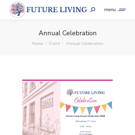
menu
Annual Celebration
You are here:
Home
Event
Annual Celebration