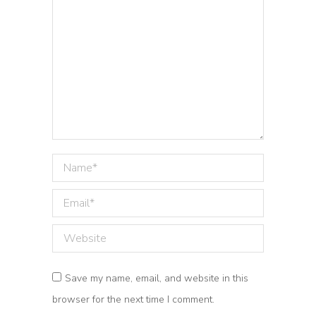
Name *
Email *
Website
Save my name, email, and website in this
browser for the next time I comment.