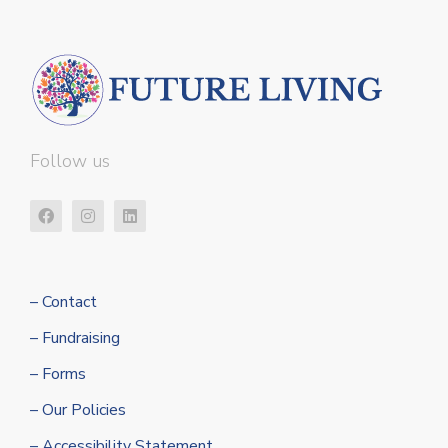
Follow us
– Contact
– Fundraising
– Forms
– Our Policies
– Accessibility Statement