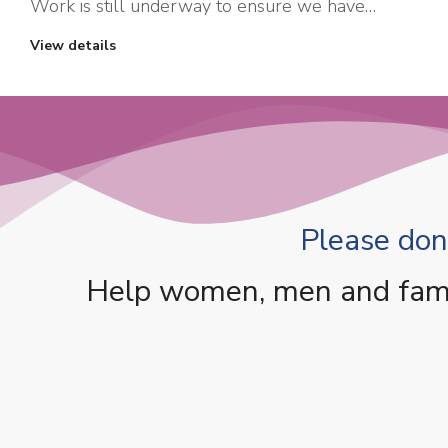
Work is still underway to ensure we have…
View details
Please dona
Help women, men and famili