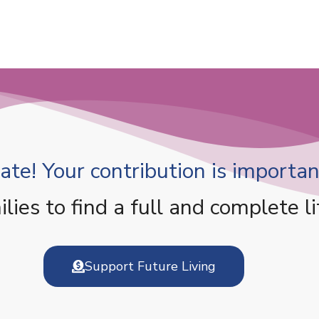
te! Your contribution is important
es to find a full and complete li
Support Future Living