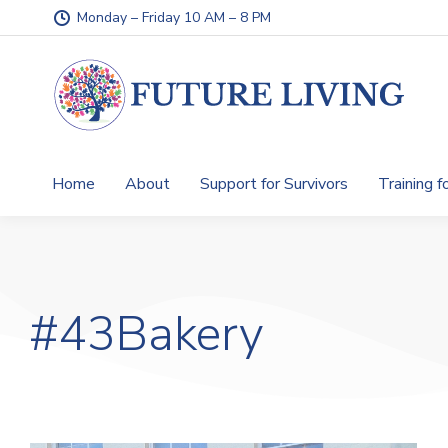
Monday – Friday 10 AM – 8 PM
Home
About
Support for Survivors
Training f
#43Bakery