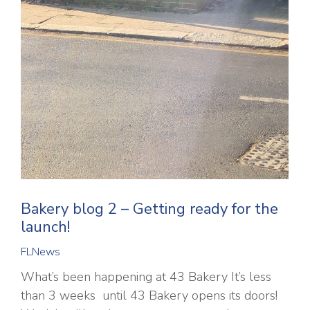
Bakery blog 2 – Getting ready for the
launch!
FLNews
What’s been happening at 43 Bakery It’s less
than 3 weeks until 43 Bakery opens its doors!