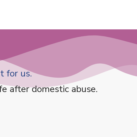
 for us.
fe after domestic abuse.