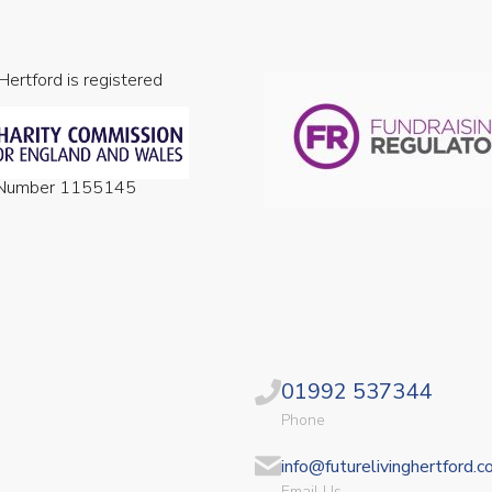
 Hertford is registered
n Number 1155145
01992 537344
Phone
info@futurelivinghertford.c
Email Us