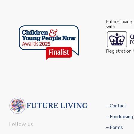
Future Living
with
Registratio
– Contact
– Fundraising
Follow us
– Forms