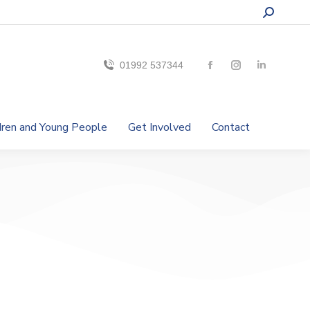
01992 537344
ldren and Young People
Get Involved
Contact