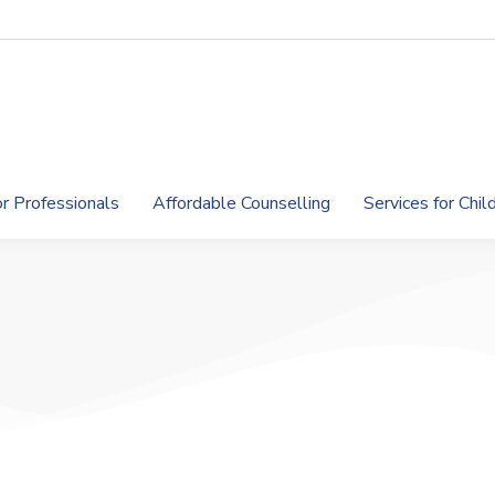
or Professionals
Affordable Counselling
Services for Chi