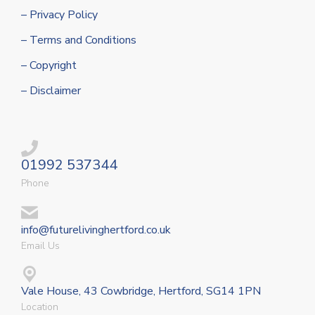
– Privacy Policy
– Terms and Conditions
– Copyright
– Disclaimer
01992 537344
Phone
info@futurelivinghertford.co.uk
Email Us
Vale House, 43 Cowbridge, Hertford, SG14 1PN
Location