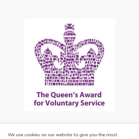
We use cookies on our website to give you the most
Copyright: Future Living Hertford 2024