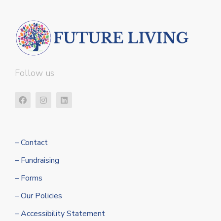
Follow us
– Contact
– Fundraising
– Forms
– Our Policies
– Accessibility Statement