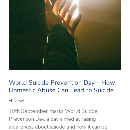
World Suicide Prevention Day – How
Domestic Abuse Can Lead to Suicide
FLNews
10th September marks World Suicide
Prevention Day, a day aimed at raising
awareness about suicide and how it can be