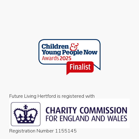
Future Living Hertford is registered with
Registration Number 1155145