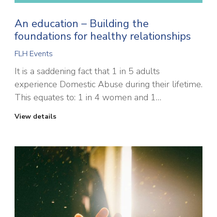
An education – Building the
foundations for healthy relationships
FLH Events
It is a saddening fact that 1 in 5 adults
experience Domestic Abuse during their lifetime.
This equates to: 1 in 4 women and 1…
View details