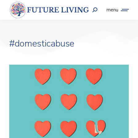
menu
#domesticabuse