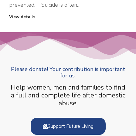
prevented. Suicide is often…
View details
Please donate! Your contribution is important
for us.
Help women, men and families to find
a full and complete life after domestic
abuse.
Support Future Living