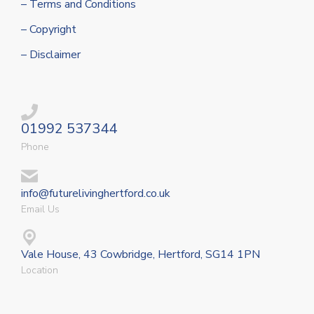
– Terms and Conditions
– Copyright
– Disclaimer
01992 537344
Phone
info@futurelivinghertford.co.uk
Email Us
Vale House, 43 Cowbridge, Hertford, SG14 1PN
Location