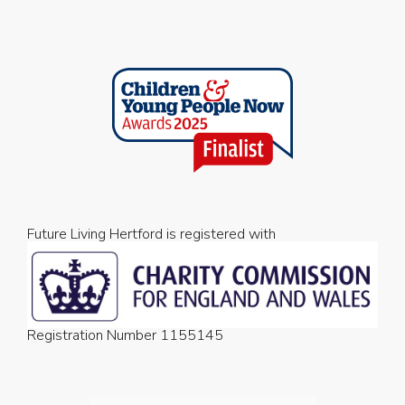
Future Living Hertford is registered with
Registration Number 1155145