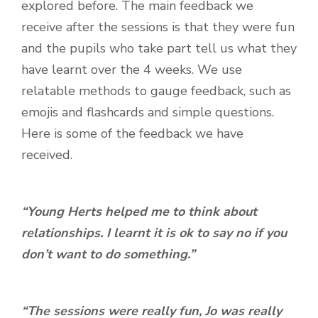
explored before. The main feedback we
receive after the sessions is that they were fun
and the pupils who take part tell us what they
have learnt over the 4 weeks. We use
relatable methods to gauge feedback, such as
emojis and flashcards and simple questions.
Here is some of the feedback we have
received.
“Young Herts helped me to think about
relationships. I learnt it is ok to say no if you
don’t want to do something.”
“The sessions were really fun, Jo was really