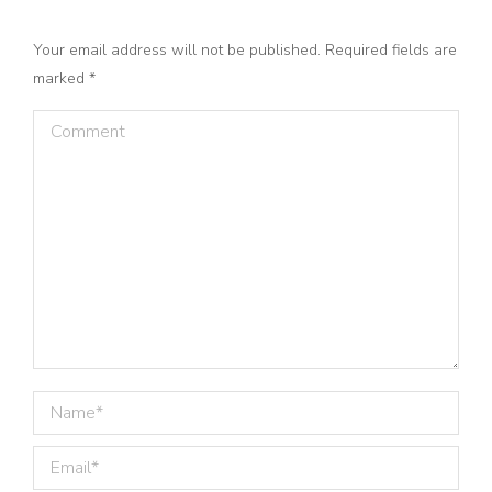
Your email address will not be published. Required fields are
marked
*
Comment
Name *
Email *