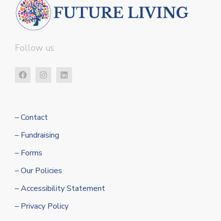
Follow us
– Contact
– Fundraising
– Forms
– Our Policies
– Accessibility Statement
– Privacy Policy