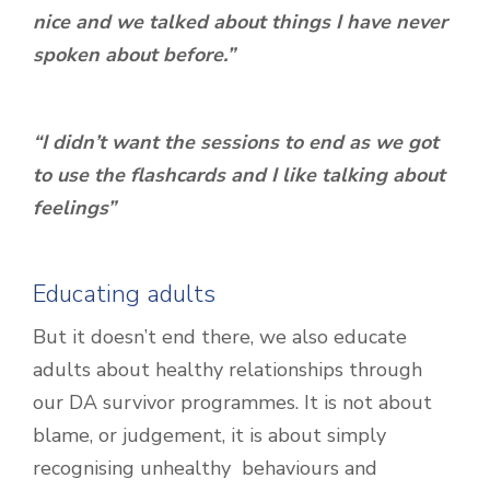
nice and we talked about things I have never
spoken about before.”
“I didn’t want the sessions to end as we got
to use the flashcards and I like talking about
feelings”
Educating adults
But it doesn’t end there, we also educate
adults about healthy relationships through
our DA survivor programmes. It is not about
blame, or judgement, it is about simply
recognising unhealthy behaviours and