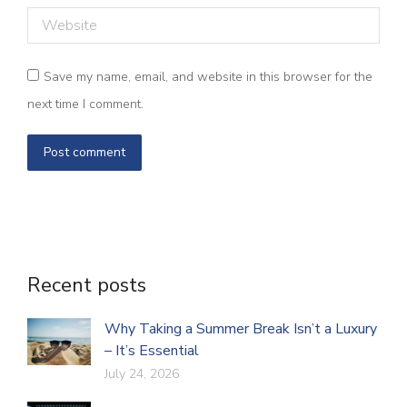
Website
Save my name, email, and website in this browser for the
next time I comment.
Post comment
Recent posts
Why Taking a Summer Break Isn’t a Luxury
– It’s Essential
July 24, 2026