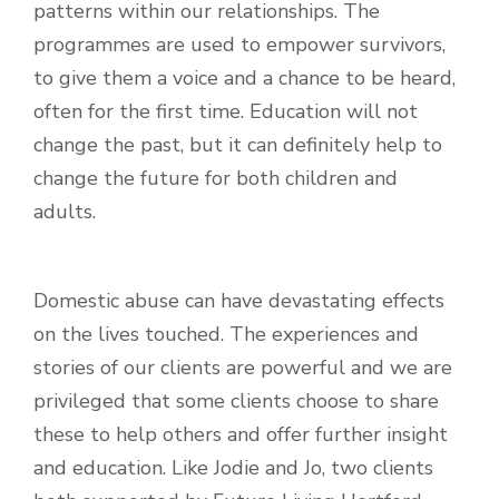
patterns within our relationships. The
programmes are used to empower survivors,
to give them a voice and a chance to be heard,
often for the first time. Education will not
change the past, but it can definitely help to
change the future for both children and
adults.
Domestic abuse can have devastating effects
on the lives touched. The experiences and
stories of our clients are powerful and we are
privileged that some clients choose to share
these to help others and offer further insight
and education. Like Jodie and Jo, two clients