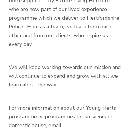
both supported by Future Living Hertford
who are now part of our lived experience
programme which we deliver to Hertfordshire
Police. Even as a team, we learn from each
other and from our clients, who inspire us
every day.
We will keep working towards our mission and
will continue to expand and grow with all we
learn along the way.
For more information about our Young Herts
programme or programmes for survivors of
domestic abuse, email: