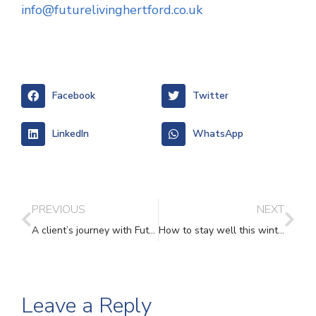
info@futurelivinghertford.co.uk
Facebook
Twitter
LinkedIn
WhatsApp
PREVIOUS
NEXT
A client’s journey with Future Living
How to stay well this winter – Future Living’s top tips
Leave a Reply