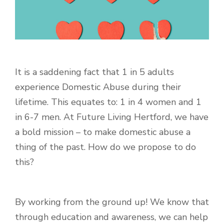
It is a saddening fact that
1 in 5 adults
experience Domestic Abuse during their
lifetime. This equates to: 1 in 4 women and 1
in 6-7 men. At Future Living Hertford, we have
a bold mission – to make domestic abuse a
thing of the past. How do we propose to do
this?
By working from the ground up! We know that
through education and awareness, we can help