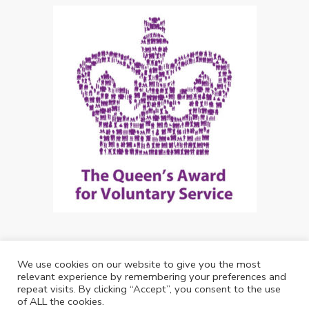
We use cookies on our website to give you the most
Copyright: Future Living Hertford 2024
relevant experience by remembering your preferences and
repeat visits. By clicking “Accept”, you consent to the use
Web Design by
Debouge Tech
of ALL the cookies.