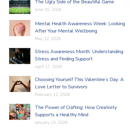
The Ugly Side of the Beautiful Game
June 10, 2026
Mental Health Awareness Week: Looking
After Your Mental Wellbeing
May 12, 2026
Stress Awareness Month: Understanding
Stress and Finding Support
April 17, 2026
Choosing Yourself This Valentine’s Day: A
Love Letter to Survivors
February 12, 2026
The Power of Crafting: How Creativity
Supports a Healthy Mind
January 23, 2026