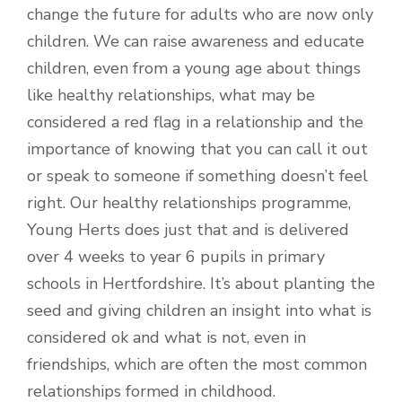
change the future for adults who are now only
children. We can raise awareness and educate
children, even from a young age about things
like healthy relationships, what may be
considered a red flag in a relationship and the
importance of knowing that you can call it out
or speak to someone if something doesn’t feel
right. Our healthy relationships programme,
Young Herts does just that and is delivered
over 4 weeks to year 6 pupils in primary
schools in Hertfordshire. It’s about planting the
seed and giving children an insight into what is
considered ok and what is not, even in
friendships, which are often the most common
relationships formed in childhood.