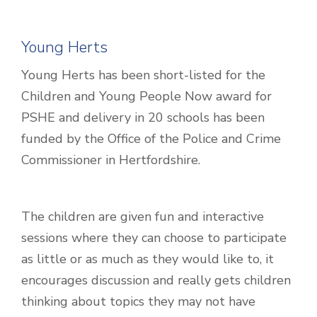
Young Herts
Young Herts has been short-listed for the
Children and Young People Now award for
PSHE and delivery in 20 schools has been
funded by the Office of the Police and Crime
Commissioner in Hertfordshire.
The children are given fun and interactive
sessions where they can choose to participate
as little or as much as they would like to, it
encourages discussion and really gets children
thinking about topics they may not have