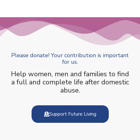
Please donate! Your contribution is important
for us.
Help women, men and families to find
a full and complete life after domestic
abuse.
Support Future Living