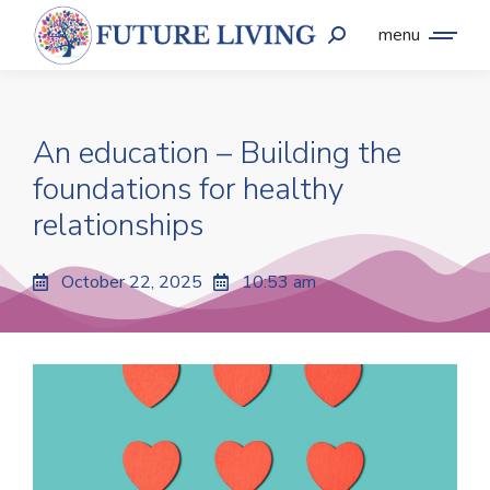
menu
An education – Building the
foundations for healthy
relationships
October 22, 2025
10:53 am