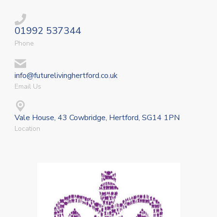
01992 537344
Phone
info@futurelivinghertford.co.uk
Email Us
Vale House, 43 Cowbridge, Hertford, SG14 1PN
Location