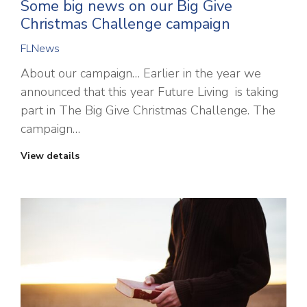
Some big news on our Big Give
Christmas Challenge campaign
FLNews
About our campaign… Earlier in the year we
announced that this year Future Living is taking
part in The Big Give Christmas Challenge. The
campaign…
View details