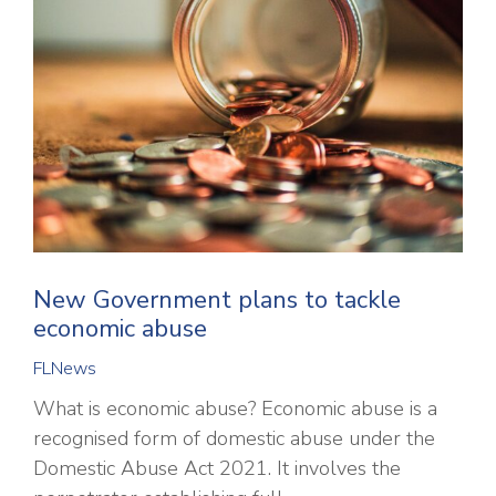
New Government plans to tackle
economic abuse
FLNews
What is economic abuse? Economic abuse is a
recognised form of domestic abuse under the
Domestic Abuse Act 2021. It involves the