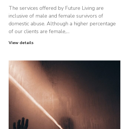
The services offered by Future Living are
inclusive of male and female survivors of
domestic abuse. Although a higher percentage
of our clients are female,…
View details