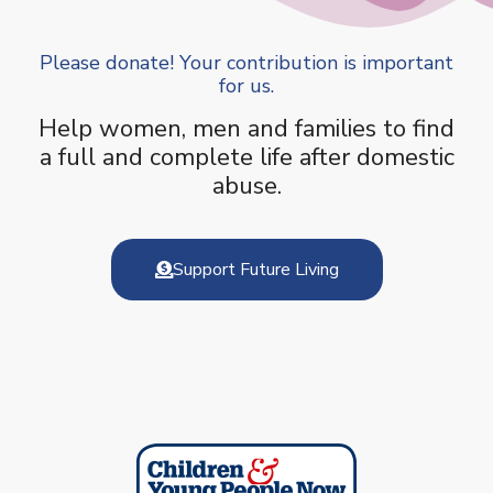
Please donate! Your contribution is important
for us.
Help women, men and families to find
a full and complete life after domestic
abuse.
Support Future Living