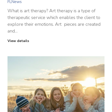
FLNews
What is art therapy? Art therapy is a type of
therapeutic service which enables the client to
explore their emotions. Art pieces are created
and…
View details