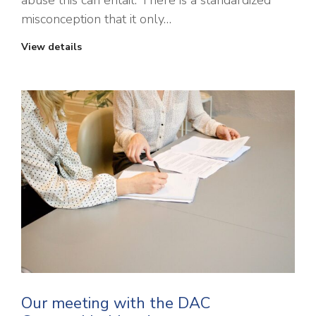
abuse this can entail. There is a standardized
misconception that it only…
View details
Our meeting with the DAC