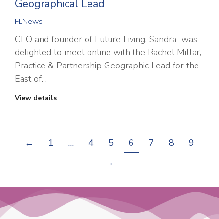
Geographical Lead
FLNews
CEO and founder of Future Living, Sandra was
delighted to meet online with the Rachel Millar,
Practice & Partnership Geographic Lead for the
East of…
View details
←
1
…
4
5
6
7
8
9
→