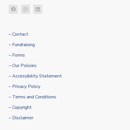
– Contact
– Fundraising
– Forms
– Our Policies
– Accessibility Statement
– Privacy Policy
– Terms and Conditions
– Copyright
– Disclaimer