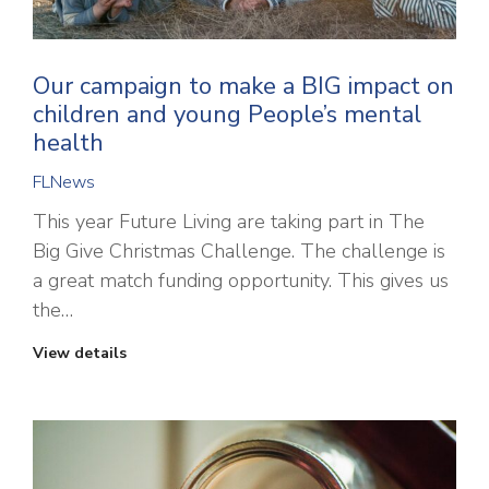
Our campaign to make a BIG impact on
children and young People’s mental
health
FLNews
This year Future Living are taking part in The
Big Give Christmas Challenge. The challenge is
a great match funding opportunity. This gives us
the…
View details