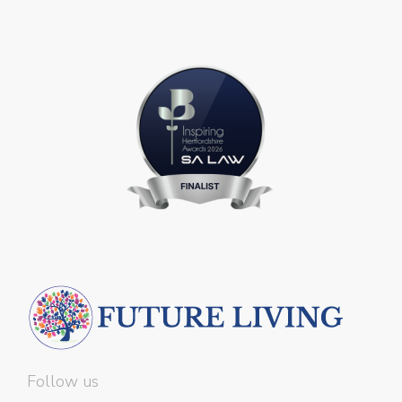
Follow us