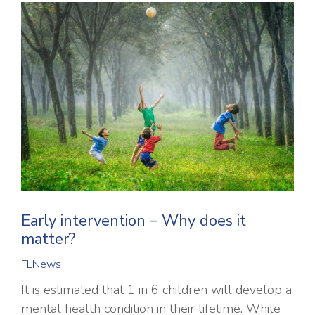
Early intervention – Why does it
matter?
FLNews
It is estimated that 1 in 6 children will develop a
mental health condition in their lifetime. While