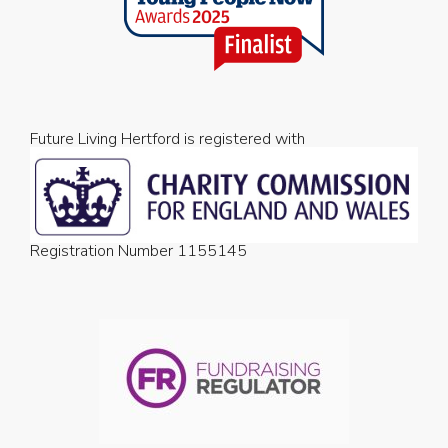
Future Living Hertford is registered with
Registration Number 1155145