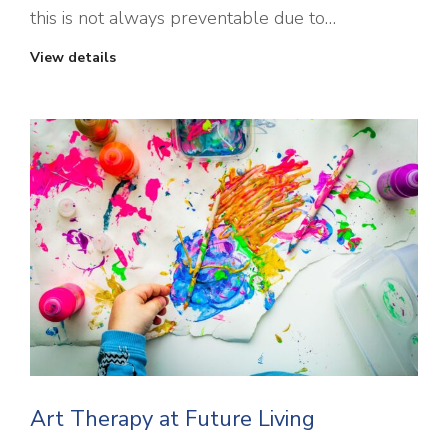
this is not always preventable due to…
View details
Art Therapy at Future Living