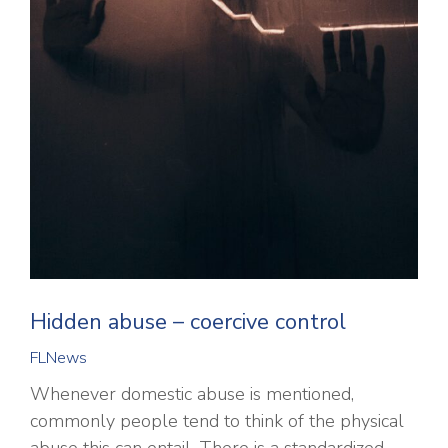
Hidden abuse – coercive control
FLNews
Whenever domestic abuse is mentioned,
commonly people tend to think of the physical