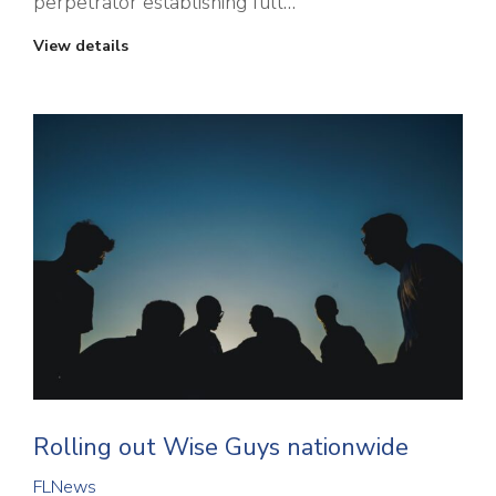
perpetrator establishing full…
View details
Rolling out Wise Guys nationwide
FLNews