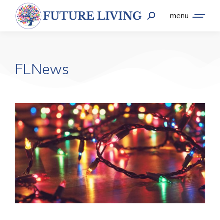
menu
FLNews