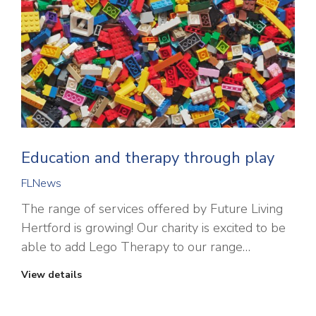
Education and therapy through play
FLNews
The range of services offered by Future Living
Hertford is growing! Our charity is excited to be
able to add Lego Therapy to our range…
View details