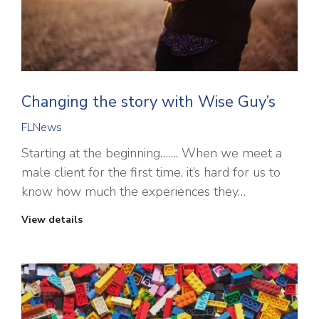
Changing the story with Wise Guy’s
FLNews
Starting at the beginning……. When we meet a
male client for the first time, it’s hard for us to
know how much the experiences they…
View details