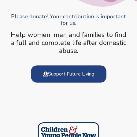
Please donate! Your contribution is important
for us.
Help women, men and families to find
a full and complete life after domestic
abuse.
Support Future Living