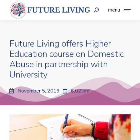
menu
Future Living offers Higher
Education course on Domestic
Abuse in partnership with
University
November 5, 2019
6:02 pm