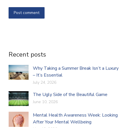
Post comment
Recent posts
Why Taking a Summer Break Isn’t a Luxury
– It’s Essential
July 24, 2026
The Ugly Side of the Beautiful Game
June 10, 2026
Mental Health Awareness Week: Looking
After Your Mental Wellbeing