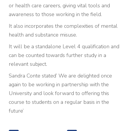
or health care careers, giving vital tools and
awareness to those working in the field.
It also incorporates the complexities of mental
health and substance misuse.
It will be a standalone Level 4 qualification and
can be counted towards further study in a
relevant subject.
Sandra Conte stated’ We are delighted once
again to be working in partnership with the
University and look forward to offering this
course to students on a regular basis in the
future’