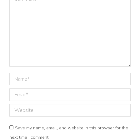
Name *
Email *
Website
Save my name, email, and website in this browser for the
next time I comment.