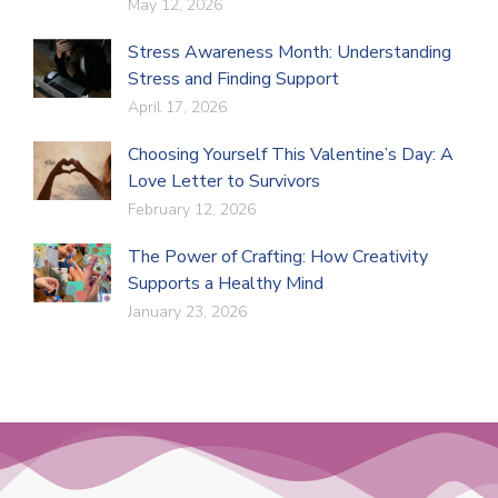
May 12, 2026
Stress Awareness Month: Understanding
Stress and Finding Support
April 17, 2026
Choosing Yourself This Valentine’s Day: A
Love Letter to Survivors
February 12, 2026
The Power of Crafting: How Creativity
Supports a Healthy Mind
January 23, 2026