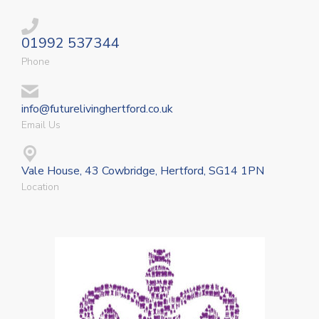
01992 537344
Phone
info@futurelivinghertford.co.uk
Email Us
Vale House, 43 Cowbridge, Hertford, SG14 1PN
Location