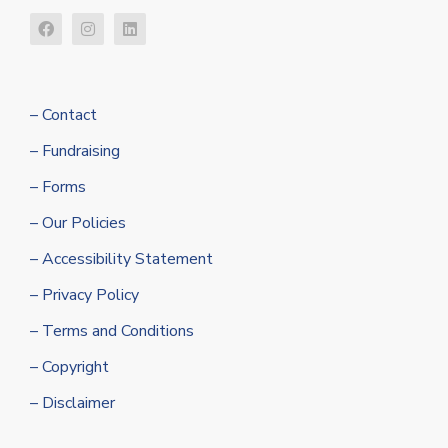
– Contact
– Fundraising
– Forms
– Our Policies
– Accessibility Statement
– Privacy Policy
– Terms and Conditions
– Copyright
– Disclaimer