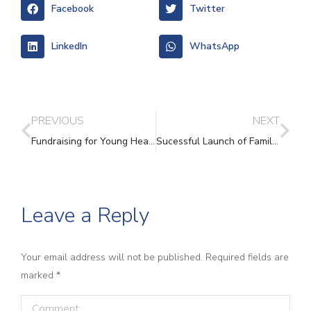
Facebook
Twitter
LinkedIn
WhatsApp
PREVIOUS
NEXT
Fundraising for Young Hearts programme!
Sucessful Launch of Family Law Clinic at Vale House
Leave a Reply
Your email address will not be published. Required fields are
marked
*
Comment