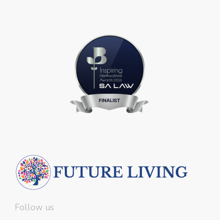
Follow us