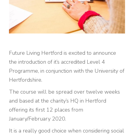
Future Living Hertford is excited to announce
the introduction of it’s accredited Level 4
Programme, in conjunction with the University of
Hertfordshire.
The course will be spread over twelve weeks
and based at the charity’s HQ in Hertford
offering its first 12 places from
January/February 2020.
It is a really good choice when considering social