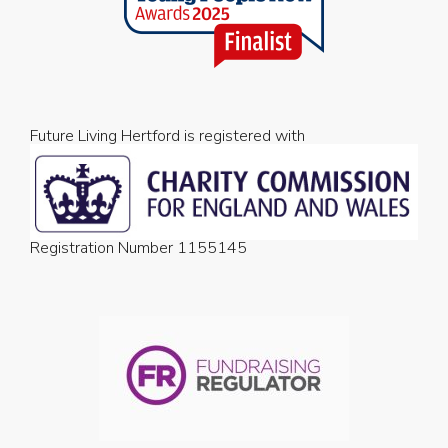
Future Living Hertford is registered with
Registration Number 1155145