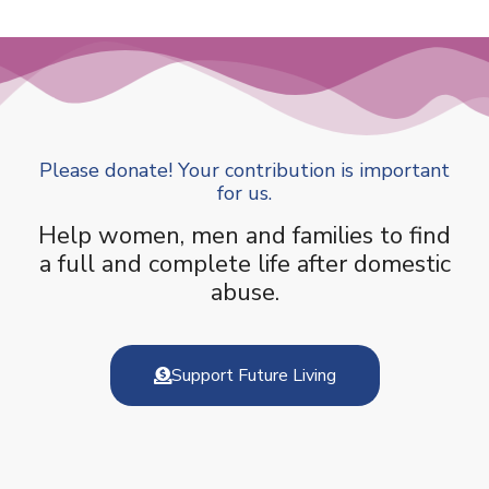
Please donate! Your contribution is important
for us.
Help women, men and families to find
a full and complete life after domestic
abuse.
Support Future Living