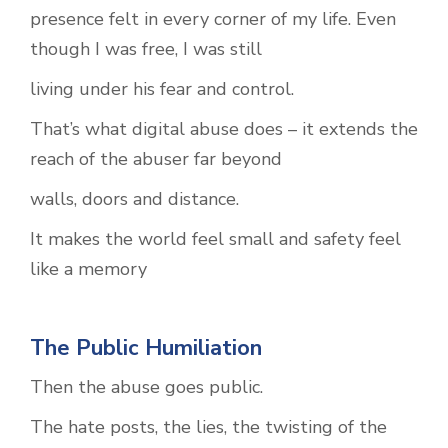
presence felt in every corner of my life. Even
though I was free, I was still
living under his fear and control.
That’s what digital abuse does – it extends the
reach of the abuser far beyond
walls, doors and distance.
It makes the world feel small and safety feel
like a memory
The Public Humiliation
Then the abuse goes public.
The hate posts, the lies, the twisting of the