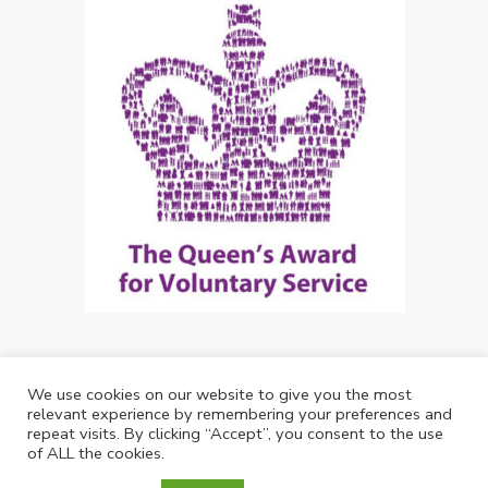
We use cookies on our website to give you the most
Copyright: Future Living Hertford 2024
relevant experience by remembering your preferences and
repeat visits. By clicking “Accept”, you consent to the use
Web Design by
Debouge Tech
of ALL the cookies.
01992 537344