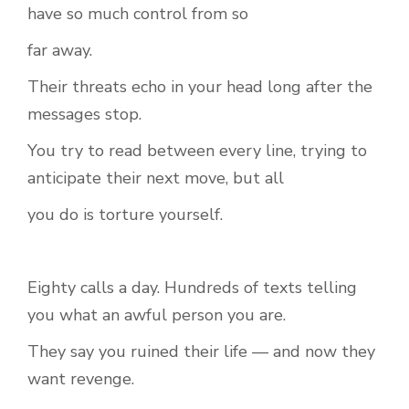
have so much control from so
far away.
Their threats echo in your head long after the
messages stop.
You try to read between every line, trying to
anticipate their next move, but all
you do is torture yourself.
Eighty calls a day. Hundreds of texts telling
you what an awful person you are.
They say you ruined their life — and now they
want revenge.