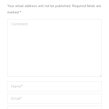
Your email address will not be published. Required fields are
marked
*
Comment
Name *
Email *