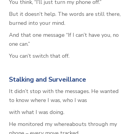
You think, “I’ll just turn my phone off.”
But it doesn’t help. The words are still there,
burned into your mind.
And that one message “If I can’t have you, no
one can.”
You can’t switch that off.
Stalking and Surveillance
It didn’t stop with the messages. He wanted
to know where I was, who I was
with what I was doing.
He monitored my whereabouts through my
phone – every move tracked,