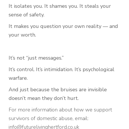
It isolates you. It shames you. It steals your
sense of safety.
It makes you question your own reality — and
your worth.
It’s not “just messages.”
It’s control. It’s intimidation. It’s psychological
warfare.
And just because the bruises are invisible
doesn’t mean they don’t hurt.
For more information about how we support
survivors of domestic abuse, email:
info@futurelivinghertford.co.uk