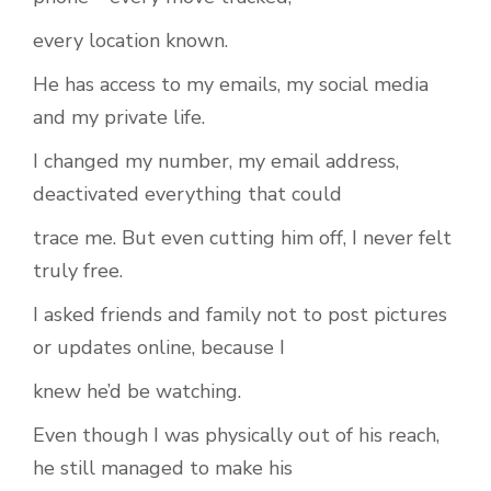
every location known.
He has access to my emails, my social media
and my private life.
I changed my number, my email address,
deactivated everything that could
trace me. But even cutting him off, I never felt
truly free.
I asked friends and family not to post pictures
or updates online, because I
knew he’d be watching.
Even though I was physically out of his reach,
he still managed to make his