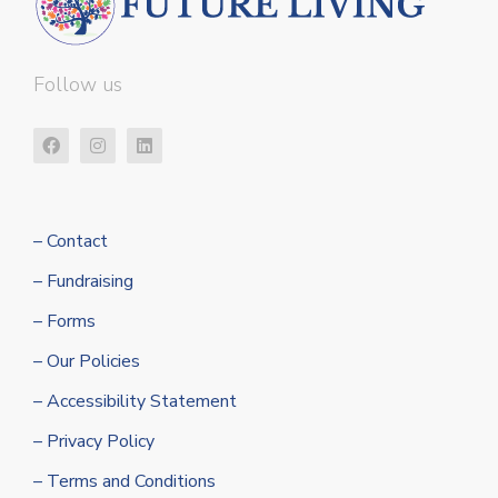
Follow us
– Contact
– Fundraising
– Forms
– Our Policies
– Accessibility Statement
– Privacy Policy
– Terms and Conditions