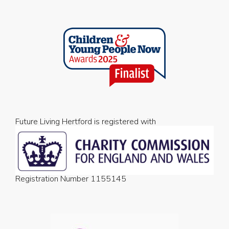
Future Living Hertford is registered with
Registration Number 1155145