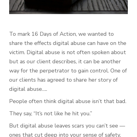
To mark 16 Days of Action, we wanted to
share the effects digital abuse can have on the
victim. Digital abuse is not often spoken about
but as our client describes, it can be another
way for the perpetrator to gain control. One of
our clients has agreed to share her story of
digital abuse…..
People often think digital abuse isn’t that bad.
They say, “It’s not like he hit you.”
But digital abuse leaves scars you can’t see —
ones that cut deep into your sense of safety,