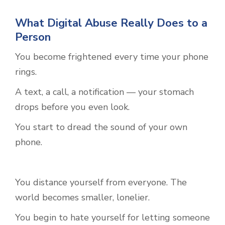
What Digital Abuse Really Does to a
Person
You become frightened every time your phone
rings.
A text, a call, a notification — your stomach
drops before you even look.
You start to dread the sound of your own
phone.
You distance yourself from everyone. The
world becomes smaller, lonelier.
You begin to hate yourself for letting someone