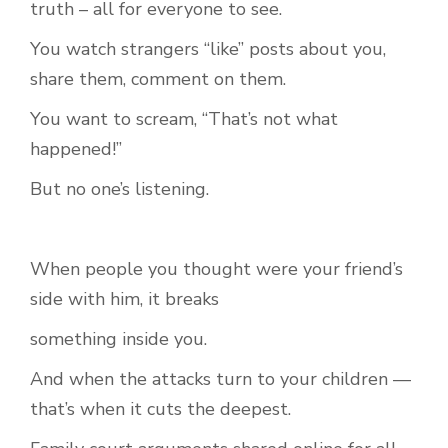
truth – all for everyone to see.
You watch strangers “like” posts about you,
share them, comment on them.
You want to scream, “That’s not what
happened!”
But no one’s listening.
When people you thought were your friend’s
side with him, it breaks
something inside you.
And when the attacks turn to your children —
that’s when it cuts the deepest.