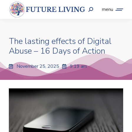
menu
The lasting effects of Digital
Abuse – 16 Days of Action
November 25, 2025
9:19 am