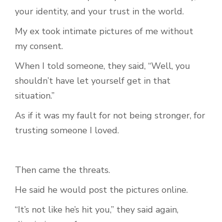
your identity, and your trust in the world.
My ex took intimate pictures of me without
my consent.
When I told someone, they said, “Well, you
shouldn’t have let yourself get in that
situation.”
As if it was my fault for not being stronger, for
trusting someone I loved.
Then came the threats.
He said he would post the pictures online.
“It’s not like he’s hit you,” they said again,