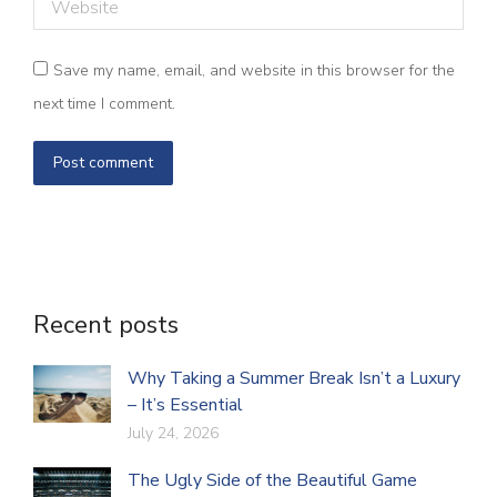
Website
Save my name, email, and website in this browser for the
next time I comment.
Post comment
Recent posts
Why Taking a Summer Break Isn’t a Luxury
– It’s Essential
July 24, 2026
The Ugly Side of the Beautiful Game