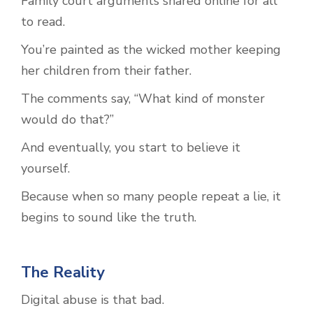
Family court arguments shared online for all
to read.
You’re painted as the wicked mother keeping
her children from their father.
The comments say, “What kind of monster
would do that?”
And eventually, you start to believe it
yourself.
Because when so many people repeat a lie, it
begins to sound like the truth.
The Reality
Digital abuse is that bad.