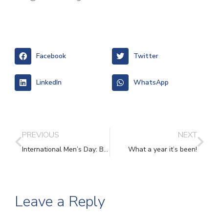
Facebook
Twitter
LinkedIn
WhatsApp
PREVIOUS
NEXT
International Men’s Day: Breaking the Silence for Male Survivors of Domestic Abuse
What a year it’s been!
Leave a Reply