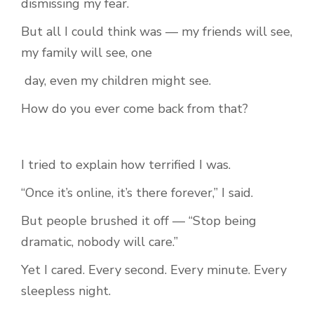
dismissing my fear.
But all I could think was — my friends will see,
my family will see, one
day, even my children might see.
How do you ever come back from that?
I tried to explain how terrified I was.
“Once it’s online, it’s there forever,” I said.
But people brushed it off — “Stop being
dramatic, nobody will care.”
Yet I cared. Every second. Every minute. Every
sleepless night.