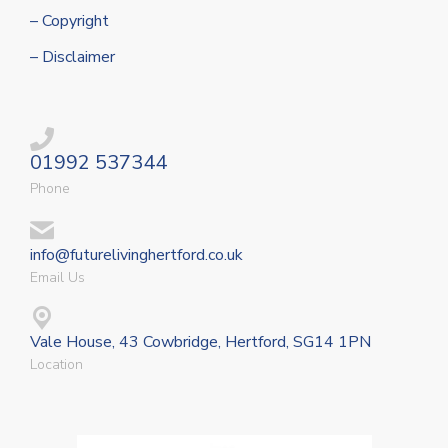
– Copyright
– Disclaimer
01992 537344
Phone
info@futurelivinghertford.co.uk
Email Us
Vale House, 43 Cowbridge, Hertford, SG14 1PN
Location