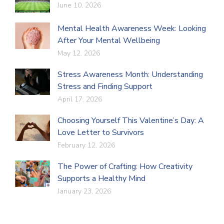
June 10, 2026
Mental Health Awareness Week: Looking
After Your Mental Wellbeing
May 12, 2026
Stress Awareness Month: Understanding
Stress and Finding Support
April 17, 2026
Choosing Yourself This Valentine’s Day: A
Love Letter to Survivors
February 12, 2026
The Power of Crafting: How Creativity
Supports a Healthy Mind
January 23, 2026